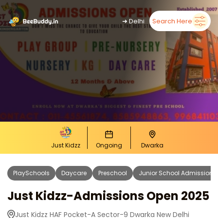
➜
Delhi
Search Here
Just Kidzz
Ongoing
Dwarka
PlaySchools
Daycare
Preschool
Junior School Admissions
Just Kidzz-Admissions Open 2025
Just Kidzz HAF Pocket-A Sector-9 Dwarka New Delhi