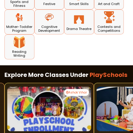
Sports and
Festive
Smart Skills
Art and Craft
Fitness
Mother-Toddler
Cognitive
Contests and
Drama Theatre
Program
Development
Competitions
Reading
Writing
Explore More Classes Under
PlaySchools
Ashok Vihar