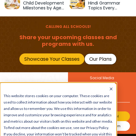
Child Development
Hindi Grammar
Milestones by Age
Topics Every
(1–12 Years)
Primary School Child
Should Master
CALLING ALL SCHOOLS!
Share your upcoming classes and
programs with us.
Showcase Your Classes
Our Plans
Social Media
Join Our Newsletter
This website stores cookies on your computer. These cookies are
Get the latest buzz on
Also
used to collect information about how you interact with our website
kids
and allow us to remember you. We use this information in order to
improve and customize your browsing experience and for analytics
Join Our Channel
and metrics about our visitors both on this website and other media.
Join Our Instagram
To find out more about the cookies we use, see our Privacy Policy.
If you decline, your information won’t be tracked when you visit this