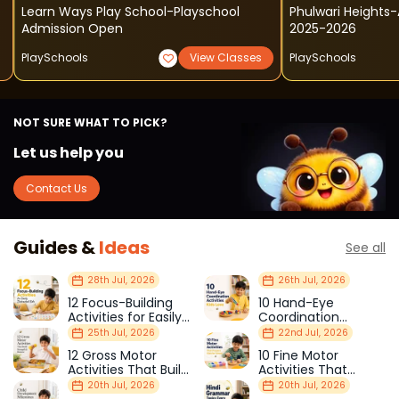
Learn Ways Play School-Playschool
Phulwari Heights
Admission Open
2025-2026
PlaySchools
View Classes
PlaySchools
NOT SURE WHAT TO PICK?
Let us help you
Contact Us
Guides &
Ideas
See all
28th Jul, 2026
26th Jul, 2026
12 Focus-Building
10 Hand-Eye
Activities for Easily
Coordination
Distracted Kids
Activities Kids Love
25th Jul, 2026
22nd Jul, 2026
12 Gross Motor
10 Fine Motor
Activities That Build
Activities That
Strength & Balance
Prepare Kids for
20th Jul, 2026
20th Jul, 2026
School