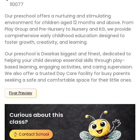
110077
Our preschool offers a nurturing and stimulating
environment for children aged 12 months and above. From
Play Group and Pre-Nursery to Nursery and KG, we provide
comprehensive early childhood education designed to
foster growth, creativity, and learning.
Our preschool is Dwarkas biggest and finest, dedicated to
helping your child develop essential skills through play-
based learning, engaging activities, and caring supervision.
We also offer a trusted Day Care facility for busy parents
seeking a safe and comfortable space for their little ones.
Flyer Preview
Curious about this
class?
Contact School