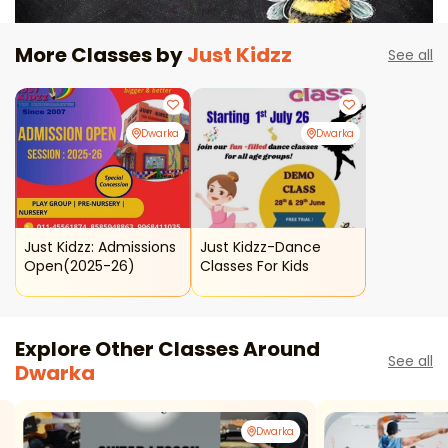
More Classes by
Just Kidzz
See all
Dwarka
Dwarka
Just Kidzz: Admissions
Just Kidzz-Dance
Open(2025-26)
Classes For Kids
Explore Other Classes Around
See all
Dwarka
Dwarka