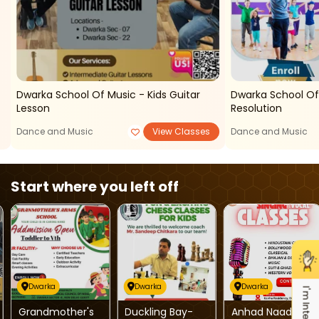
Dwarka School Of Music - Kids Guitar
Dwarka School O
Lesson
Resolution
Dance and Music
View Classes
Dance and Music
Start where you left off
Dwarka
Dwarka
Dwarka
I'm Interested
Grandmother's
Duckling Bay-
Anhad Naad