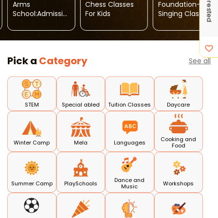
Arms
Chess Classes
Foundation-
School:Admissio
For Kids
Singing Classes
Ns Open For
Toddler To Vth
Grade
Pick a
Category
See all
STEM
Special abled
Tuition Classes
Daycare
Cooking and
Winter Camp
Mela
Languages
Food
Dance and
Summer Camp
PlaySchools
Workshops
Music