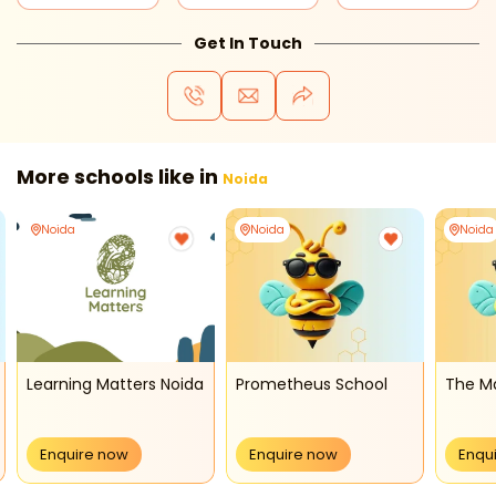
Get In Touch
More schools like in
Noida
Noida
Noida
Noida
Learning Matters Noida
Prometheus School
The M
Enquire now
Enquire now
Enqu