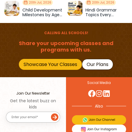
Strength & Balance
Prepare Kids for
20th Jul, 2026
20th Jul, 2026
School
Child Development
Hindi Grammar
Milestones by Age
Topics Every
(1–12 Years)
Primary School Child
Should Master
CALLING ALL SCHOOLS!
Share your upcoming classes and
programs with us.
Showcase Your Classes
Our Plans
Social Media
Join Our Newsletter
Get the latest buzz on
Also
kids
Join Our Channel
Join Our Instagram