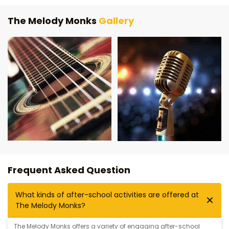
The Melody Monks
Gallery
Frequent Asked Question
What kinds of after-school activities are offered at
The Melody Monks?
The Melody Monks offers a variety of engaging after-school