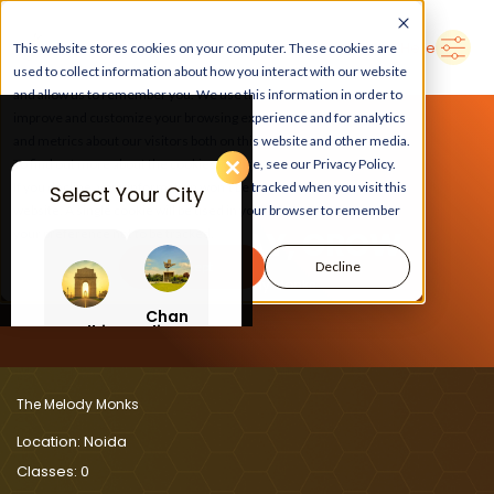
➜
Delhi
Search Here
This website stores cookies on your computer. These cookies are
used to collect information about how you interact with our website
and allow us to remember you. We use this information in order to
improve and customize your browsing experience and for analytics
and metrics about our visitors both on this website and other media.
To find out more about the cookies we use, see our Privacy Policy.
If you decline, your information won’t be tracked when you visit this
Select Your City
website. A single cookie will be used in your browser to remember
LEARN, PLAY, GROW
your preference not to be tracked.
Accept
Decline
At The Melody Monks
Chan
Delhi
digar
h
The Melody Monks
Location:
Noida
Classes:
0