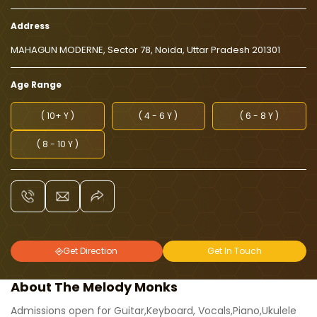
Address
MAHAGUN MODERNE, Sector 78, Noida, Uttar Pradesh 201301
Age Range
( 10+ Y )
( 4 - 6 Y )
( 6 - 8 Y )
( 8 - 10 Y )
Get Direction
Get In Touch
About The Melody Monks
Admissions open for Guitar,Keyboard, Vocals,Piano,Ukulele