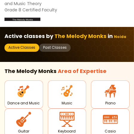
and Music Theory
Grade 8 Certified Faculty
Active classes by
The Melody Monks
in
Noida
Active Classes
Past Classes
The Melody Monks
Area of
Expertise
Dance and Music
Music
Piano
Guitar
Keyboard
Casio