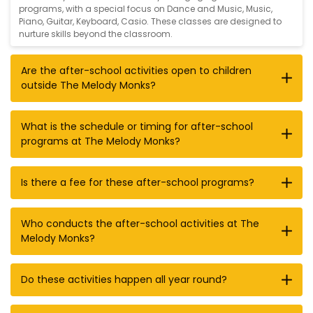
programs, with a special focus on
Dance and Music
,
Music
,
Piano
,
Guitar
,
Keyboard
,
Casio
. These classes are designed to
nurture skills beyond the classroom.
Are the after-school activities open to children
outside The Melody Monks?
What is the schedule or timing for after-school
programs at The Melody Monks?
Is there a fee for these after-school programs?
Who conducts the after-school activities at The
Melody Monks?
Do these activities happen all year round?