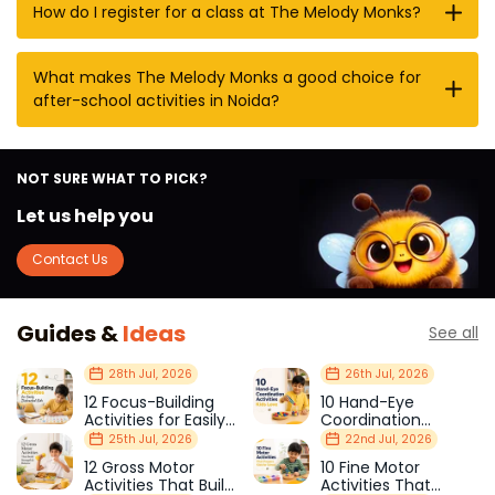
How do I register for a class at The Melody Monks?
What makes The Melody Monks a good choice for
after-school activities in Noida?
NOT SURE WHAT TO PICK?
Let us help you
Contact Us
Guides &
Ideas
See all
28th Jul, 2026
26th Jul, 2026
12 Focus-Building
10 Hand-Eye
Activities for Easily
Coordination
Distracted Kids
Activities Kids Love
25th Jul, 2026
22nd Jul, 2026
12 Gross Motor
10 Fine Motor
Activities That Build
Activities That