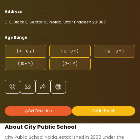
Address
E-3, Block E, Sector 61, Noida, Uttar Pradesh 201307
Age Range
( 4 - 6 Y )
( 6 - 8 Y )
( 8 - 10 Y )
( 10+ Y )
( 2-4 Y )
Get Direction
Get In Touch
About City Public School
City Public School Noida, established in 2000 under the