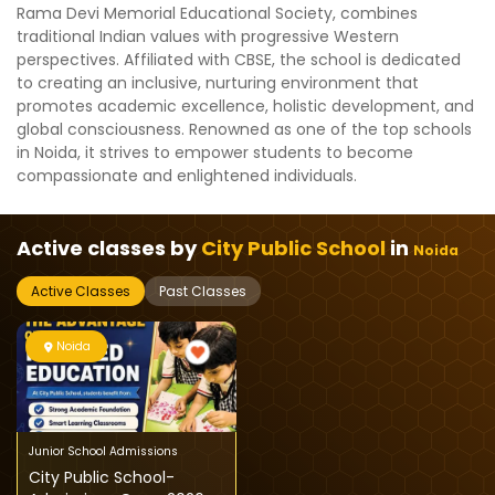
Rama Devi Memorial Educational Society, combines
traditional Indian values with progressive Western
perspectives. Affiliated with CBSE, the school is dedicated
to creating an inclusive, nurturing environment that
promotes academic excellence, holistic development, and
global consciousness. Renowned as one of the top schools
in Noida, it strives to empower students to become
compassionate and enlightened individuals.
Active classes by
City Public School
in
Noida
Active Classes
Past Classes
Noida
Junior School Admissions
City Public School-