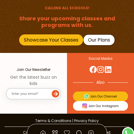
CALLING ALL SCHOOLS!
Share your upcoming classes and
programs with us.
Showcase Your Classes
Our Plans
Social Media
Join Our Newsletter
Get the latest buzz on
Also
kids
Join Our Channel
Join Our Instagram
Terms & Conditions
|
Privacy Policy
Copyright © 2026 Beebuddy All Rights Reserved.