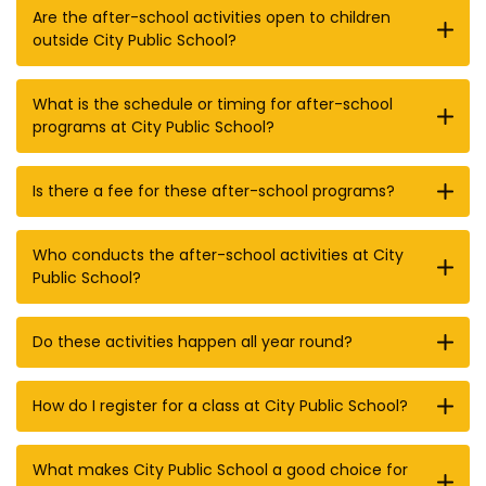
Are the after-school activities open to children
outside City Public School?
What is the schedule or timing for after-school
programs at City Public School?
Is there a fee for these after-school programs?
Who conducts the after-school activities at City
Public School?
Do these activities happen all year round?
How do I register for a class at City Public School?
What makes City Public School a good choice for