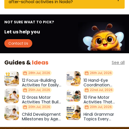
after-school activities in Noida?
NOT SURE WHAT TO PICK?
Let us help you
Contact Us
Guides &
Ideas
See all
28th Jul, 2026
26th Jul, 2026
12 Focus-Building
10 Hand-Eye
Activities for Easily
Coordination
Distracted Kids
Activities Kids Love
25th Jul, 2026
22nd Jul, 2026
12 Gross Motor
10 Fine Motor
Activities That Build
Activities That
Strength & Balance
Prepare Kids for
20th Jul, 2026
20th Jul, 2026
School
Child Development
Hindi Grammar
Milestones by Age
Topics Every
(1–12 Years)
Primary School Child
Should Master