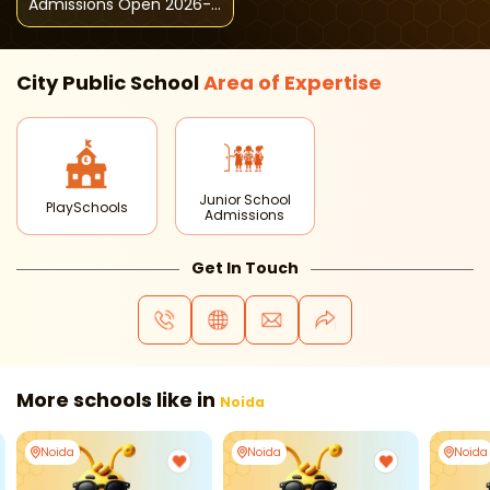
Admissions Open 2026-
27
City Public School
Area of
Expertise
Junior School
PlaySchools
Admissions
Get In Touch
More schools like in
Noida
Noida
Noida
Noida