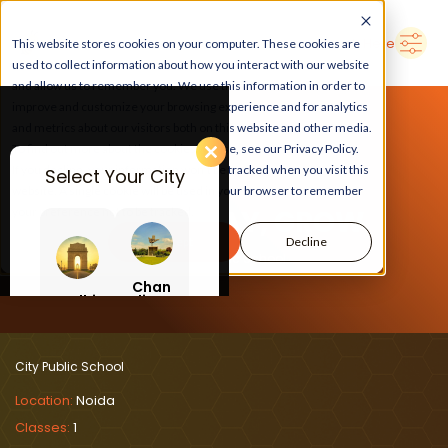
➜
Delhi
Search Here
This website stores cookies on your computer. These cookies are
used to collect information about how you interact with our website
and allow us to remember you. We use this information in order to
improve and customize your browsing experience and for analytics
and metrics about our visitors both on this website and other media.
To find out more about the cookies we use, see our Privacy Policy.
If you decline, your information won’t be tracked when you visit this
Select Your City
website. A single cookie will be used in your browser to remember
LEARN, PLAY, GROW
your preference not to be tracked.
Accept
Decline
At City Public School
Chan
Delhi
digar
h
City Public School
Location:
Noida
Classes:
1