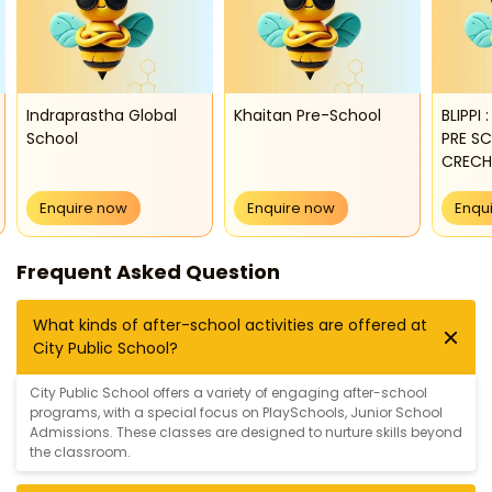
Indraprastha Global
Khaitan Pre-School
BLIPPI
School
PRE S
CRECH
Enquire now
Enquire now
Enqu
Frequent Asked Question
What kinds of after-school activities are offered at
City Public School?
City Public School offers a variety of engaging after-school
programs, with a special focus on
PlaySchools
,
Junior School
Admissions
. These classes are designed to nurture skills beyond
the classroom.