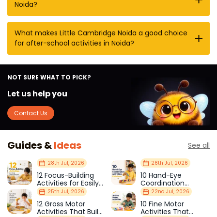
Noida?
What makes Little Cambridge Noida a good choice
for after-school activities in Noida?
NOT SURE WHAT TO PICK?
Let us help you
Contact Us
Guides &
Ideas
See all
28th Jul, 2026
26th Jul, 2026
12 Focus-Building
10 Hand-Eye
Activities for Easily
Coordination
Distracted Kids
Activities Kids Love
25th Jul, 2026
22nd Jul, 2026
12 Gross Motor
10 Fine Motor
Activities That Build
Activities That