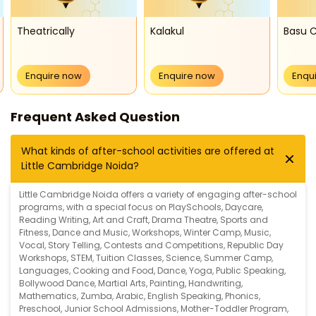
Theatrically
Kalakul
Basu C
Enquire now
Enquire now
Enqu
Frequent Asked Question
What kinds of after-school activities are offered at
Little Cambridge Noida?
Little Cambridge Noida offers a variety of engaging after-school
programs, with a special focus on
PlaySchools
,
Daycare
,
Reading Writing
,
Art and Craft
,
Drama Theatre
,
Sports and
Fitness
,
Dance and Music
,
Workshops
,
Winter Camp
,
Music
,
Vocal
,
Story Telling
,
Contests and Competitions
,
Republic Day
Workshops
,
STEM
,
Tuition Classes
,
Science
,
Summer Camp
,
Languages
,
Cooking and Food
,
Dance
,
Yoga
,
Public Speaking
,
Bollywood Dance
,
Martial Arts
,
Painting
,
Handwriting
,
Mathematics
,
Zumba
,
Arabic
,
English Speaking
,
Phonics
,
Preschool
,
Junior School Admissions
,
Mother-Toddler Program
,