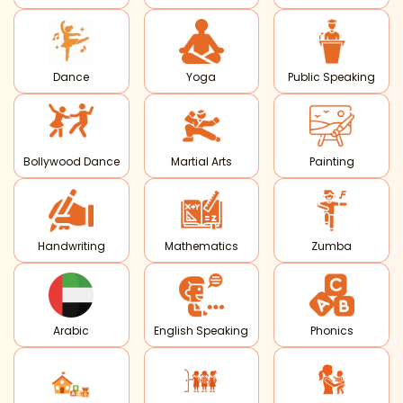
Dance
Yoga
Public Speaking
Bollywood Dance
Martial Arts
Painting
Handwriting
Mathematics
Zumba
Arabic
English Speaking
Phonics