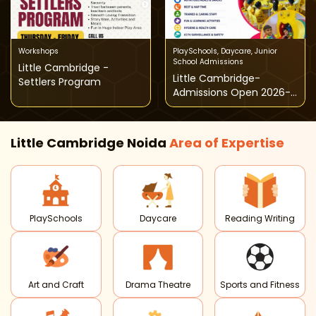
Workshops
PlaySchools
,
Daycare
,
Junior
School Admissions
Little Cambridge -
Little Cambridge-
Settlers Program
Admissions Open 2026-
27
Little Cambridge Noida
Area of
Expertise
PlaySchools
Daycare
Reading Writing
Art and Craft
Drama Theatre
Sports and Fitness