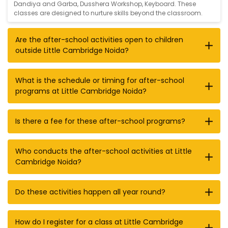
Dandiya and Garba
,
Dusshera Workshop
,
Keyboard
. These
classes are designed to nurture skills beyond the classroom.
Are the after-school activities open to children
outside Little Cambridge Noida?
What is the schedule or timing for after-school
programs at Little Cambridge Noida?
Is there a fee for these after-school programs?
Who conducts the after-school activities at Little
Cambridge Noida?
Do these activities happen all year round?
How do I register for a class at Little Cambridge