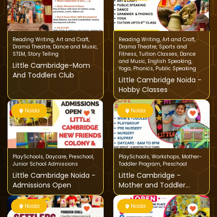
Reading Writing
,
Art and Craft
,
Reading Writing
,
Art and Craft
,
Drama Theatre
,
Dance and Music
,
Drama Theatre
,
Sports and
STEM
,
Story Telling
Fitness
,
Tuition Classes
,
Dance
and Music
,
English Speaking
,
Little Cambridge-Mom
Yoga
,
Phonics
,
Public Speaking
And Toddlers Club
Little Cambridge Noida -
Hobby Classes
Noida
Noida
PlaySchools
,
Daycare
,
Preschool
,
PlaySchools
,
Workshops
,
Mother-
Junior School Admissions
Toddler Program
,
Preschool
Little Cambridge Noida -
Little Cambridge -
Admissions Open
Mother and Toddler
Program
Noida
Noida