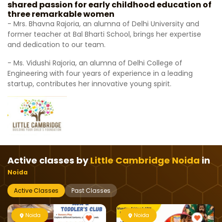
shared passion for early childhood education of
three remarkable women
- Mrs. Bhavna Rajoria, an alumna of Delhi University and
former teacher at Bal Bharti School, brings her expertise
and dedication to our team.
- Ms. Vidushi Rajoria, an alumna of Delhi College of
Engineering with four years of experience in a leading
startup, contributes her innovative young spirit.
Active classes by
Little Cambridge Noida
in
Noida
Active Classes
Past Classes
Noida
Noida