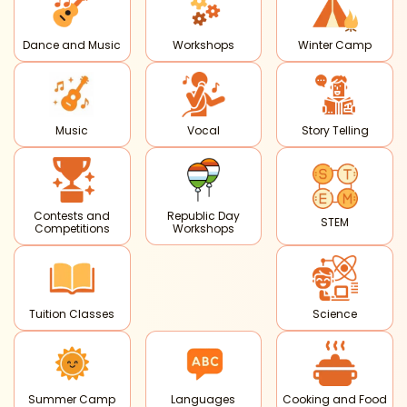
Dance and Music
Workshops
Winter Camp
Music
Vocal
Story Telling
Contests and
Republic Day
STEM
Competitions
Workshops
Tuition Classes
Science
Summer Camp
Languages
Cooking and Food