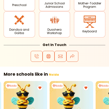
Junior School
Mother-Toddler
Preschool
Admissions
Program
Dandiya and
Dusshera
Keyboard
Garba
Workshop
Get In Touch
More schools like in
Noida
Noida
Noida
Noida