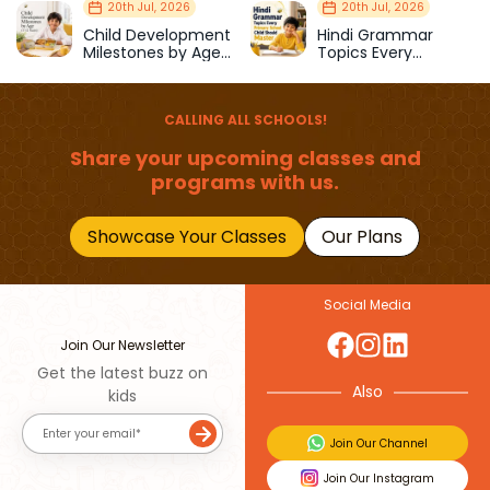
Strength & Balance
Prepare Kids for
20th Jul, 2026
20th Jul, 2026
School
Child Development
Hindi Grammar
Milestones by Age
Topics Every
(1–12 Years)
Primary School Child
Should Master
CALLING ALL SCHOOLS!
Share your upcoming classes and
programs with us.
Showcase Your Classes
Our Plans
Social Media
Join Our Newsletter
Get the latest buzz on
Also
kids
Join Our Channel
Join Our Instagram