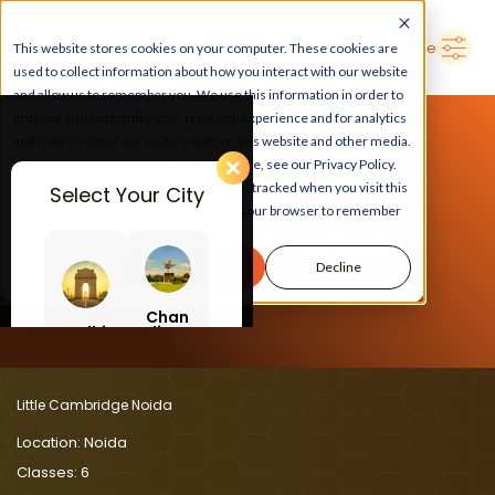
➜
Delhi
Search Here
This website stores cookies on your computer. These cookies are
used to collect information about how you interact with our website
and allow us to remember you. We use this information in order to
improve and customize your browsing experience and for analytics
and metrics about our visitors both on this website and other media.
To find out more about the cookies we use, see our Privacy Policy.
If you decline, your information won’t be tracked when you visit this
Select Your City
website. A single cookie will be used in your browser to remember
LEARN, PLAY, GROW
your preference not to be tracked.
Accept
Decline
At Little Cambridge Noida
Chan
Delhi
digar
h
Little Cambridge Noida
Location:
Noida
Classes:
6