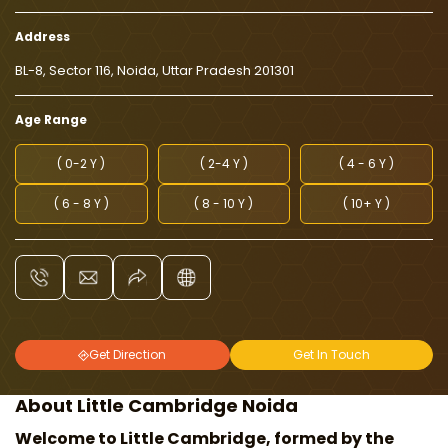
Address
BL-8, Sector 116, Noida, Uttar Pradesh 201301
Age Range
( 0-2 Y )
( 2-4 Y )
( 4 - 6 Y )
( 6 - 8 Y )
( 8 - 10 Y )
( 10+ Y )
Get Direction
Get In Touch
About Little Cambridge Noida
Welcome to Little Cambridge, formed by the