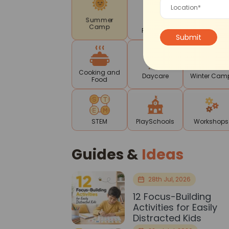
Mother-
Drama
Summer
Toddler
Theatre
Camp
Program
Cooking and
Daycare
Winter Cam
Food
STEM
PlaySchools
Workshops
Guides &
Ideas
28th Jul, 2026
12 Focus-Building
Activities for Easily
Distracted Kids