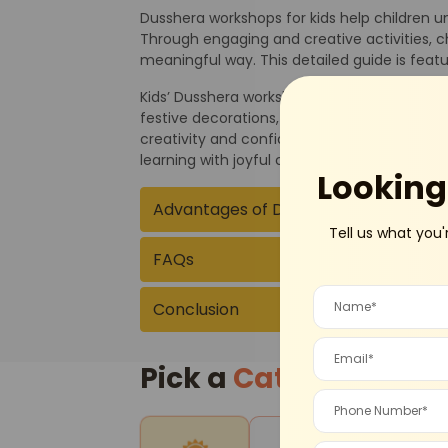
Dusshera workshops for kids help children un
Through engaging and creative activities, ch
meaningful way. This detailed guide is fea
Kids’ Dusshera workshops typically include s
festive decorations, dance performances, and
creativity and confidence. Parents can exp
learning with joyful celebration.
Looking 
Advantages of Dusshera Workshops f
Tell us what you'
FAQs
Conclusion
Pick a
Category