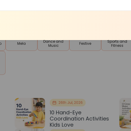
Contests and
Tuition
Smart Skills
Languages
Competitions
Classes
Dance and
Sports and
p
Mela
Festive
Music
Fitness
26th Jul, 2026
10 Hand-Eye
Coordination Activities
Kids Love