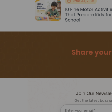
22nd Jul, 2026
10 Fine Motor Activiti
That Prepare Kids fo
School
Share your
Join Our Newsle
Get the latest buzz o