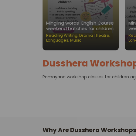
Nest-Public
Mingling words-English Course
Min
ation Classes
weekend batches for children
wee
ading Writing
,
Reading Writing
,
Drama Theatre
,
Rea
Languages
,
Music
Lan
Dusshera Worksho
Ramayana workshop classes for children aged
Why Are Dusshera Workshops 