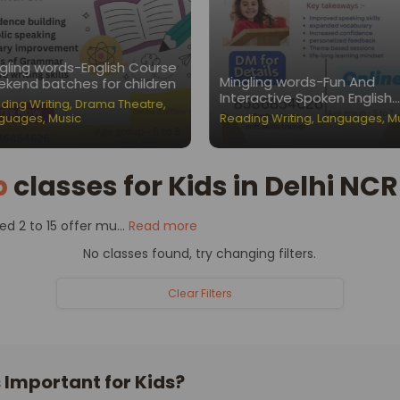
gling words-English Course
Mingling words-Fun And
kend batches for children
Interactive Spoken English
ding Writing
,
Drama Theatre
,
Classes for Children
guages
,
Music
Reading Writing
,
Languages
,
M
p
classes for Kids in Delhi NCR
 2 to 15 offer mu...
Read more
No classes found, try changing filters.
Clear Filters
Important for Kids?