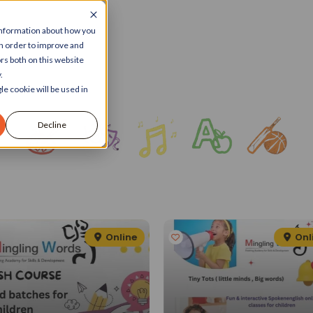
 information about how you
in order to improve and
rs both on this website
.
le cookie will be used in
Decline
Online
Onl