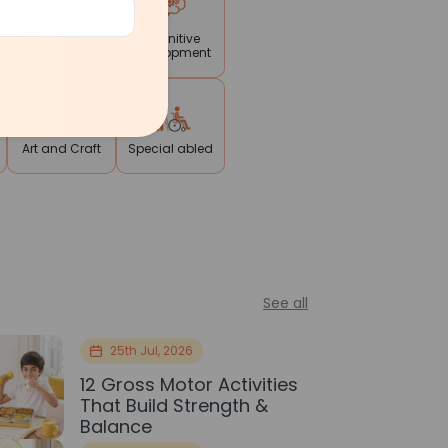
Reading
Cognitive
Writing
Development
Art and Craft
Special abled
See all
25th Jul, 2026
12 Gross Motor Activities
That Build Strength &
Balance