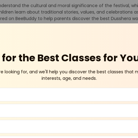
derstand the cultural and moral significance of the festival, whi
ildren learn about traditional stories, values, and celebrations 
tured on BeeBuddy to help parents discover the best Dusshera wo
torytelling sessions about Lord Rama and Ravana, craft activities
 role-plays. These interactive sessions encourage children to ex
lore trusted Dusshera workshops listed on BeeBuddy to find enri
for the Best Classes for Yo
or Kids
re looking for, and we'll help you discover the best classes that 
interests, age, and needs.