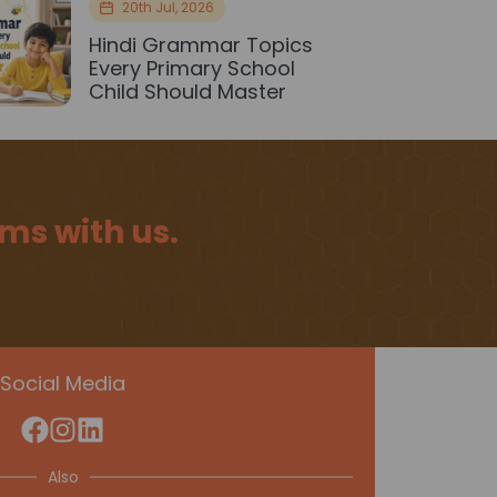
20th Jul, 2026
Hindi Grammar Topics
Every Primary School
Child Should Master
ms with us.
Social Media
Also