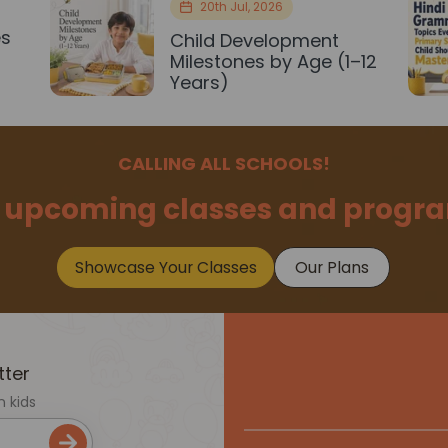
20th Jul, 2026
es
Child Development
r
Milestones by Age (1–12
Years)
CALLING ALL SCHOOLS!
 upcoming classes and progra
Showcase Your Classes
Our Plans
tter
n kids