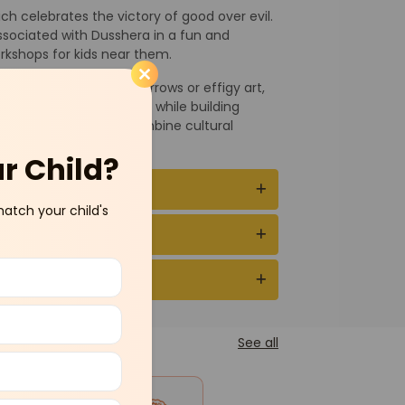
ch celebrates the victory of good over evil.
associated with Dusshera in a fun and
rkshops for kids near them.
 like making bows and arrows or effigy art,
plore Indian traditions while building
ching programs that combine cultural
ur Child?
match your child's
See all