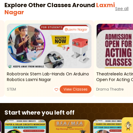
Explore Other Classes Around
Laxmi
See all
Nagar
Laxmi Nagar
Robotronix Stem Lab-Hands On Arduino
Theatreleela Acti
Robotics Laxmi Nagar
Open For Acting 
STEM
View Classes
Drama Theatre
Start where you left off