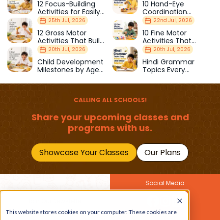
12 Focus-Building
10 Hand-Eye
Activities for Easily
Coordination
Distracted Kids
Activities Kids Love
25th Jul, 2026
22nd Jul, 2026
12 Gross Motor
10 Fine Motor
Activities That Build
Activities That
Strength & Balance
Prepare Kids for
20th Jul, 2026
20th Jul, 2026
School
Child Development
Hindi Grammar
Milestones by Age
Topics Every
(1–12 Years)
Primary School Child
Should Master
CALLING ALL SCHOOLS!
Share your upcoming classes and
programs with us.
Showcase Your Classes
Our Plans
Social Media
Join Our Newsletter
This website stores cookies on your computer. These cookies are
Get the latest buzz on