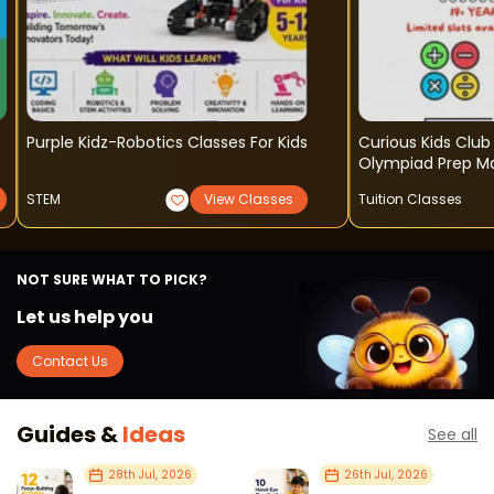
Purple Kidz-Robotics Classes For Kids
Curious Kids Club 
Olympiad Prep M
STEM
View Classes
Tuition Classes
NOT SURE WHAT TO PICK?
Let us help you
Contact Us
Guides &
Ideas
See all
28th Jul, 2026
26th Jul, 2026