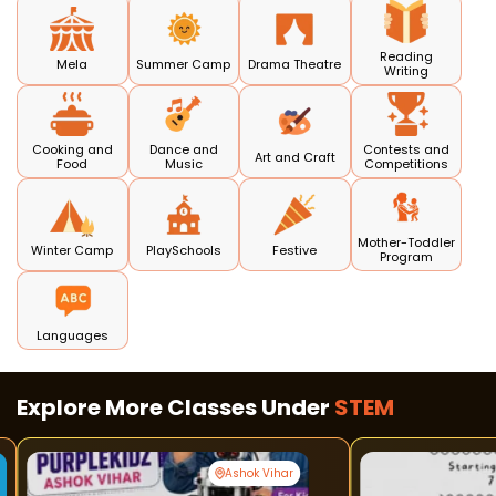
Reading
Mela
Summer Camp
Drama Theatre
Writing
Cooking and
Dance and
Contests and
Art and Craft
Food
Music
Competitions
Mother-Toddler
Winter Camp
PlaySchools
Festive
Program
Languages
Explore More Classes Under
STEM
Ashok Vihar