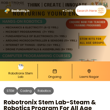
➜
Delhi
Search Here
Robotronix Stem
Lab
Ongoing
Laxmi Nagar
STEM
Coding
Robotics
Robotronix Stem Lab-Steam &
Robotics Program For All Age