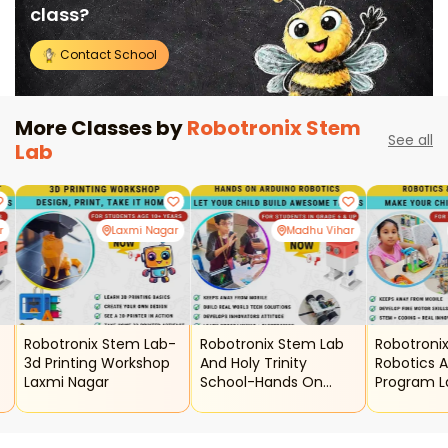
class?
Contact School
More Classes by
Robotronix Stem
See all
Lab
r
Laxmi Nagar
Madhu Vihar
-
Robotronix Stem Lab-
Robotronix Stem Lab
Robotroni
3d Printing Workshop
And Holy Trinity
Robotics A
Laxmi Nagar
School-Hands On
Program L
Arduino Robotics