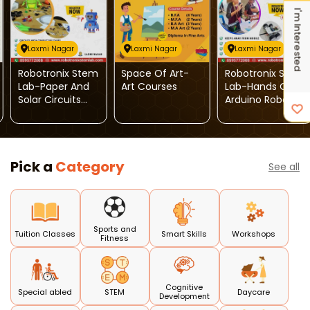
I'm Interested
Laxmi Nagar
Laxmi Nagar
Laxmi Nagar
Robotronix Stem
Space Of Art-
Robotronix Stem
Lab-Paper And
Art Courses
Lab-Hands On
Solar Circuits
Arduino Robotics
Workshop
Laxmi Nagar
Pick a
Category
See all
Sports and
Tuition Classes
Smart Skills
Workshops
Fitness
Cognitive
Special abled
STEM
Daycare
Development