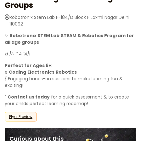
Groups
Robotronix Stem Lab F-184/D Block F Laxmi Nagar Delhi
110092
✨
Robotronix STEM Lab
STEAM & Robotics Program for
all age groups
d }^ `` A `A}!
Perfect for Ages 6+
:
e
Coding
Electronics
Robotics
{ Engaging hands-on sessions to make learning fun &
exciting!
`
Contact us today
for a quick assessment & to create
your childs perfect learning roadmap!
Flyer Preview
Curious about this