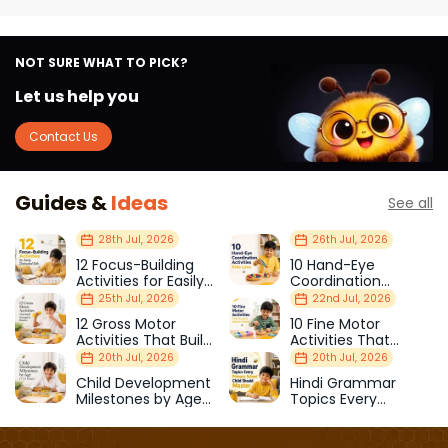
NOT SURE WHAT TO PICK?
Let us help you
Contact Us
Guides &
Ideas
See all
28th Jul, 2026
26th Jul, 2026
12 Focus-Building
10 Hand-Eye
Activities for Easily
Coordination
Distracted Kids
Activities Kids Love
25th Jul, 2026
22nd Jul, 2026
12 Gross Motor
10 Fine Motor
Activities That Build
Activities That
Strength & Balance
Prepare Kids for
20th Jul, 2026
20th Jul, 2026
School
Child Development
Hindi Grammar
Milestones by Age
Topics Every
(1–12 Years)
Primary School Child
Should Master