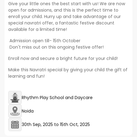
Give your little ones the best start with us! We are now
open for admissions, and this is the perfect time to
enroll your child. Hurry up and take advantage of our
special navratri offer, a fantastic festive discount
available for a limited time!
Admission open till- 15th October
Don't miss out on this ongoing festive offer!
Enroll now and secure a bright future for your child!
Make this Navratri special by giving your child the gift of
learning and fun!
Rhythm Play School and Daycare
Noida
30th Sep, 2025
to
15th Oct, 2025