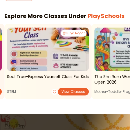
Explore More Classes Under
PlaySchools
Surya Nagar
Soul Tree-Express Yourself Class For Kids
The Shri Ram Wo
Open 2026
STEM
View Classes
Mother-Toddler Pr