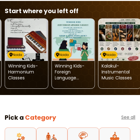
Start where you left off
Noida
Noida
Noida
Winning Kids-
Winning Kids-
Kalakul-
Harmonium
Foreign
Instrumental
Classes
Language
Music Classes
Classes
Pick a
Category
See all