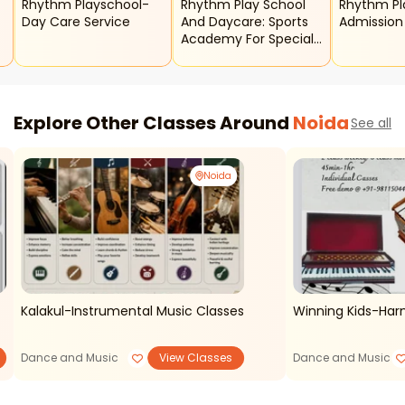
Rhythm Playschool-
Rhythm Play School
Rhythm Play School
Day Care Service
And Daycare: Sports
Admissio
Academy For Special
Kids
Explore Other Classes Around
Noida
See all
Noida
Kalakul-Instrumental Music Classes
Winning Kids-Ha
Dance and Music
View Classes
Dance and Music