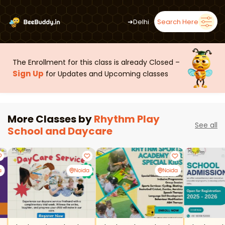
➜
Delhi
Search Here
The Enrollment for this class is already Closed –
Sign Up
for Updates and Upcoming classes
More Classes by
Rhythm Play
See all
School and Daycare
a
Noida
Noida