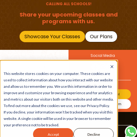
CALLING ALL SCHOOLS!
Share your upcoming classes and
programs with us.
Showcase Your Classes
Our Plans
Social Media
Join Our Newsletter
This website stores cookies on your computer. These cookies are
Get the latest buzz on
Also
used to collect information about how you interact with our website
kids
and allow us to remember you. We use this information in order to
improve and customize your browsing experience and for analytics
Join Our Channel
and metrics about our visitors both on this website and other media.
Join Our Instagram
To find out more about the cookies we use, see our Privacy Policy.
If you decline, your information won’t be tracked when you visit this
website. A single cookie will be used in your browser to remember
Terms & Conditions
|
Privacy Policy
your preference not to be tracked.
Copyright © 2026 Beebuddy All Rights Reserved.
Accept
Decline
Bee-autifully developed by
The Webplant.