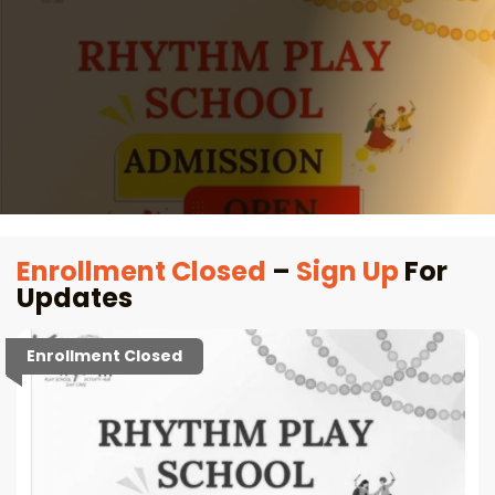
Enrollment Closed
–
Sign Up
For
Updates
Enrollment Closed