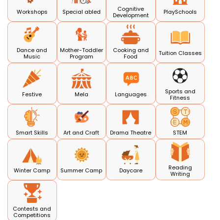
Cognitive
Workshops
Special abled
PlaySchools
Development
Dance and
Mother-Toddler
Cooking and
Tuition Classes
Music
Program
Food
Sports and
Festive
Mela
Languages
Fitness
Smart Skills
Art and Craft
Drama Theatre
STEM
Reading
Winter Camp
Summer Camp
Daycare
Writing
Contests and
Competitions