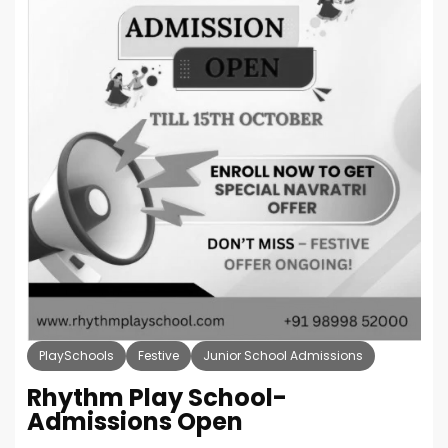
PlaySchools
Festive
Junior School Admissions
Rhythm Play School-
Admissions Open