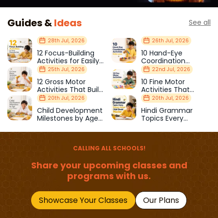
Guides &
Ideas
See all
28th Jul, 2026
26th Jul, 2026
12 Focus-Building
10 Hand-Eye
Activities for Easily
Coordination
Distracted Kids
Activities Kids Love
25th Jul, 2026
22nd Jul, 2026
12 Gross Motor
10 Fine Motor
Activities That Build
Activities That
Strength & Balance
Prepare Kids for
20th Jul, 2026
20th Jul, 2026
School
Child Development
Hindi Grammar
Milestones by Age
Topics Every
(1–12 Years)
Primary School Child
Should Master
CALLING ALL SCHOOLS!
Share your upcoming classes and
programs with us.
Showcase Your Classes
Our Plans