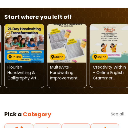
Start where you left off
Online
Online
Online
Flourish
MulteArts -
Creativity Within
Handwriting &
Handwriting
- Online English
Calligraphy Arts-
Improvement
Grammer
Handwriting
Course
Classes
Transform
Program
Pick a
Category
See all