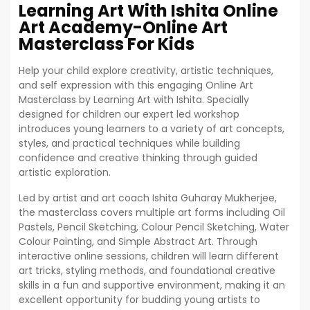
Learning Art With Ishita Online
Art Academy-Online Art
Masterclass For Kids
Help your child explore creativity, artistic techniques,
and self expression with this engaging Online Art
Masterclass by Learning Art with Ishita. Specially
designed for children our expert led workshop
introduces young learners to a variety of art concepts,
styles, and practical techniques while building
confidence and creative thinking through guided
artistic exploration.
Led by artist and art coach Ishita Guharay Mukherjee,
the masterclass covers multiple art forms including Oil
Pastels, Pencil Sketching, Colour Pencil Sketching, Water
Colour Painting, and Simple Abstract Art. Through
interactive online sessions, children will learn different
art tricks, styling methods, and foundational creative
skills in a fun and supportive environment, making it an
excellent opportunity for budding young artists to