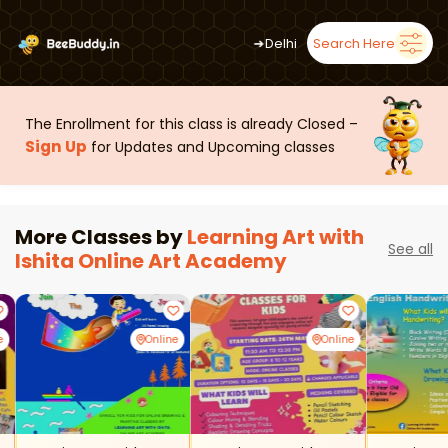
➜
Delhi
Search Here
The Enrollment for this class is already Closed –
Sign Up
for Updates and Upcoming classes
More Classes by
Learning Art with
See all
Ishita Online Art Academy
e
Online
Online