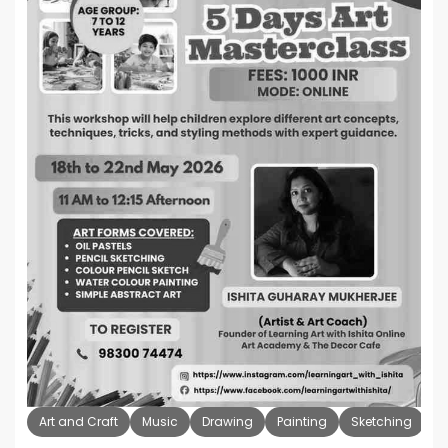
Art and Craft
Music
Drawing
Painting
Sketching
K