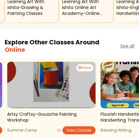
Learning Art With
Learning Art With
Learning A
Ishita-Drawing &
Ishita Online Art
Ishita-Engl
Painting Classes
Academy-Online
Handwriti
Summer Art Classes
Drawing C
For Kids
Explore Other Classes Around
See all
Online
Online
Artsy Craftsy-Gouache Painting
Flourish Handwriti
Workshop
Handwriting Tran
Summer Camp
View Classes
Reading Writing