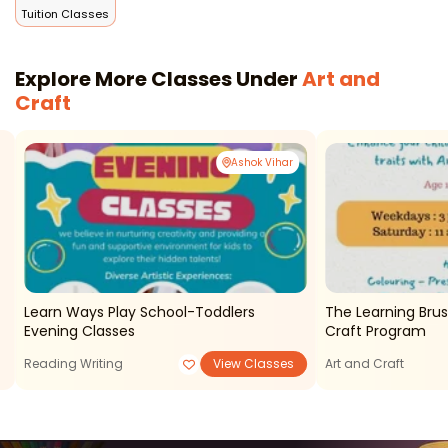
Tuition Classes
Explore More Classes Under
Art and
Craft
Ashok Vihar
Learn Ways Play School-Toddlers
The Learning Brus
Evening Classes
Craft Program
Reading Writing
View Classes
Art and Craft