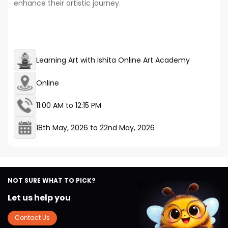
enhance their artistic journey.
Learning Art with Ishita Online Art Academy
Online
11:00 AM to 12:15 PM
18th May, 2026
to
22nd May, 2026
NOT SURE WHAT TO PICK?
Let us help you
Contact Us