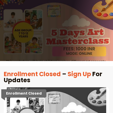
Enrollment Closed
–
Sign Up
For
Updates
Enrollment Closed