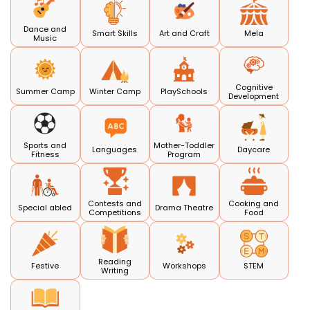
Dance and
Smart Skills
Art and Craft
Mela
Music
Cognitive
Summer Camp
Winter Camp
PlaySchools
Development
Sports and
Mother-Toddler
Languages
Daycare
Fitness
Program
Contests and
Cooking and
Special abled
Drama Theatre
Competitions
Food
Reading
Festive
Workshops
STEM
Writing