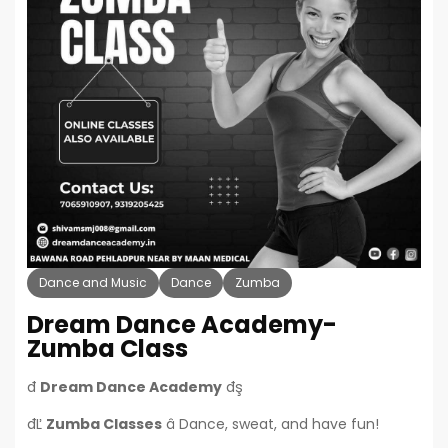
Dance and Music
Dance
Zumba
Dream Dance Academy-
Zumba Class
đ
Dream Dance Academy
đş
đĽ
Zumba Classes
â Dance, sweat, and have fun!