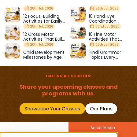
28th Jul, 2026
26th Jul, 2026
12 Focus-Building
10 Hand-Eye
Activities for Easily
Coordination
Distracted Kids
Activities Kids Love
25th Jul, 2026
22nd Jul, 2026
12 Gross Motor
10 Fine Motor
Activities That Build
Activities That
Strength & Balance
Prepare Kids for
20th Jul, 2026
20th Jul, 2026
School
Child Development
Hindi Grammar
Milestones by Age
Topics Every
(1–12 Years)
Primary School Child
Should Master
CALLING ALL SCHOOLS!
Share your upcoming classes and
programs with us.
Showcase Your Classes
Our Plans
Social Media