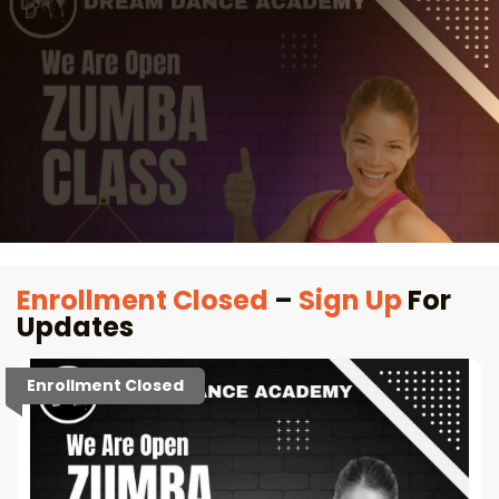
Enrollment Closed
–
Sign Up
For
Updates
Enrollment Closed