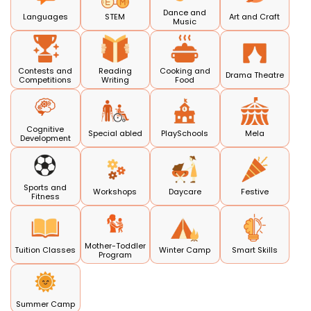
Dance and
Languages
STEM
Art and Craft
Music
Contests and
Reading
Cooking and
Drama Theatre
Competitions
Writing
Food
Cognitive
Special abled
PlaySchools
Mela
Development
Sports and
Workshops
Daycare
Festive
Fitness
Mother-Toddler
Tuition Classes
Winter Camp
Smart Skills
Program
Summer Camp