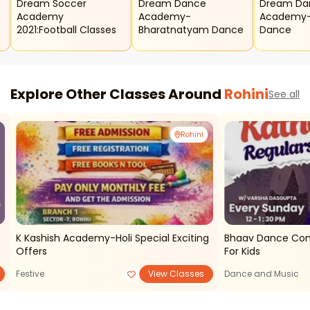
Dream Soccer
Dream Dance
Dream Da
Academy
Academy-
Academy-
2021:football Classes
Bharatnatyam Dance
Dance
Explore Other Classes Around
Rohini
See all
Rohini
K Kashish Academy-Holi Special Exciting
Bhaav Dance Com
Offers
For Kids
Festive
View Classes
Dance and Music