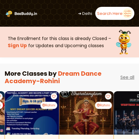
➜
Delhi
Search Here
The Enrollment for this class is already Closed –
Sign Up
for Updates and Upcoming classes
More Classes by
Dream Dance
See all
Academy-Rohini
i
Rohini
Rohini