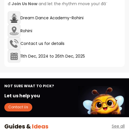
đ
Join Us Now
and let the rhythm move you! đâ¨
Dream Dance Academy-Rohini
Rohini
Contact us for details
11th Dec, 2024
to
26th Dec, 2025
NOT SURE WHAT TO PICK?
Let us help you
Contact Us
Guides &
Ideas
See all