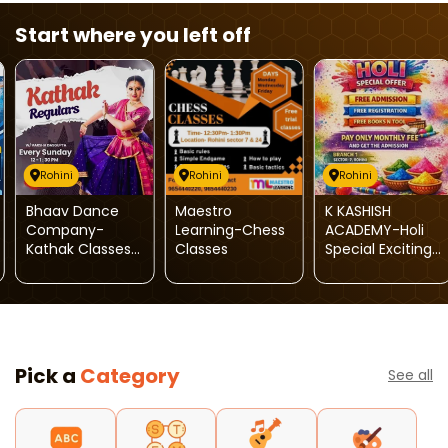
Start where you left off
Rohini
Rohini
Rohini
Bhaav Dance
Maestro
K KASHISH
Company-
Learning-Chess
ACADEMY-Holi
Kathak Classes
Classes
Special Exciting
For Kids
Offers
Pick a
Category
See all