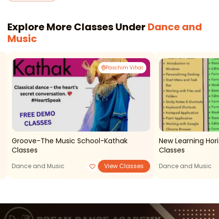
Explore More Classes Under
Dance and
Music
Paschim Vihar
Groove-The Music School-Kathak
New Learning Ho
Classes
Classes
Dance and Music
View Classes
Dance and Music