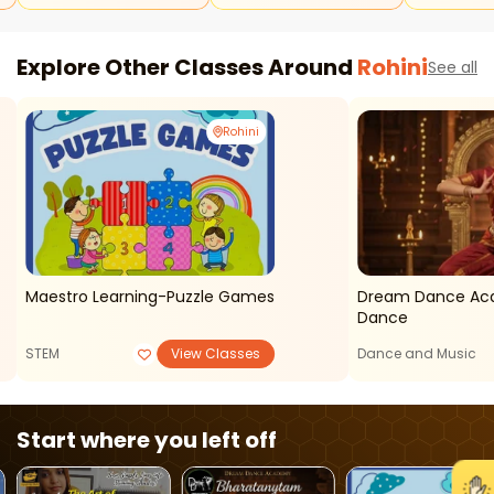
Explore Other Classes Around
Rohini
See all
Rohini
Maestro Learning-Puzzle Games
Dream Dance Ac
Dance
STEM
View Classes
Dance and Music
Start where you left off