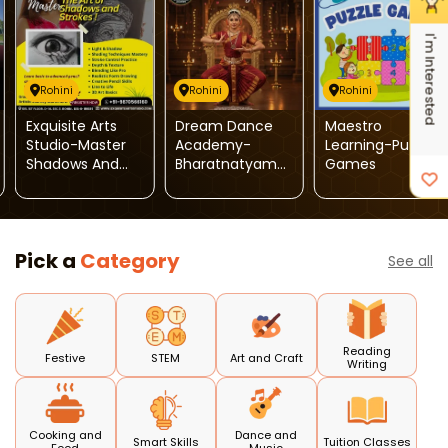
I'm Interested
Rohini
Rohini
Rohini
Exquisite Arts
Dream Dance
Maestro
Studio-Master
Academy-
Learning-Puzzle
Shadows And
Bharatnatyam
Games
Strokes
Dance
Pick a
Category
See all
Reading
Festive
STEM
Art and Craft
Writing
Cooking and
Dance and
Smart Skills
Tuition Classes