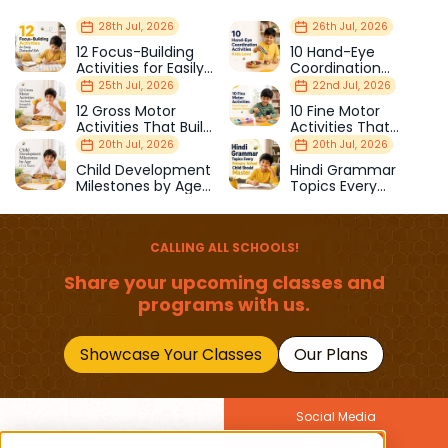
28th Jul, 2026
26th Jul, 2026
12 Focus-Building
10 Hand-Eye
Activities for Easily
Coordination
Distracted Kids
Activities Kids Love
25th Jul, 2026
22nd Jul, 2026
12 Gross Motor
10 Fine Motor
Activities That Build
Activities That
Strength & Balance
Prepare Kids for
20th Jul, 2026
20th Jul, 2026
School
Child Development
Hindi Grammar
Milestones by Age
Topics Every
(1–12 Years)
Primary School Child
Should Master
CALLING ALL SCHOOLS!
Share your upcoming classes and
programs with us.
Showcase Your Classes
Our Plans
Social Media