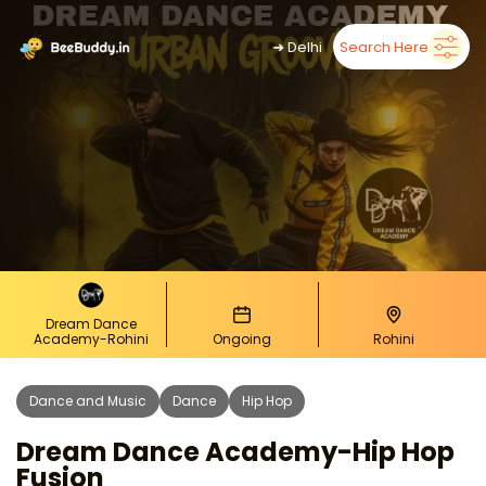
➜
Delhi
Search Here
Dream Dance
Academy-Rohini
Ongoing
Rohini
Dance and Music
Dance
Hip Hop
Dream Dance Academy-Hip Hop
Fusion