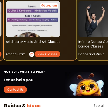
Gurugram
Artshaala-Music And Art Classes
Infinite Dance Centre - Cont
Dance Classes
Art and Craft
View Classes
Dance and Music
NOT SURE WHAT TO PICK?
Let us help you
Contact Us
Guides &
Ideas
See all