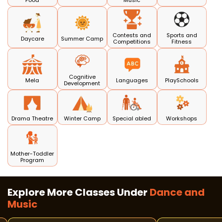
Food
Music
Contests and
Sports and
Daycare
Summer Camp
Competitions
Fitness
Cognitive
Mela
Languages
PlaySchools
Development
Drama Theatre
Winter Camp
Special abled
Workshops
Mother-Toddler
Program
Explore More Classes Under
Dance and
Music