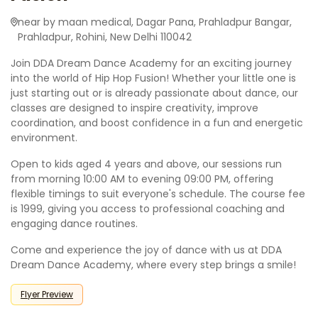
near by maan medical, Dagar Pana, Prahladpur Bangar,
Prahladpur, Rohini, New Delhi 110042
Join DDA Dream Dance Academy for an exciting journey
into the world of Hip Hop Fusion! Whether your little one is
just starting out or is already passionate about dance, our
classes are designed to inspire creativity, improve
coordination, and boost confidence in a fun and energetic
environment.
Open to kids aged 4 years and above, our sessions run
from morning 10:00 AM to evening 09:00 PM, offering
flexible timings to suit everyone's schedule. The course fee
is 1999, giving you access to professional coaching and
engaging dance routines.
Come and experience the joy of dance with us at DDA
Dream Dance Academy, where every step brings a smile!
Flyer Preview