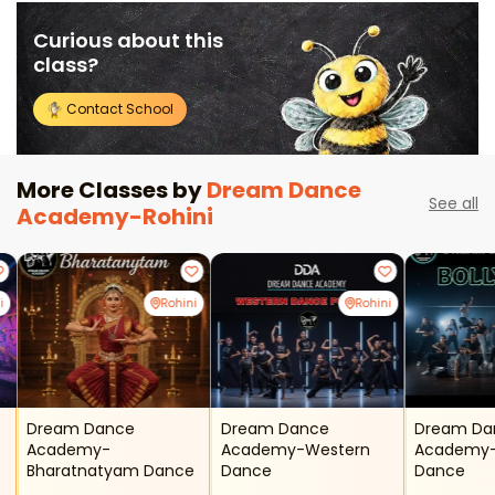
Curious about this
class?
Contact School
More Classes by
Dream Dance
See all
Academy-Rohini
i
Rohini
Rohini
Dream Dance
Dream Dance
Dream Da
Academy-
Academy-Western
Academy-
Bharatnatyam Dance
Dance
Dance