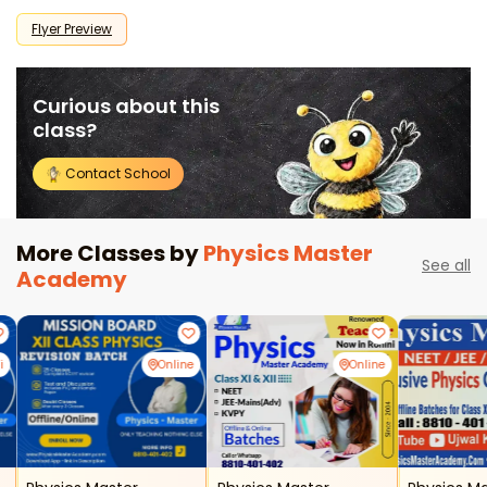
Flyer Preview
Curious about this
class?
Contact School
More Classes by
Physics Master
See all
Academy
i
Online
Online