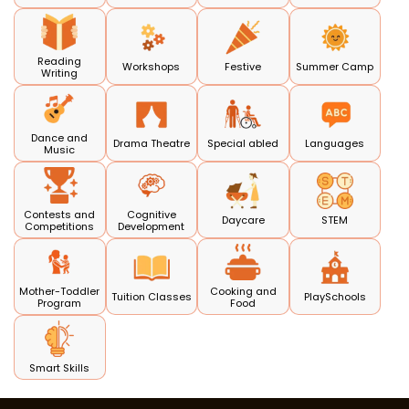
Reading
Workshops
Festive
Summer Camp
Writing
Dance and
Drama Theatre
Special abled
Languages
Music
Contests and
Cognitive
Daycare
STEM
Competitions
Development
Mother-Toddler
Cooking and
Tuition Classes
PlaySchools
Program
Food
Smart Skills