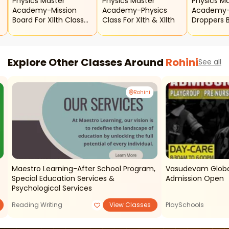
Physics Master
Physics Master
Physics M
Academy-Mission
Academy-Physics
Academy-X
Board For Xllth Class
Class For Xlth & Xllth
Droppers 
h
Physics Revision Batch
Explore Other Classes Around
Rohini
See all
Rohini
Maestro Learning-After School Program,
Vasudevam Global
Special Education Services &
Admission Open
Psychological Services
Reading Writing
View Classes
PlaySchools