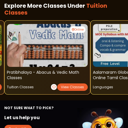
Explore More Classes Under
Tuition
Classes
Online
Pratibhalaya - Abacus & Vedic Math
Aalamaram Global Learning Acad
Classes
Online Tamil Cla
Tuition Classes
View Classes
Languages
NOT SURE WHAT TO PICK?
Let us help you