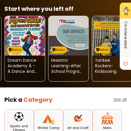
Start where you left off
I'm Interested
Rohini
Rohini
Rohini
Dream Dance
Maestro
Yankee
Academy Â -
Learning-After
Rockers-
Â Dance And
School Program,
Kickboxing
Music Classes (
Special
Rohini )
Education
Services &
Psychological
Pick a
Category
Services
See all
Sports and
Winter Camp
Art and Craft
Mela
Fitness