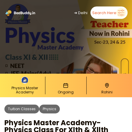
➜
Delhi
Search Here
Physics Master
Academy
Ongoing
Rohini
Tuition Classes
Physics
Physics Master Academy-
Physics Class For Xlth & Xllth