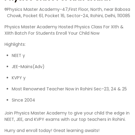
Physics Master Academy-47,First Floor, North, near Babosa
Chowk, Pocket 61, Pocket 16, Sector-24, Rohini, Delhi, 110085
Physics Master Academy Hosted Physics Class For XIth &
XIIth Batch For Students Enroll Your Child Now
Highlights:
NEET y
JEE-Mains(Adv)
KVPY y
Most Renowned Teacher Now in Rohini Sec-23, 24 & 25
Since 2004
Join Physics Master Academy to give your child the edge in
NEET, JEE, and KVPY exams with our top teachers in Rohini.
Hurry and enroll today! Great learning awaits!