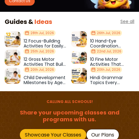
Contact Us
Guides &
Ideas
See all
28th Jul, 2026
26th Jul, 2026
12 Focus-Building
10 Hand-Eye
Activities for Easily
Coordination
Distracted Kids
Activities Kids Love
25th Jul, 2026
22nd Jul, 2026
12 Gross Motor
10 Fine Motor
Activities That Build
Activities That
Strength & Balance
Prepare Kids for
20th Jul, 2026
20th Jul, 2026
School
Child Development
Hindi Grammar
Milestones by Age
Topics Every
(1–12 Years)
Primary School Child
Should Master
CALLING ALL SCHOOLS!
Share your upcoming classes and
programs with us.
Showcase Your Classes
Our Plans