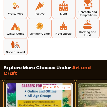
Contests and
Workshops
Festive
Mela
Competitions
Cooking and
Winter Camp
Summer Camp
PlaySchools
Food
Special abled
Explore More Classes Under
Art and
Craft
Sector 47 Gurugram