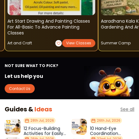
Art Start Drawing And Painting Classes
Aaradhana Kala
For All-Basic To Advance Painting
Gardening And Ar
Classes
Art and Craft
View Classes
Summer Camp
NOT SURE WHAT TO PICK?
Let us help you
Contact Us
Guides &
Ideas
See all
28th Jul, 2026
26th Jul, 2026
12 Focus-Building
10 Hand-Eye
Activities for Easily
Coordination
Distracted Kids
Activities Kids Love
25th Jul, 2026
22nd Jul, 2026