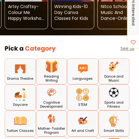
I'm Interested
Artsy Craftsy-
Winning Kids-10
Nitco School Of
Colour Me
Day Canva
Music And
Happy Workshop
Classes For Kids
Dance-Online
For Kids
Dance Classes
Pick a
Category
See all
Reading
Dance and
Drama Theatre
Languages
Writing
Music
Cognitive
Sports and
Daycare
STEM
Development
Fitness
Mother-Toddler
Tuition Classes
Art and Craft
Smart Skills
Program