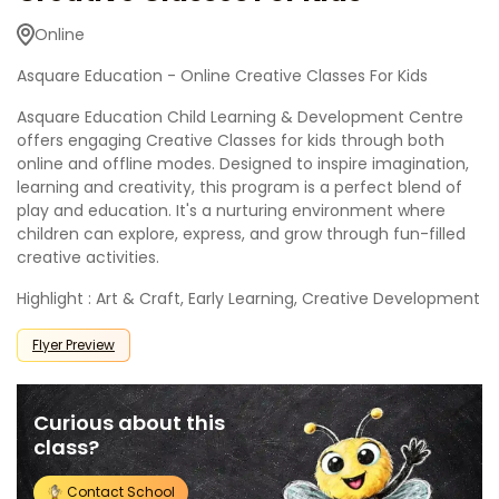
Online
Asquare Education - Online Creative Classes For Kids
Asquare Education Child Learning & Development Centre
offers engaging Creative Classes for kids through both
online and offline modes. Designed to inspire imagination,
learning and creativity, this program is a perfect blend of
play and education. It's a nurturing environment where
children can explore, express, and grow through fun-filled
creative activities.
Highlight : Art & Craft, Early Learning, Creative Development
Flyer Preview
Curious about this
class?
Contact School