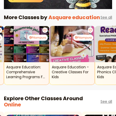
More Classes by
Asquare education
See all
h
Pitampura
Pitampura
Asquare Education:
Asquare Education -
Asquare E
Comprehensive
Creative Classes For
Phonics Cl
Learning Programs For
Kids
Kids
Kids & Adults
Explore Other Classes Around
See all
Online