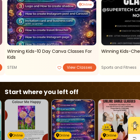
Online
Winning Kids-10 Day Canva Classes For
Winning Kids-Ches
Kids
STEM
View Classes
Sports and Fitness
Start where you left off
Online
Online
Online