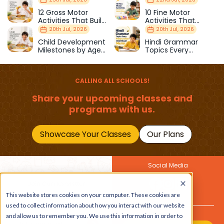
12 Gross Motor
10 Fine Motor
Activities That Build
Activities That
Strength & Balance
Prepare Kids for
20th Jul, 2026
20th Jul, 2026
School
Child Development
Hindi Grammar
Milestones by Age
Topics Every
(1–12 Years)
Primary School Child
Should Master
CALLING ALL SCHOOLS!
Share your upcoming classes and
programs with us.
Showcase Your Classes
Our Plans
Social Media
Join Our Newsletter
This website stores cookies on your computer. These cookies are
Get the latest buzz on
Also
used to collect information about how you interact with our website
kids
and allow us to remember you. We use this information in order to