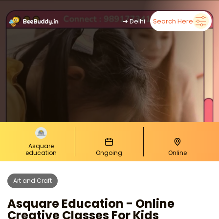
➜
Delhi
Search Here
Asquare
education
Ongoing
Online
Art and Craft
Asquare Education - Online
Creative Classes For Kids