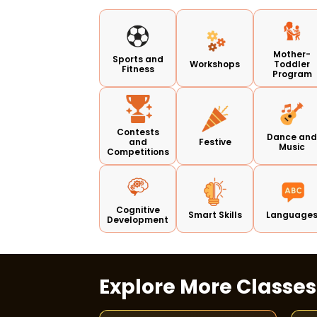
Mother-
Sports and
Workshops
Toddler
Fitness
Program
Contests
Dance an
and
Festive
Music
Competitions
Cognitive
Smart Skills
Language
Development
Explore More Classe