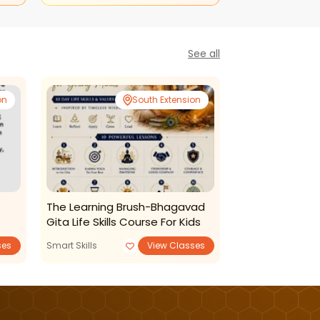
See all
on
South Extension
The Learning Brush-Bhagavad
The Learning B
Gita Life Skills Course For Kids
Drawing For Kid
ses
Smart Skills
View Classes
Art and Craft