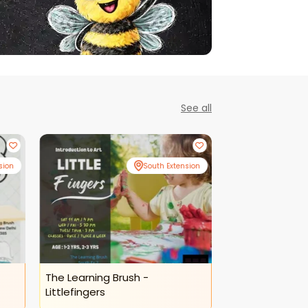
See all
sion
South Extension
The Learning Brush -
The Learning B
Littlefingers
Activity