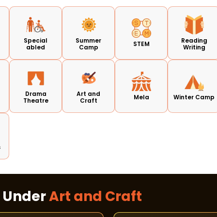
Special
Summer
Reading
STEM
abled
Camp
Writing
d
Drama
Art and
Mela
Winter Camp
Theatre
Craft
s
s Under
Art and Craft