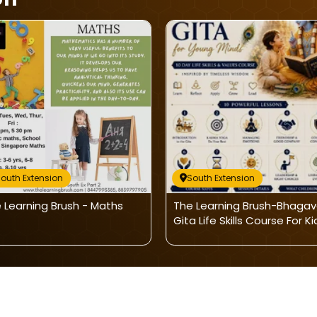
outh Extension
South Extension
 Learning Brush - Maths
The Learning Brush-Bhaga
Gita Life Skills Course For Ki