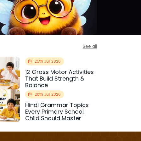
See all
25th Jul, 2026
12 Gross Motor Activities
That Build Strength &
Balance
20th Jul, 2026
Hindi Grammar Topics
Every Primary School
Child Should Master