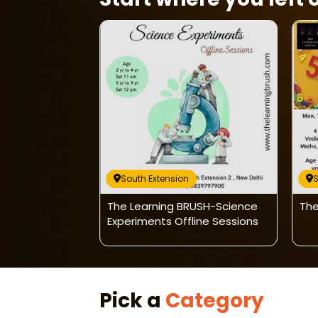
South Extension
S
ush-Basic
The Learning BRUSH-Science
The
Experiments Offline Sessions
Pick a
Category