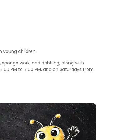
n young children.
s, sponge work, and dabbing, along with
m 3:00 PM to 7:00 PM, and on Saturdays from