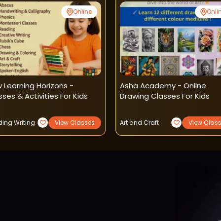
Online
Onli
 Learning Horizons -
Asha Academy - Online
sses & Activities For Kids
Drawing Classes For Kids
ing Writing
View Classes
Art and Craft
View Clas