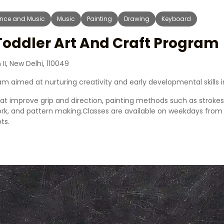
nce and Music
Music
Painting
Drawing
Keyboard
Toddler Art And Craft Program
II, New Delhi, 110049
m aimed at nurturing creativity and early developmental skills i
that improve grip and direction, painting methods such as stroke
work, and pattern making.Classes are available on weekdays fro
ts.