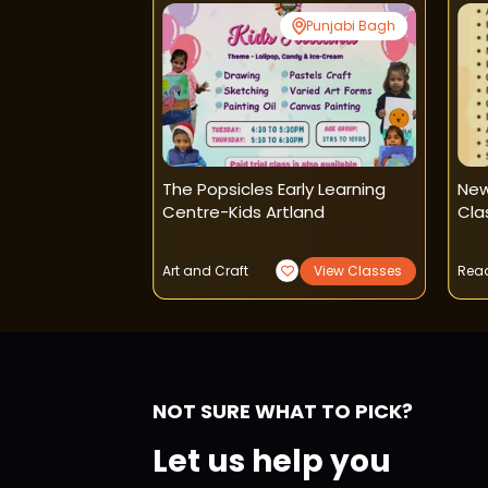
Paschim Vihar
Punjabi Bagh
t-Pencil
The Popsicles Early Learning
New
arcoal Classes
Centre-Kids Artland
Cla
View Classes
Art and Craft
View Classes
Read
NOT SURE WHAT TO PICK?
Let us help you