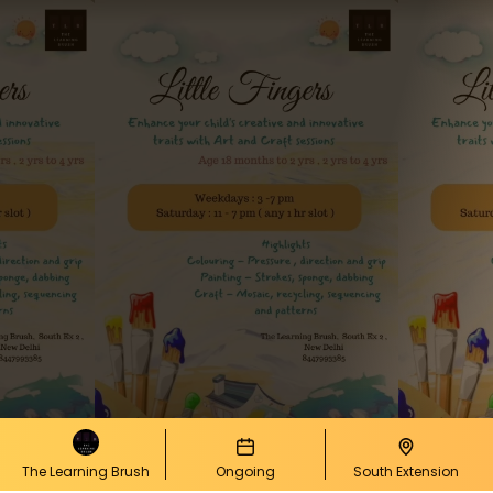
The Learning Brush
Ongoing
South Extension