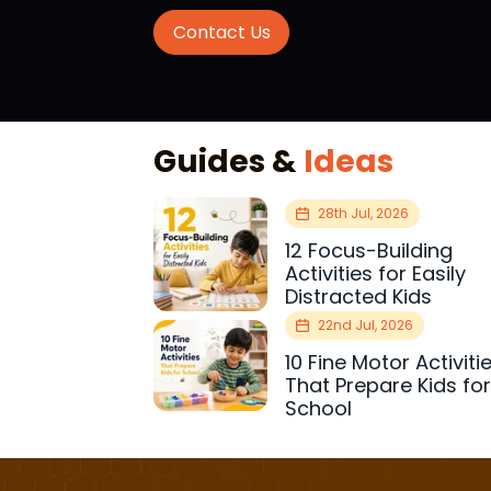
Contact Us
Guides &
Ideas
28th Jul, 2026
12 Focus-Building
Activities for Easily
Distracted Kids
22nd Jul, 2026
10 Fine Motor Activiti
That Prepare Kids fo
School