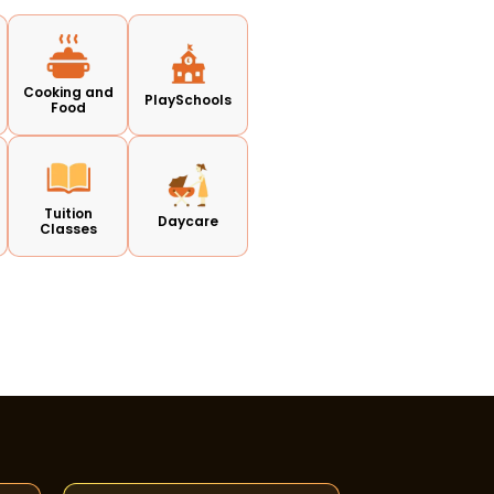
Cooking and
PlaySchools
Food
Tuition
Daycare
Classes