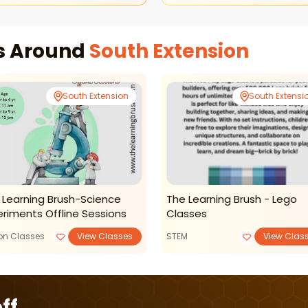
es Around
South Extension
South Extension
South Extensi
 Learning Brush-Science
The Learning Brush - Lego
eriments Offline Sessions
Classes
ion Classes
View Classes
STEM
View Clas
ff