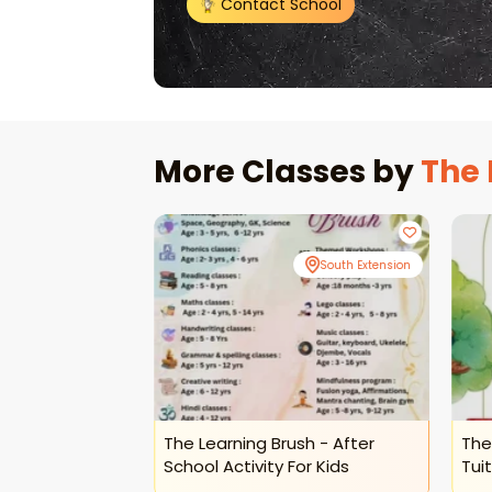
Contact School
More Classes by
The 
South Extension
South Extension
ush-Science
The Learning Brush - After
The
ine Sessions
School Activity For Kids
Tuit