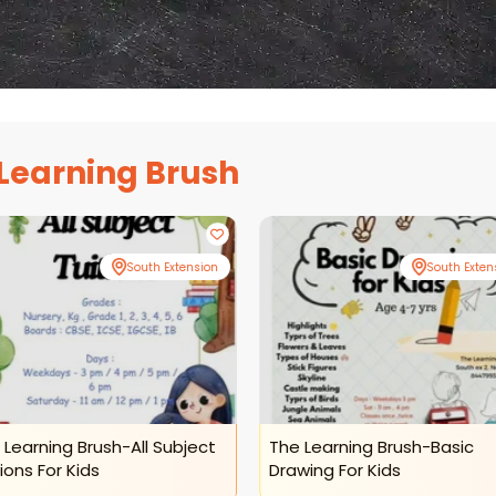
Learning Brush
South Extension
South Exten
 Learning Brush-All Subject
The Learning Brush-Basic
ions For Kids
Drawing For Kids