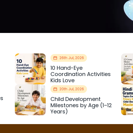
26th Jul, 2026
10 Hand-Eye
Coordination Activities
Kids Love
20th Jul, 2026
es
Child Development
r
Milestones by Age (1–12
Years)