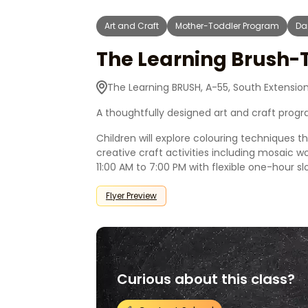
Art and Craft
Mother-Toddler Program
Da
The Learning Brush-
The Learning BRUSH, A-55, South Extension 
A thoughtfully designed art and craft progra
Children will explore colouring techniques 
creative craft activities including mosaic 
11:00 AM to 7:00 PM with flexible one-hour slo
Flyer Preview
Curious about this class?