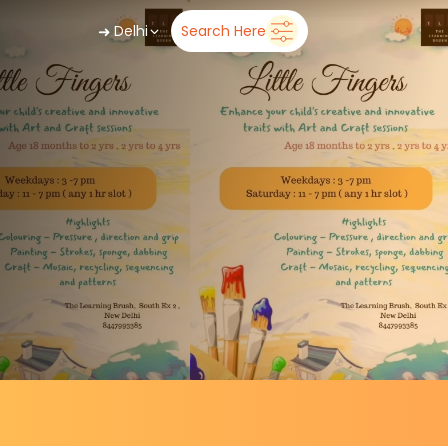
➜
Delhi
Search Here