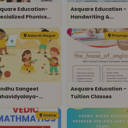
quare Education-
Asquare Education -
ecialized Phonics
Handwriting &
asses For Kids
Calligraphy Classes
Adarsh Nagar
Pitamp
ndhu Sangeet
Asquare Education -
havidyalaya-
Tuition Classes
ltiple Classes For
ds
Online