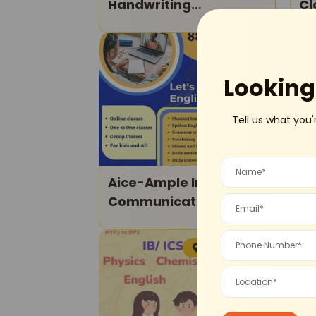
Handwriting
Cl
Improvement Courses
Online
Online
Looking 
Tell us what you'
Aice-Ample Institute Of
Arist
Communicative
Ab
English-Spoken English
Ma
Classes
Sohna Road