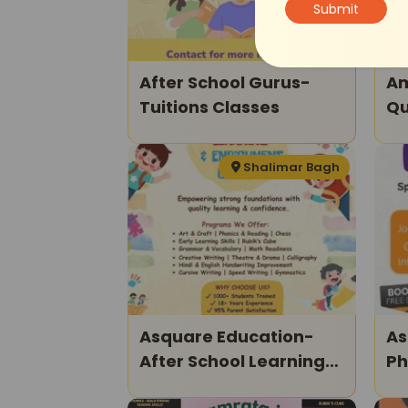
After School Gurus-
Am
Tuitions Classes
Qu
Shalimar Bagh
Asquare Education-
As
After School Learning
Ph
And Enrichment
Ki