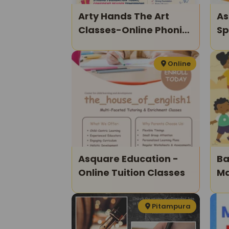
Arty Hands The Art
As
Classes-Online Phonics
Sp
Classes For Kids
Cl
Online
Asquare Education -
Ba
Online Tuition Classes
Ma
Mu
Ki
Pitampura