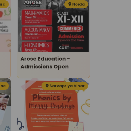
ura
Noida
Arose Education -
Admissions Open
ine
Sarvapriya Vihar