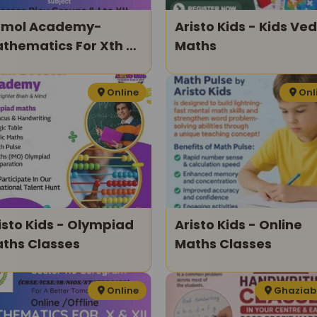
mol Academy-
Aristo Kids - Kids Ved
thematics For Xth &
Maths
ith
Online
Onl
o Kids - Olympiad
Aristo Kids - Online
ths Classes
Maths Classes
Online
Ghazia