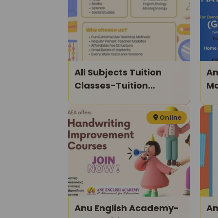
All Subjects Tuition
An
Classes-Tuition
Ma
Classes For Kids
Xi
Online
Anu English Academy-
Am