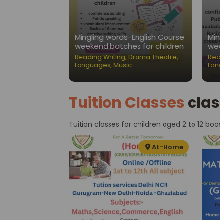
Nest-Public
Mingling words-English Course
Min
ation Classes
weekend batches for children
wee
ading Writing
,
Reading Writing
,
Drama Theatre
,
Rea
Languages
,
Music
Lan
Tuition Classes
clas
Tuition classes for children aged 2 to 12 boo
At-Home