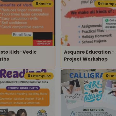
Online
Pitamp
isto Kids-Vedic
Asquare Education -
ths
Project Workshop
Pitampura
Onl