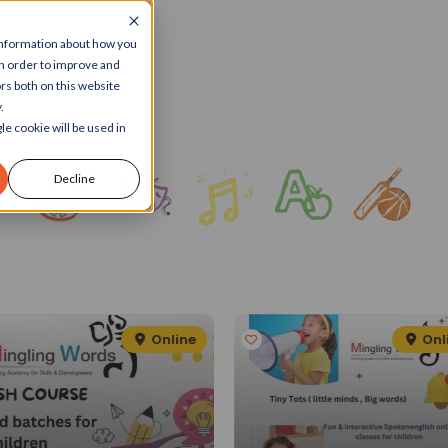
 information about how you
in order to improve and
rs both on this website
.
le cookie will be used in
Decline
Online
Onl