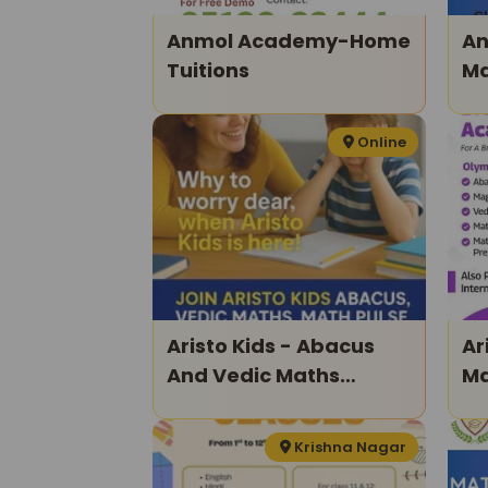
Anmol Academy-Home
An
Tuitions
Ma
Xi
Online
Aristo Kids - Abacus
Arist
And Vedic Maths
Ma
Classes For Kids
Krishna Nagar