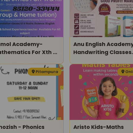
mol Academy-
Anu English Academ
thematics For Xth &
Handwriting Classes
ith
For Kids
Pitampura
Onl
ozish - Phonics
Aristo Kids-Maths