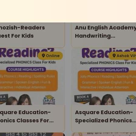
ozish-Readers
Anu English Academ
est For Kids
Handwriting
Improvement Cours
Online
Ashok Vi
quare Education-
Asquare Education-
onics Classes For
Specialized Phonics
ds
Classes