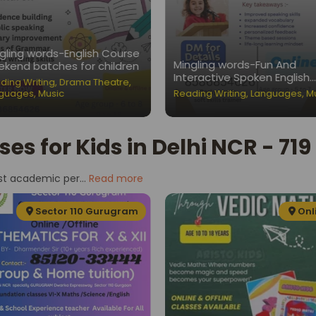
gling words-English Course
Mingling words-Fun And
kend batches for children
Interactive Spoken English
ding Writing
,
Drama Theatre
,
Classes for Children
guages
,
Music
Reading Writing
,
Languages
,
M
ses for Kids in Delhi NCR - 71
st academic per...
Read more
Sector 110 Gurugram
Onl