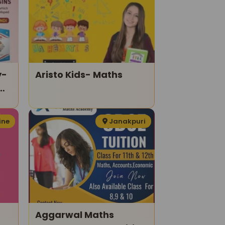
y-
Aristo Kids- Maths
ine
Janakpuri
Aggarwal Maths