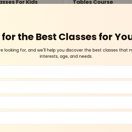
asses For Kids
Tables Course
Online
Sector 46 Gurug
for the Best Classes for Yo
re looking for, and we'll help you discover the best classes that 
interests, age, and needs.
o Kids - Youngstar
Amity Global School -
acus And Math
Admissions Open
stery Class
Pitampura
Vasundh