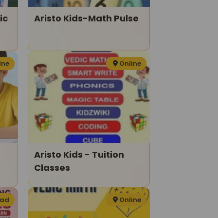
ic
Aristo Kids-Math Pulse
ine
Online
Aristo Kids - Tuition
Classes
bad
Online