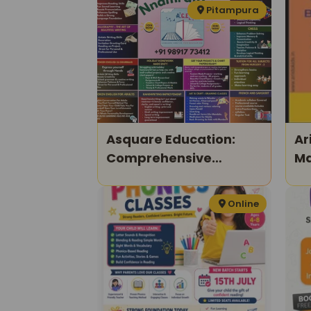
Program
Pitampura
Asquare Education:
Ar
Comprehensive
Ma
Learning Programs For
Kids & Adults
Online