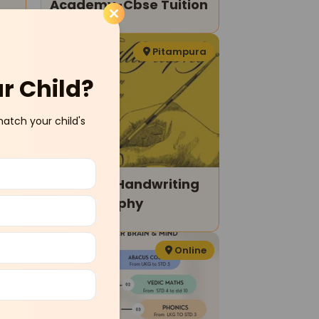
Academy-Cbse Tuition
ram
Pitampura
ur Child?
match your child's
Amozish-Handwriting
& Calligraphy
ara
Online