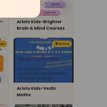
y-
Aristo Kids-Brighter
Brain & Mind Courses
es
har
Online
Aristo Kids-Vedic
Maths