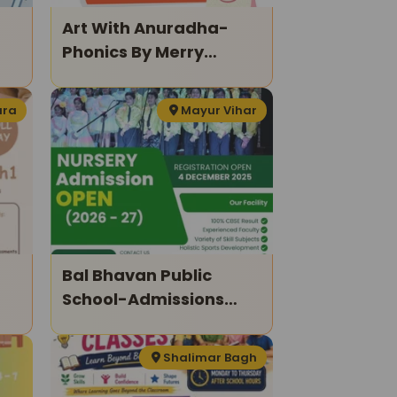
Art With Anuradha-
Phonics By Merry
Readings
ura
Mayur Vihar
Bal Bhavan Public
School-Admissions
Open 2026–27
Shalimar Bagh