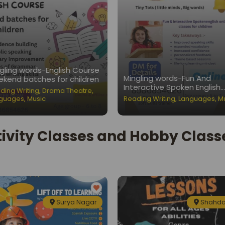
gling words-English Course
Mingling words-Fun And
kend batches for children
Interactive Spoken English
ding Writing
,
Drama Theatre
,
Classes for Children
guages
,
Music
Reading Writing
,
Languages
,
M
ivity Classes and Hobby Classe
Surya Nagar
Shahda