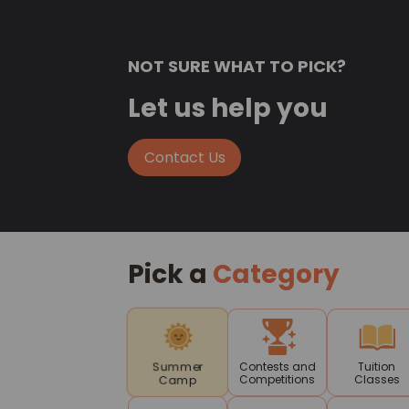
NOT SURE WHAT TO PICK?
Let us help you
Contact Us
Pick a
Category
Contests and
Tuition
Summer
Competitions
Classes
Camp