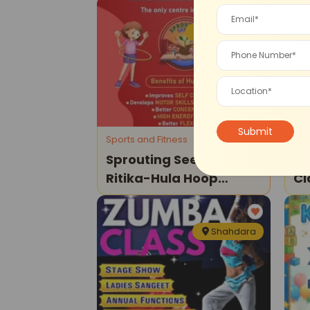
IP Extension
Sports and Fitness
Tui
Sprouting Seeds By
Al
Ritika-Hula Hoop
Cl
Classes
Cl
Shahdara