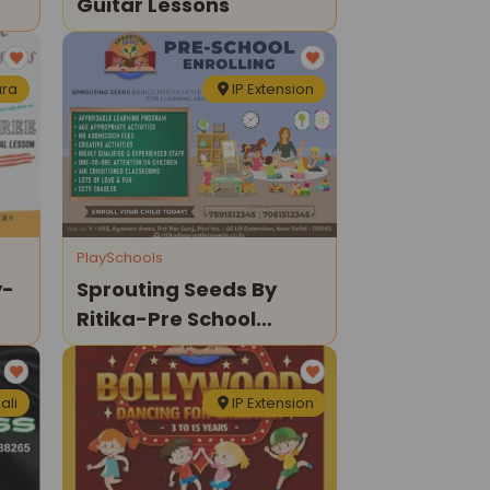
Guitar Lessons
ra
IP Extension
PlaySchools
y-
Sprouting Seeds By
Ritika-Pre School
Enrolling
ali
IP Extension