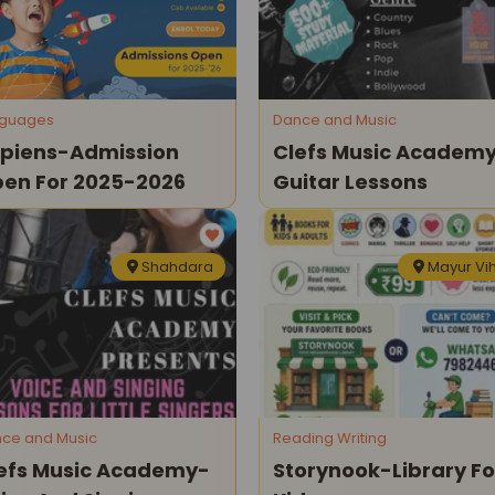
nguages
Dance and Music
piens-Admission
Clefs Music Academ
en For 2025-2026
Guitar Lessons
Shahdara
Mayur Vi
ce and Music
Reading Writing
efs Music Academy-
Storynook-Library Fo