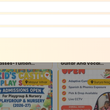
Krishna Nagar
Dilshad Gar
tion Classes
Dance and Music
l Subjects Tuition
Raadix Music Hub-
asses-Tuition
Guitar And Vocal
asses For Kids
Classes
Mayur Vihar
Surya Na