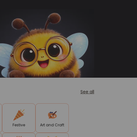
See all
Festive
Art and Craft