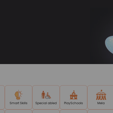
Smart Skills
Special abled
PlaySchools
Mela