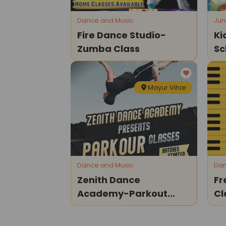
Dance and Music
Jun
Fire Dance Studio-
Ki
Zumba Class
Sc
Op
Mayur Vihar
Dance and Music
Dan
Zenith Dance
Fr
Academy-Parkout
Cl
Classes