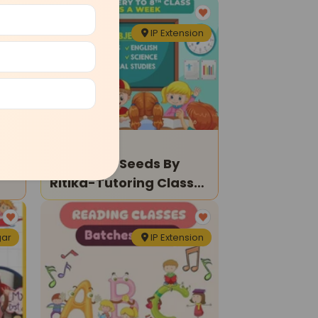
den
IP Extension
Tuition Classes
Sprouting Seeds By
Ritika-Tutoring Classes
For Kids
gar
IP Extension