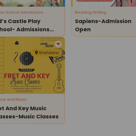
ior School Admissions
Reading Writing
d’s Castle Play
Sapiens-Admission
hool- Admissions
Open
en (2026–27)
Shahdara
ce and Music
et And Key Music
asses-Music Classes