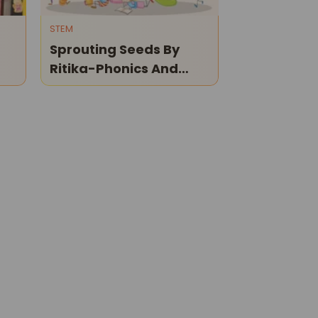
STEM
Sprouting Seeds By
Ritika-Phonics And
Reading Classes For
Children