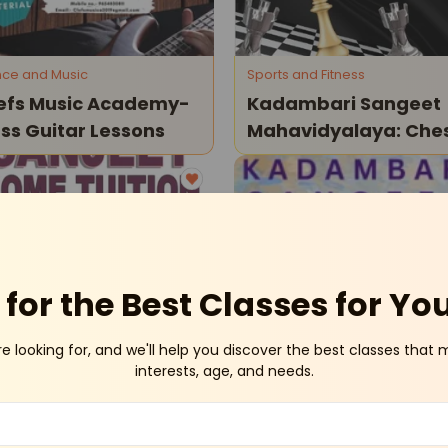
ce and Music
Sports and Fitness
efs Music Academy-
Kadambari Sangeet
ss Guitar Lessons
Mahavidyalaya: Che
Classes
Laxmi Nagar
At-Home
Vaish
for the Best Classes for Yo
re looking for, and we'll help you discover the best classes that 
tion Classes
Art and Craft
interests, age, and needs.
njeet Home Tuition-
Kadambari Sangeet
me Classes
Mahavidyalaya - Fine
Art Classes