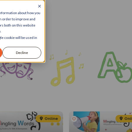
 information about how you
in order to improve and
rs both on this website
.
le cookie will be used in
Decline
Online
Onl