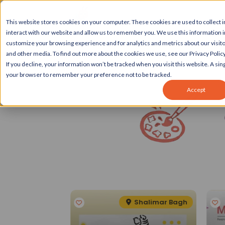
This website stores cookies on your computer. These cookies are used to collect
interact with our website and allow us to remember you. We use this information 
customize your browsing experience and for analytics and metrics about our visito
and other media. To find out more about the cookies we use, see our Privacy Policy
If you decline, your information won’t be tracked when you visit this website. A sing
your browser to remember your preference not to be tracked.
Accept
Spotlight
eater Kailash II
Shalimar Bagh