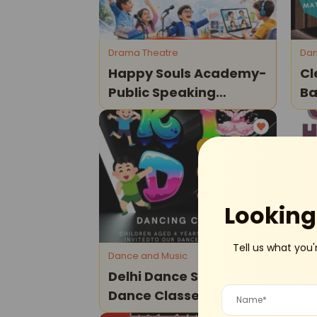
Drama Theatre
Dan
Happy Souls Academy-
Cl
Public Speaking
Ba
Program 2025
Shahdara
Looking 
Tell us what you'
Dance and Music
Tui
Delhi Dance School-
Sa
Dance Classes For Kids
Ho