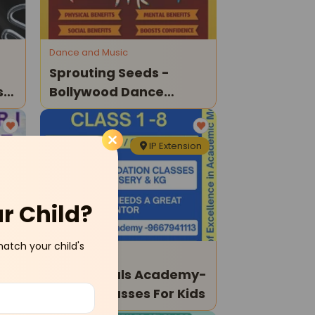
Dance and Music
Sprouting Seeds -
ss
Bollywood Dance
Classes For Childern
ali
IP Extension
ur Child?
match your child's
Tuition Classes
Happy Souls Academy-
Tuition Classes For Kids