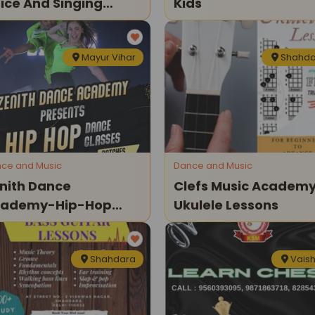
ice And Singing
Kids
ssons For Little
ngers
Mayur Vihar
Shahda
ce and Music
Dance and Music
nith Dance
Clefs Music Academ
cademy-Hip-Hop
Ukulele Lessons
nce Classes
Shahdara
Vaish