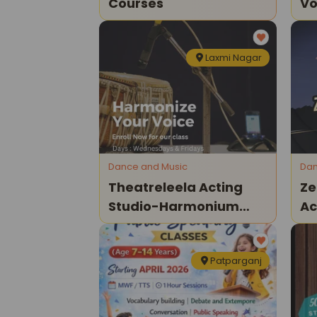
Courses
Vo
Le
Si
Laxmi Nagar
Dance and Music
Dan
Theatreleela Acting
Ze
Studio-Harmonium
A
Class
Da
Patparganj