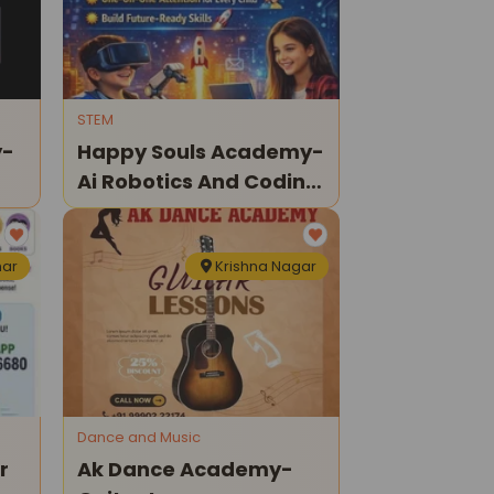
STEM
y-
Happy Souls Academy-
Ai Robotics And Coding
Classes
har
Krishna Nagar
Dance and Music
r
Ak Dance Academy-