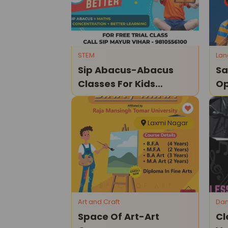
STEM
La
Sip Abacus-Abacus
Sa
Classes For Kids
Op
(mayur Vihar)
Laxmi Nagar
Art and Craft
Dan
Space Of Art-Art
Cl