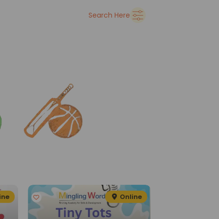
➜
Delhi
Search Here
See all
ine
Online
G