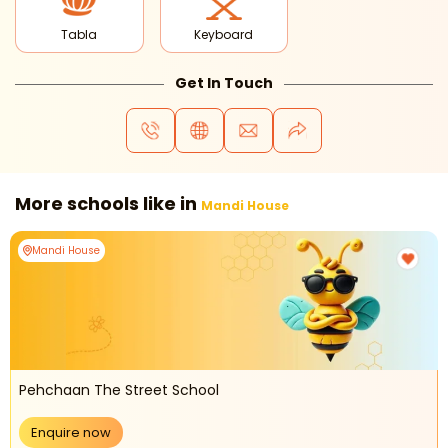
Tabla
Keyboard
Get In Touch
More schools like in
Mandi House
Mandi House
Pehchaan The Street School
Enquire now