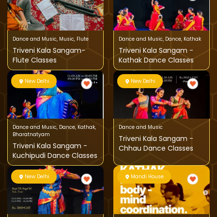
Dance and Music
,
Music
,
Flute
Dance and Music
,
Dance
,
Kathak
Triveni Kala Sangam-
Triveni Kala Sangam -
Flute Classes
Kathak Dance Classes
New Delhi
New Delhi
Dance and Music
,
Dance
,
Kathak
,
Dance and Music
Bharatnatyam
Triveni Kala Sangam -
Triveni Kala Sangam -
Chhau Dance Classes
Kuchipudi Dance Classes
New Delhi
Mandi House