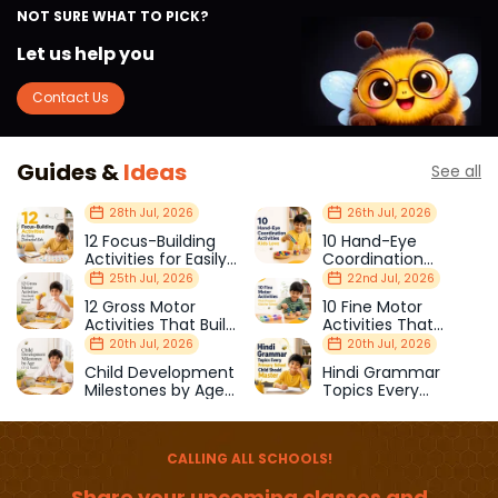
NOT SURE WHAT TO PICK?
Let us help you
Contact Us
Guides &
Ideas
See all
28th Jul, 2026
26th Jul, 2026
12 Focus-Building
10 Hand-Eye
Activities for Easily
Coordination
Distracted Kids
Activities Kids Love
25th Jul, 2026
22nd Jul, 2026
12 Gross Motor
10 Fine Motor
Activities That Build
Activities That
Strength & Balance
Prepare Kids for
20th Jul, 2026
20th Jul, 2026
School
Child Development
Hindi Grammar
Milestones by Age
Topics Every
(1–12 Years)
Primary School Child
Should Master
CALLING ALL SCHOOLS!
Share your upcoming classes and