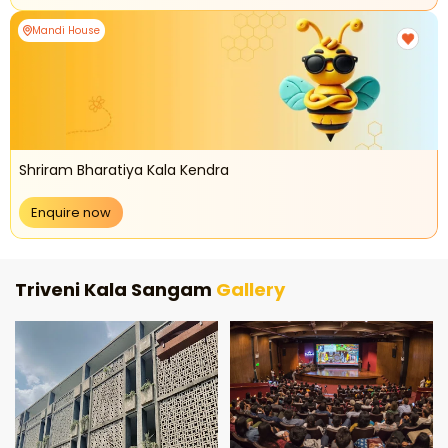
Mandi House
Shriram Bharatiya Kala Kendra
Enquire now
Triveni Kala Sangam
Gallery