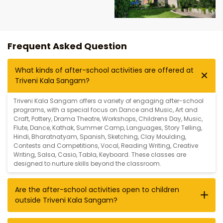
Frequent Asked Question
What kinds of after-school activities are offered at
Triveni Kala Sangam?
Triveni Kala Sangam offers a variety of engaging after-school
programs, with a special focus on
Dance and Music
,
Art and
Craft
,
Pottery
,
Drama Theatre
,
Workshops
,
Childrens Day
,
Music
,
Flute
,
Dance
,
Kathak
,
Summer Camp
,
Languages
,
Story Telling
,
Hindi
,
Bharatnatyam
,
Spanish
,
Sketching
,
Clay Moulding
,
Contests and Competitions
,
Vocal
,
Reading Writing
,
Creative
Writing
,
Salsa
,
Casio
,
Tabla
,
Keyboard
. These classes are
designed to nurture skills beyond the classroom.
Are the after-school activities open to children
outside Triveni Kala Sangam?