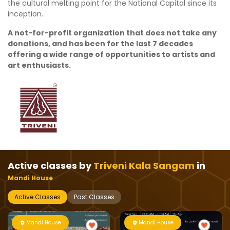
the cultural melting point for the National Capital since its
inception.
A not-for-profit organization that does not take any
donations, and has been for the last 7 decades
offering a wide range of opportunities to artists and
art enthusiasts.
Active classes by
Triveni Kala Sangam
in
Mandi House
Active Classes
Past Classes
Mandi House
Mandi House