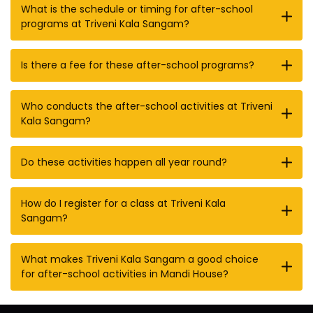
What is the schedule or timing for after-school
programs at Triveni Kala Sangam?
Is there a fee for these after-school programs?
Who conducts the after-school activities at Triveni
Kala Sangam?
Do these activities happen all year round?
How do I register for a class at Triveni Kala
Sangam?
What makes Triveni Kala Sangam a good choice
for after-school activities in Mandi House?