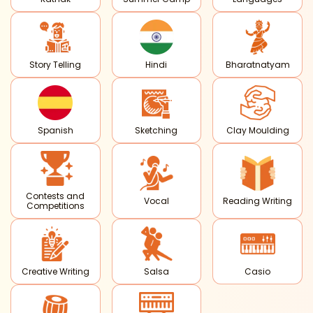
Story Telling
Hindi
Bharatnatyam
Spanish
Sketching
Clay Moulding
Contests and
Vocal
Reading Writing
Competitions
Creative Writing
Salsa
Casio