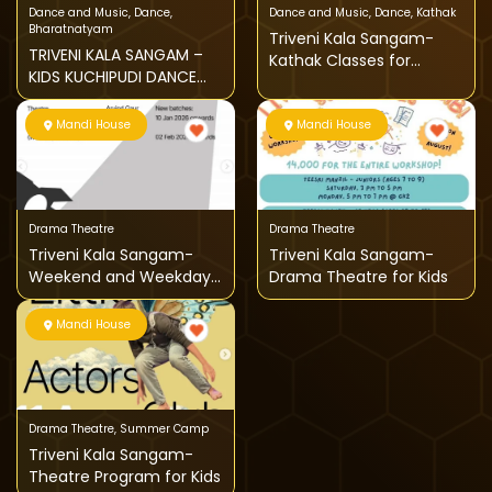
Dance and Music
,
Dance
,
Dance and Music
,
Dance
,
Kathak
Bharatnatyam
Triveni Kala Sangam-
TRIVENI KALA SANGAM –
Kathak Classes for
KIDS KUCHIPUDI DANCE
children
CLASSES
Mandi House
Mandi House
Drama Theatre
Drama Theatre
Triveni Kala Sangam-
Triveni Kala Sangam-
Weekend and Weekdays
Drama Theatre for Kids
Theatre Classes
Mandi House
Drama Theatre
,
Summer Camp
Triveni Kala Sangam-
Theatre Program for Kids