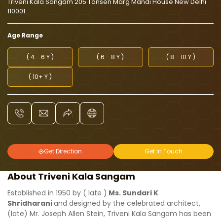
Triveni Kala Sangam 205 Tansen Marg Mandi House New Delhi
110001
Age Range
( 4 - 6 Y )
( 6 - 8 Y )
( 8 - 10 Y )
( 10+ Y )
Get Direction
Get In Touch
About Triveni Kala Sangam
Established in 1950 by ( late )
Ms. Sundari K
Shridharani
and designed by the celebrated architect,
(late) Mr. Joseph Allen Stein, Triveni Kala Sangam has been