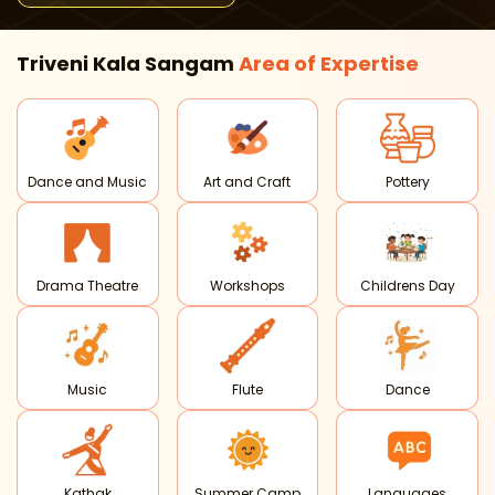
Triveni Kala Sangam
Area of
Expertise
Dance and Music
Art and Craft
Pottery
Drama Theatre
Workshops
Childrens Day
Music
Flute
Dance
Kathak
Summer Camp
Languages