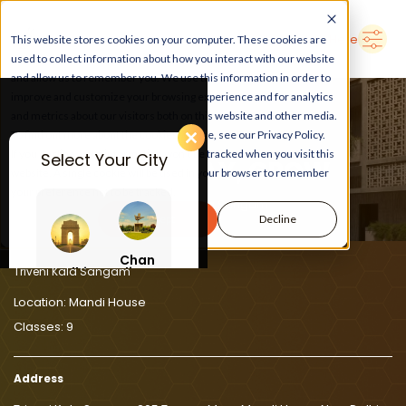
➜
Delhi
Search Here
This website stores cookies on your computer. These cookies are
used to collect information about how you interact with our website
and allow us to remember you. We use this information in order to
improve and customize your browsing experience and for analytics
and metrics about our visitors both on this website and other media.
To find out more about the cookies we use, see our Privacy Policy.
If you decline, your information won’t be tracked when you visit this
Select Your City
LEARN, PLAY, GROW
website. A single cookie will be used in your browser to remember
your preference not to be tracked.
At Triveni Kala Sangam
Accept
Decline
Chan
Delhi
digar
Triveni Kala Sangam
h
Location:
Mandi House
Classes:
9
Address