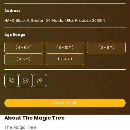
Address
HA-3, Block A, Sector 104, Noida, Uttar Pradesh 201304
Age Range
( 4 - 6 Y )
( 8 - 10 Y )
( 6 - 8 Y )
( 0-2 Y )
( 2-4 Y )
Get In Touch
About The Magic Tree
The Magic Tree