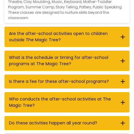
Theatre
,
Clay Moulding
,
Music
,
Keyboard
,
Mother-Toddler
Program
,
Summer Camp
,
Story Telling
,
Pottery
,
Public Speaking
.
These classes are designed to nurture skills beyond the
classroom.
Are the after-school activities open to children
outside The Magic Tree?
What is the schedule or timing for after-school
programs at The Magic Tree?
Is there a fee for these after-school programs?
Who conducts the after-school activities at The
Magic Tree?
Do these activities happen all year round?