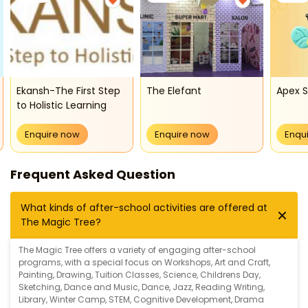
Ekansh-The First Step
The Elefant
Apex 
to Holistic Learning
Enquire now
Enquire now
Enqu
Frequent Asked Question
What kinds of after-school activities are offered at
The Magic Tree?
The Magic Tree offers a variety of engaging after-school
programs, with a special focus on
Workshops
,
Art and Craft
,
Painting
,
Drawing
,
Tuition Classes
,
Science
,
Childrens Day
,
Sketching
,
Dance and Music
,
Dance
,
Jazz
,
Reading Writing
,
Library
,
Winter Camp
,
STEM
,
Cognitive Development
,
Drama