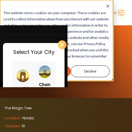
➜
Delhi
Search Here
This website stores cookies on your computer. These cookies are
used to collect information about how you interact with our website
and allow us to remember you. We use this information in order to
improve and customize your browsing experience and for analytics
and metrics about our visitors both on this website and other media.
To find out more about the cookies we use, see our Privacy Policy.
If you decline, your information won’t be tracked when you visit this
Select Your City
website. A single cookie will be used in your browser to remember
LEARN, PLAY, GROW
your preference not to be tracked.
Accept
Decline
At The Magic Tree
Chan
Delhi
digar
h
The Magic Tree
Location:
Noida
Classes:
10