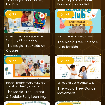
For Kids
Dance Class for Kids
Noida
Noida
Art and Craft
,
Drawing
,
Painting
,
STEM
,
Tuition Classes
,
Science
Sketching
,
Clay Moulding
The Magic Tree-Science
The Magic Tree-Kids Art
Club for Kids
Classes
Noida
Noida
Mother-Toddler Program
,
Dance
Dance and Music
,
Dance
,
Jazz
and Music
,
Music
,
Keyboard
The Magic Tree-Dance
The Magic Tree-Parent
Movement
& Toddler Early Learning
Program