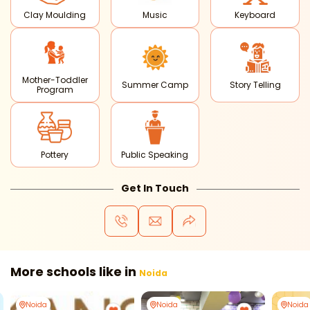
Clay Moulding
Music
Keyboard
Mother-Toddler
Summer Camp
Story Telling
Program
Pottery
Public Speaking
Get In Touch
More schools like in
Noida
Noida
Noida
Noida