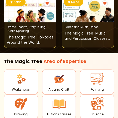
Noida
Noida
Drama Theatre
,
Story Telling
,
Dance and Music
,
Dance
Public Speaking
The Magic Tree-Music
The Magic Tree-Folktales
and Percussion Classes
Around the World
for Toddlers
Theatre Classes for Kids
The Magic Tree
Area of
Expertise
Workshops
Art and Craft
Painting
Drawing
Tuition Classes
Science