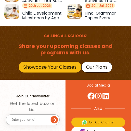
Activities That Build
Activities That
Strength & Balance
Prepare Kids for
20th Jul, 2026
20th Jul, 2026
School
Child Development
Hindi Grammar
Milestones by Age
Topics Every
(1–12 Years)
Primary School Child
Should Master
CALLING ALL SCHOOLS!
Share your upcoming classes and
programs with us.
Showcase Your Classes
Our Plans
Social Media
Join Our Newsletter
Get the latest buzz on
Also
kids
Join Our Channel