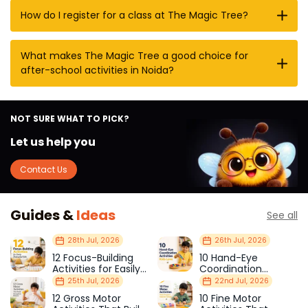
How do I register for a class at The Magic Tree?
What makes The Magic Tree a good choice for
after-school activities in Noida?
NOT SURE WHAT TO PICK?
Let us help you
Contact Us
Guides &
Ideas
See all
28th Jul, 2026
26th Jul, 2026
12 Focus-Building
10 Hand-Eye
Activities for Easily
Coordination
Distracted Kids
Activities Kids Love
25th Jul, 2026
22nd Jul, 2026
12 Gross Motor
10 Fine Motor