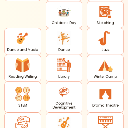
Childrens Day
Sketching
Dance and Music
Dance
Jazz
Reading Writing
Library
Winter Camp
Cognitive
STEM
Drama Theatre
Development