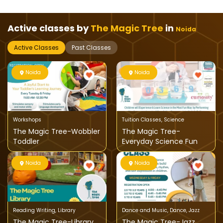
Active classes by
The Magic Tree
in
Noida
Active Classes
Past Classes
Noida
Noida
Workshops
Tuition Classes
,
Science
The Magic Tree-Wobbler
The Magic Tree-
Toddler
Everyday Science Fun
Noida
Noida
Reading Writing
,
Library
Dance and Music
,
Dance
,
Jazz
The Magic Tree-Library
The Magic Tree-Jazz