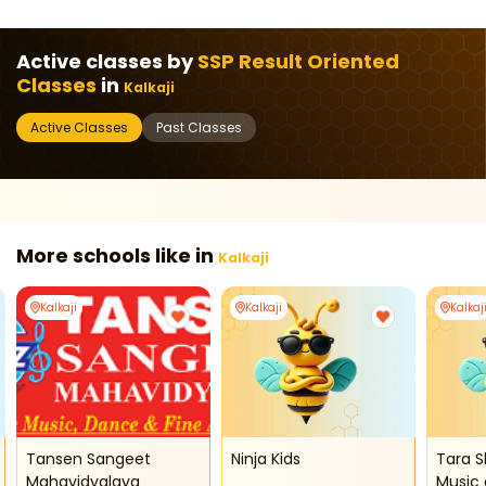
Active classes by
SSP Result Oriented
Classes
in
Kalkaji
Active Classes
Past Classes
More schools like in
Kalkaji
Kalkaji
Kalkaji
Kalkaj
Tansen Sangeet
Ninja Kids
Tara S
Mahavidyalaya
Music