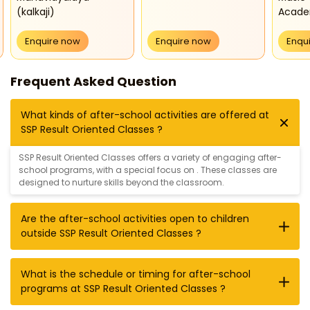
(kalkaji)
Acad
Enquire now
Enquire now
Enqu
Frequent Asked Question
What kinds of after-school activities are offered at
SSP Result Oriented Classes ?
SSP Result Oriented Classes offers a variety of engaging after-
school programs, with a special focus on . These classes are
designed to nurture skills beyond the classroom.
Are the after-school activities open to children
outside SSP Result Oriented Classes ?
What is the schedule or timing for after-school
programs at SSP Result Oriented Classes ?