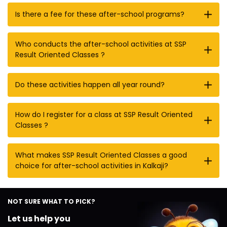
Is there a fee for these after-school programs?
Who conducts the after-school activities at SSP
Result Oriented Classes ?
Do these activities happen all year round?
How do I register for a class at SSP Result Oriented
Classes ?
What makes SSP Result Oriented Classes a good
choice for after-school activities in Kalkaji?
NOT SURE WHAT TO PICK?
Let us help you