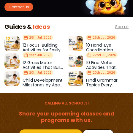
Contact Us
Guides &
Ideas
See all
28th Jul, 2026
26th Jul, 2026
12 Focus-Building
10 Hand-Eye
Activities for Easily
Coordination
Distracted Kids
Activities Kids Love
25th Jul, 2026
22nd Jul, 2026
12 Gross Motor
10 Fine Motor
Activities That Build
Activities That
Strength & Balance
Prepare Kids for
20th Jul, 2026
20th Jul, 2026
School
Child Development
Hindi Grammar
Milestones by Age
Topics Every
(1–12 Years)
Primary School Child
Should Master
CALLING ALL SCHOOLS!
Share your upcoming classes and
programs with us.