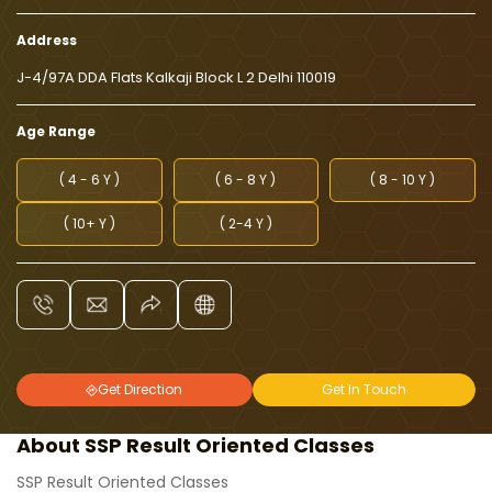
Address
J-4/97A DDA Flats Kalkaji Block L 2 Delhi 110019
Age Range
( 4 - 6 Y )
( 6 - 8 Y )
( 8 - 10 Y )
( 10+ Y )
( 2-4 Y )
Get Direction
Get In Touch
About SSP Result Oriented Classes
SSP Result Oriented Classes