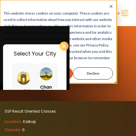
➜
Delhi
Search Here
This website stores cookies on your computer. These cookies are
used to collect information about how you interact with our website
and allow us to remember you. We use this information in order to
improve and customize your browsing experience and for analytics
and metrics about our visitors both on this website and other media.
To find out more about the cookies we use, see our Privacy Policy.
If you decline, your information won’t be tracked when you visit this
Select Your City
website. A single cookie will be used in your browser to remember
LEARN, PLAY, GROW
your preference not to be tracked.
Accept
Decline
At SSP Result Oriented Classes
Chan
Delhi
digar
h
SSP Result Oriented Classes
Location:
Kalkaji
Classes:
0