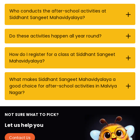
Who conducts the after-school activities at
Siddhant Sangeet Mahavidyalaya?
Do these activities happen all year round?
How do I register for a class at Siddhant Sangeet
Mahavidyalaya?
What makes Siddhant Sangeet Mahavidyalaya a
good choice for after-school activities in Malviya
Nagar?
NOT SURE WHAT TO PICK?
Let us help you
Contact Us