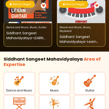
Malviya Nagar
Malviya Nagar
Dance and Music
,
Music
,
Guitar
Dance and Music
,
Music
,
Keyboard
Siddhant Sangeet
Siddhant Sangeet
Mahavidyalaya-LEARN
Mahavidyalaya-Learn
GUITAR
Keyboard
Siddhant Sangeet Mahavidyalaya
Area of
Expertise
Dance and Music
Music
Guitar