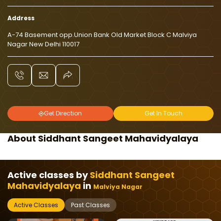
Address
A-74 Basement opp.Union Bank Old Market Block C Malviya
Nagar New Delhi 110017
Get Direction
Get In Touch
About Siddhant Sangeet Mahavidyalaya
Active classes by
Siddhant Sangeet
Mahavidyalaya
in
Malviya Nagar
Active Classes
Past Classes