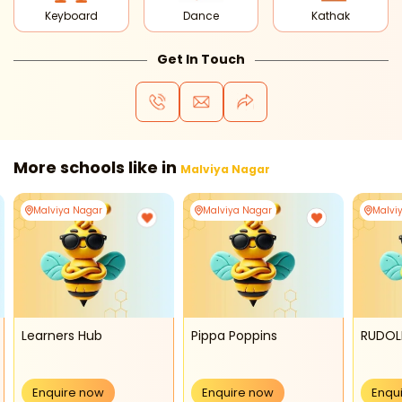
Keyboard
Dance
Kathak
Get In Touch
More schools like in
Malviya Nagar
Malviya Nagar
Malviya Nagar
Malvi
Learners Hub
Pippa Poppins
RUDOL
Enquire now
Enquire now
Enqu