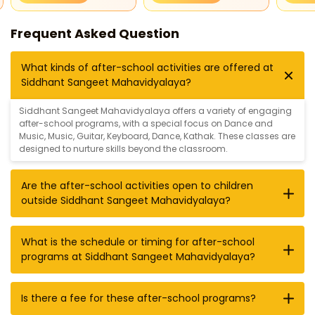
Frequent Asked Question
What kinds of after-school activities are offered at
Siddhant Sangeet Mahavidyalaya?
Siddhant Sangeet Mahavidyalaya offers a variety of engaging
after-school programs, with a special focus on
Dance and
Music
,
Music
,
Guitar
,
Keyboard
,
Dance
,
Kathak
. These classes are
designed to nurture skills beyond the classroom.
Are the after-school activities open to children
outside Siddhant Sangeet Mahavidyalaya?
What is the schedule or timing for after-school
programs at Siddhant Sangeet Mahavidyalaya?
Is there a fee for these after-school programs?