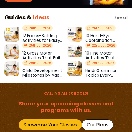
Guides &
Ideas
See all
28th Jul, 2026
26th Jul, 2026
12 Focus-Building
10 Hand-Eye
Activities for Easily
Coordination
Distracted Kids
Activities Kids Love
25th Jul, 2026
22nd Jul, 2026
12 Gross Motor
10 Fine Motor
Activities That Build
Activities That
Strength & Balance
Prepare Kids for
20th Jul, 2026
20th Jul, 2026
School
Child Development
Hindi Grammar
Milestones by Age
Topics Every
(1–12 Years)
Primary School Child
Should Master
CALLING ALL SCHOOLS!
Share your upcoming classes and
programs with us.
Showcase Your Classes
Our Plans