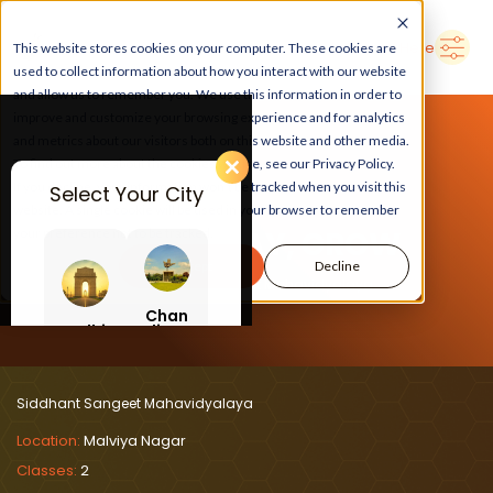
➜
Delhi
Search Here
This website stores cookies on your computer. These cookies are
used to collect information about how you interact with our website
and allow us to remember you. We use this information in order to
improve and customize your browsing experience and for analytics
and metrics about our visitors both on this website and other media.
To find out more about the cookies we use, see our Privacy Policy.
If you decline, your information won’t be tracked when you visit this
Select Your City
website. A single cookie will be used in your browser to remember
LEARN, PLAY, GROW
your preference not to be tracked.
Accept
Decline
At Siddhant Sangeet Mahavidyalaya
Chan
Delhi
digar
h
Siddhant Sangeet Mahavidyalaya
Location:
Malviya Nagar
Classes:
2