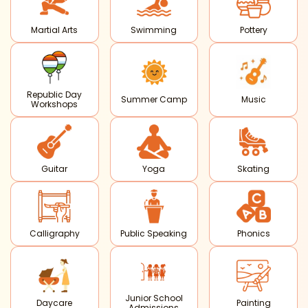
Martial Arts
Swimming
Pottery
Republic Day
Summer Camp
Music
Workshops
Guitar
Yoga
Skating
Calligraphy
Public Speaking
Phonics
Junior School
Daycare
Painting
Admissions