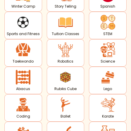
Winter Camp
Story Telling
Spanish
Sports and Fitness
Tuition Classes
STEM
Taekwondo
Robotics
Science
Abacus
Rubiks Cube
Lego
Coding
Ballet
Karate