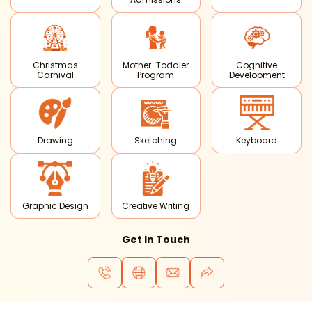
Christmas
Mother-Toddler
Cognitive
Carnival
Program
Development
Drawing
Sketching
Keyboard
Graphic Design
Creative Writing
Get In Touch