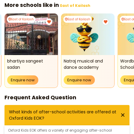
More schools like in
East of Kailash
East of Kailash
East of Kailash
East o
bhartiya sangeet
Natraj musical and
Wordb
sadan
dance academy
Schoo
Enquire now
Enquire now
Enqu
Frequent Asked Question
What kinds of after-school activities are offered at
Oxford Kids EOK?
Oxford Kids EOK offers a variety of engaging after-school