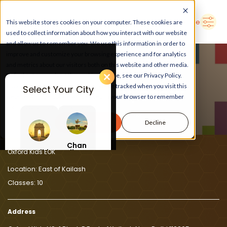
➜
Delhi
Search Here
This website stores cookies on your computer. These cookies are
used to collect information about how you interact with our website
and allow us to remember you. We use this information in order to
improve and customize your browsing experience and for analytics
and metrics about our visitors both on this website and other media.
To find out more about the cookies we use, see our Privacy Policy.
If you decline, your information won’t be tracked when you visit this
Select Your City
LEARN, PLAY, GROW
website. A single cookie will be used in your browser to remember
your preference not to be tracked.
At Oxford Kids EOK
Accept
Decline
Chan
Delhi
digar
Oxford Kids EOK
h
Location:
East of Kailash
Classes:
10
Address