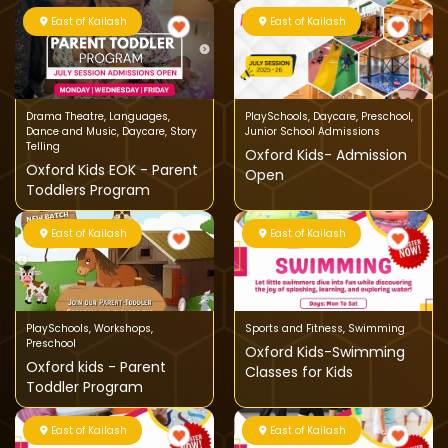
East of Kailash
East of Kailash
Drama Theatre
,
Languages
,
PlaySchools
,
Daycare
,
Preschool
,
Dance and Music
,
Daycare
,
Story
Junior School Admissions
Telling
Oxford Kids- Admission
Oxford Kids EOK - Parent
Open
Toddlers Program
East of Kailash
East of Kailash
PlaySchools
,
Workshops
,
Sports and Fitness
,
Swimming
Preschool
Oxford Kids-Swimming
Oxford kids - Parent
Classes for Kids
Toddler Program
East of Kailash
East of Kailash