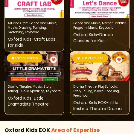
Art and Craft
,
Dance and Music
,
Dance and Music
,
Mother-Toddler
Music
,
Drawing
,
Painting
,
Program
,
Music
,
Keyboard
Sketching
,
Keyboard
Oxford Kids-Dance
Oxford Kids-Craft Labs
Classes for Kids
for Kids
East of Kailash
East of Kailash
Drama Theatre
,
Music
,
Story
Drama Theatre
,
PlaySchools
,
Telling
,
Public Speaking
,
Keyboard
Story Telling
,
Public Speaking
,
Preschool
Oxford Kids-Little
Oxford Kids EOK-Little
Dramatists Theatre
Krishna Theatre Drama
Class for Kids
Workshop
Oxford Kids EOK
Area of
Expertise