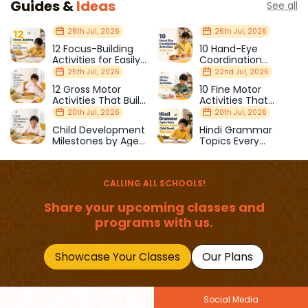
Guides &
Ideas
See all
28th Jul, 2026
26th Jul, 2026
12 Focus-Building
10 Hand-Eye
Activities for Easily
Coordination
Distracted Kids
Activities Kids Love
25th Jul, 2026
22nd Jul, 2026
12 Gross Motor
10 Fine Motor
Activities That Build
Activities That
Strength & Balance
Prepare Kids for
20th Jul, 2026
20th Jul, 2026
School
Child Development
Hindi Grammar
Milestones by Age
Topics Every
(1–12 Years)
Primary School Child
Should Master
CALLING ALL SCHOOLS!
Share your upcoming classes and
programs with us.
Showcase Your Classes
Our Plans
Social Media