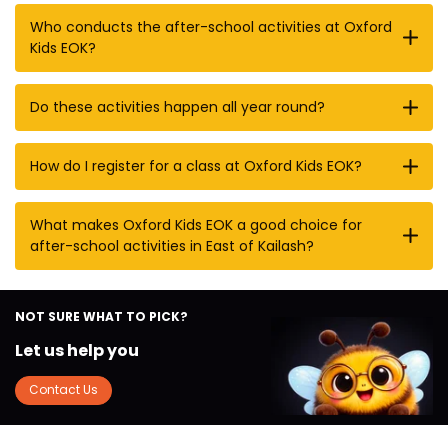
Who conducts the after-school activities at Oxford
Kids EOK?
Do these activities happen all year round?
How do I register for a class at Oxford Kids EOK?
What makes Oxford Kids EOK a good choice for
after-school activities in East of Kailash?
NOT SURE WHAT TO PICK?
Let us help you
Contact Us