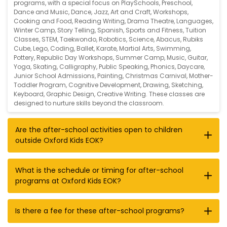
programs, with a special focus on
PlaySchools
,
Preschool
,
Dance and Music
,
Dance
,
Jazz
,
Art and Craft
,
Workshops
,
Cooking and Food
,
Reading Writing
,
Drama Theatre
,
Languages
,
Winter Camp
,
Story Telling
,
Spanish
,
Sports and Fitness
,
Tuition
Classes
,
STEM
,
Taekwondo
,
Robotics
,
Science
,
Abacus
,
Rubiks
Cube
,
Lego
,
Coding
,
Ballet
,
Karate
,
Martial Arts
,
Swimming
,
Pottery
,
Republic Day Workshops
,
Summer Camp
,
Music
,
Guitar
,
Yoga
,
Skating
,
Calligraphy
,
Public Speaking
,
Phonics
,
Daycare
,
Junior School Admissions
,
Painting
,
Christmas Carnival
,
Mother-
Toddler Program
,
Cognitive Development
,
Drawing
,
Sketching
,
Keyboard
,
Graphic Design
,
Creative Writing
. These classes are
designed to nurture skills beyond the classroom.
Are the after-school activities open to children
outside Oxford Kids EOK?
What is the schedule or timing for after-school
programs at Oxford Kids EOK?
Is there a fee for these after-school programs?