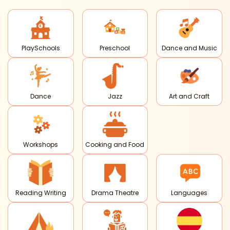
PlaySchools
Preschool
Dance and Music
Dance
Jazz
Art and Craft
Workshops
Cooking and Food
Reading Writing
Drama Theatre
Languages