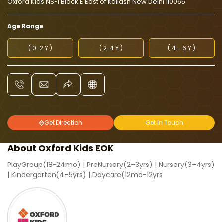
Oxford Kids NS-1 Block E East of Kailash New Delhi 110065
Age Range
( 0-2 Y )
( 2-4 Y )
( 4 - 6 Y )
Get Direction
Get In Touch
About Oxford Kids EOK
PlayGroup(18-24mo) | PreNursery(2–3yrs) | Nursery(3–4yrs)
| Kindergarten(4–5yrs) | Daycare(12mo-12yrs