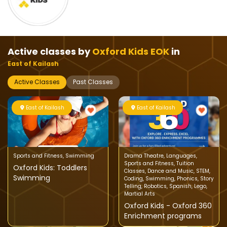
Active classes by
Oxford Kids EOK
in
East of Kailash
Active Classes
Past Classes
East of Kailash
East of Kailash
Sports and Fitness
,
Swimming
Drama Theatre
,
Languages
,
Sports and Fitness
,
Tuition
Oxford Kids: Toddlers
Classes
,
Dance and Music
,
STEM
,
Swimming
Coding
,
Swimming
,
Phonics
,
Story
Telling
,
Robotics
,
Spanish
,
Lego
,
Martial Arts
Oxford Kids - Oxford 360
Enrichment programs