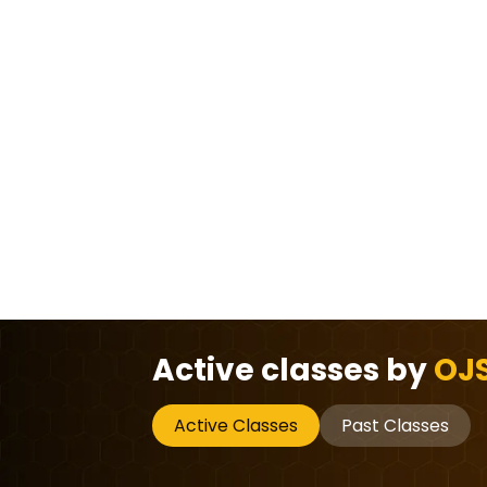
Active classes by
OJS
Active Classes
Past Classes