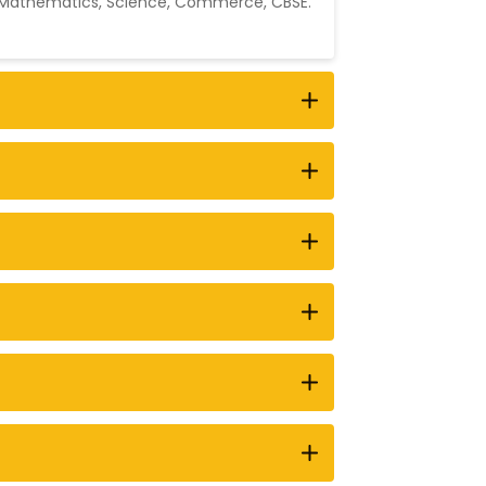
Mathematics
,
Science
,
Commerce
,
CBSE
.