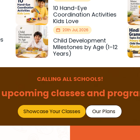
10 Hand-Eye
Coordination Activities
Kids Love
20th Jul, 2026
es
Child Development
r
Milestones by Age (1–12
Years)
CALLING ALL SCHOOLS!
 upcoming classes and progra
Showcase Your Classes
Our Plans