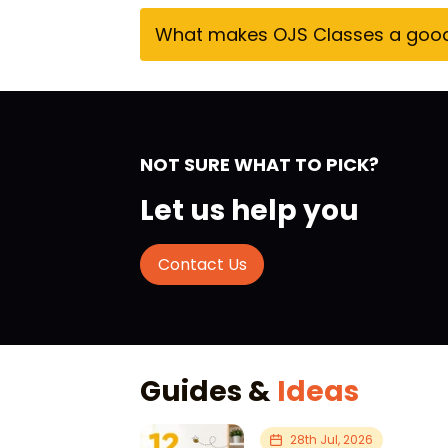
What makes OJS Classes a good c
NOT SURE WHAT TO PICK?
Let us help you
Contact Us
Guides &
Ideas
28th Jul, 2026