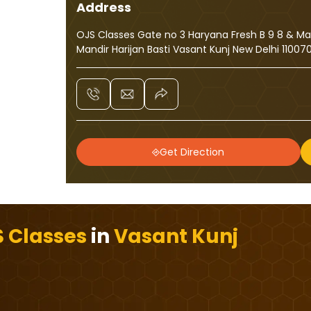
Address
OJS Classes Gate no 3 Haryana Fresh B 9 8 & M
Mandir Harijan Basti Vasant Kunj New Delhi 11007
Get Direction
 Classes
in
Vasant Kunj