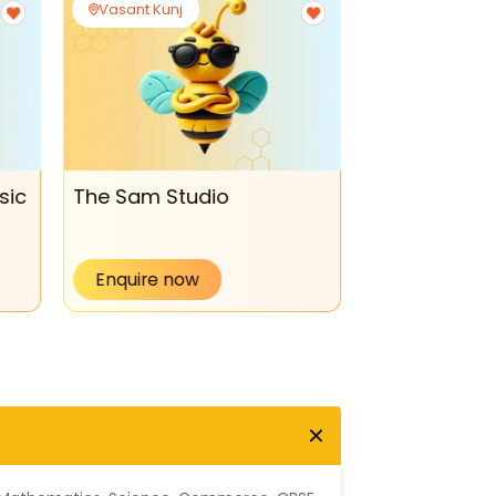
Vasant Kunj
Vasant Kunj
sic
The Sam Studio
Theatre & U
Enquire now
Enquire no