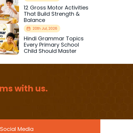
12 Gross Motor Activities
That Build Strength &
Balance
20th Jul, 2026
Hindi Grammar Topics
Every Primary School
Child Should Master
ms with us.
Social Media