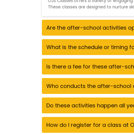
OJS Classes offers a variety of engaging
These classes are designed to nurture sk
Are the after-school activities 
What is the schedule or timing 
Is there a fee for these after-s
Who conducts the after-school a
Do these activities happen all y
How do I register for a class at