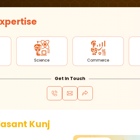
xpertise
Science
Commerce
Get In Touch
asant Kunj