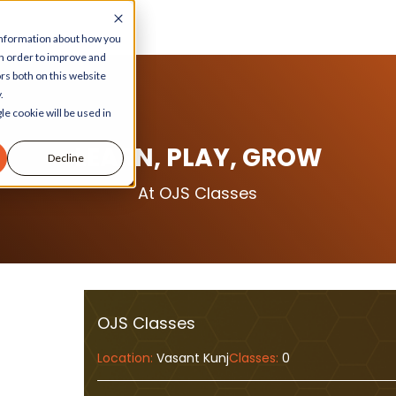
 information about how you
in order to improve and
rs both on this website
.
le cookie will be used in
LEARN, PLAY, GROW
Decline
At OJS Classes
OJS Classes
Location:
Vasant Kunj
Classes:
0