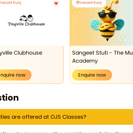
Vasant Kunj
Vasant Kunj
yville Clubhouse
Sangeet Stuti - The Mu
Academy
Enquire now
Enquire now
tion
ities are offered at OJS Classes?