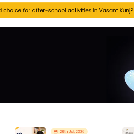
hoice for after-school activities in Vasant Kunj?
26th Jul, 2026