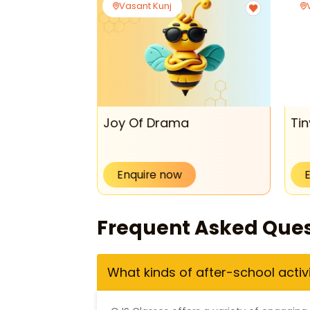
Vasant Kunj
de
Joy Of Drama
Tin
Enquire now
Frequent Asked Ques
What kinds of after-school activ