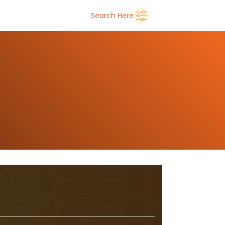
➜
Delhi
Search Here