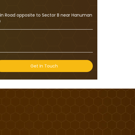
ain Road opposite to Sector B near Hanuman
0
Get In Touch