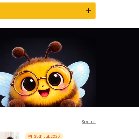
See all
25th Jul, 2026