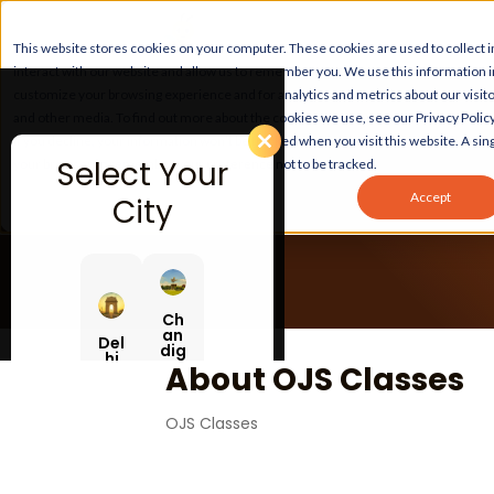
This website stores cookies on your computer. These cookies are used to collect
interact with our website and allow us to remember you. We use this information 
customize your browsing experience and for analytics and metrics about our visito
and other media. To find out more about the cookies we use, see our Privacy Policy
If you decline, your information won’t be tracked when you visit this website. A sing
Select Your
your browser to remember your preference not to be tracked.
Accept
City
Ch
an
Del
dig
hi
ar
About OJS Classes
h
OJS Classes