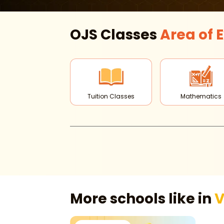
OJS Classes
Area of
E
Tuition Classes
Mathematics
More schools like in
V