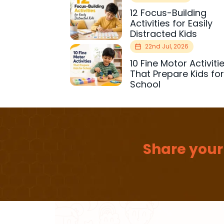
12 Focus-Building
Activities for Easily
Distracted Kids
22nd Jul, 2026
10 Fine Motor Activiti
That Prepare Kids fo
School
Share your