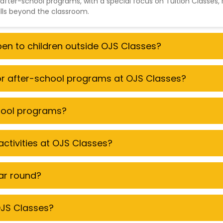
 after-school programs, with a special focus on
Tuition Classes
,
ills beyond the classroom.
open to children outside OJS Classes?
for after-school programs at OJS Classes?
chool programs?
ctivities at OJS Classes?
ear round?
 OJS Classes?