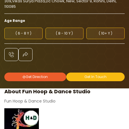
309,Vikas Surya Plaza,Dc Chowk, New, Sector 9, Rohini, Delhi,
110085
Age Range
( 6 - 8 Y )
( 8 - 10 Y )
( 10+ Y )
Get Direction
Get In Touch
About Fun Hoop & Dance Studio
Fun Hoop & Dance Studio