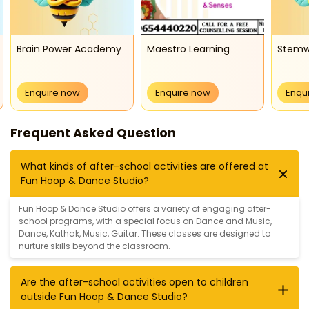
Brain Power Academy
Maestro Learning
Stem
Enquire now
Enquire now
Enqu
Frequent Asked Question
What kinds of after-school activities are offered at
Fun Hoop & Dance Studio?
Fun Hoop & Dance Studio offers a variety of engaging after-
school programs, with a special focus on
Dance and Music
,
Dance
,
Kathak
,
Music
,
Guitar
. These classes are designed to
nurture skills beyond the classroom.
Are the after-school activities open to children
outside Fun Hoop & Dance Studio?