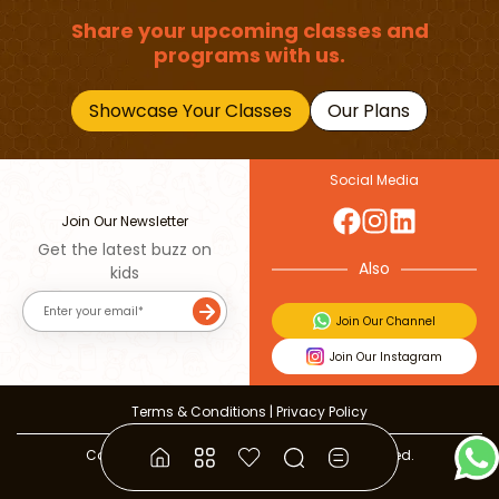
Share your upcoming classes and
programs with us.
Showcase Your Classes
Our Plans
Social Media
Join Our Newsletter
Get the latest buzz on
Also
kids
Join Our Channel
Join Our Instagram
Terms & Conditions
|
Privacy Policy
Copyright © 2026 Beebuddy All Rights Reserved.
Bee-autifully developed by
The Webplant.