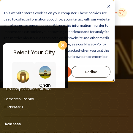
➜
Delhi
Search Here
This website stores cookies on your computer. These cookies are
used to collect information about how you interact with our website
and allow us to remember you. We use this information in order to
improve and customize your browsing experience and for analytics
and metrics about our visitors both on this website and other media.
To find out more about the cookies we use, see our Privacy Policy.
If you decline, your information won’t be tracked when you visit this
Select Your City
LEARN, PLAY, GROW
website. A single cookie will be used in your browser to remember
your preference not to be tracked.
At Fun Hoop & Dance Studio
Accept
Decline
Chan
Delhi
digar
Fun Hoop & Dance Studio
h
Location:
Rohini
Classes:
1
Address