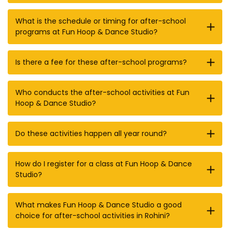
What is the schedule or timing for after-school
programs at Fun Hoop & Dance Studio?
Is there a fee for these after-school programs?
Who conducts the after-school activities at Fun
Hoop & Dance Studio?
Do these activities happen all year round?
How do I register for a class at Fun Hoop & Dance
Studio?
What makes Fun Hoop & Dance Studio a good
choice for after-school activities in Rohini?