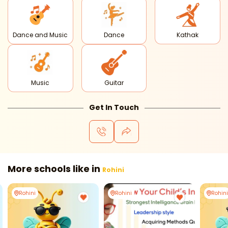
Dance and Music
Dance
Kathak
Music
Guitar
Get In Touch
More schools like in
Rohini
Rohini
Rohini
Rohini