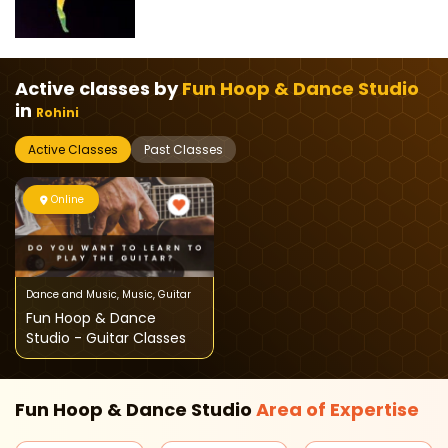
Active classes by
Fun Hoop & Dance Studio
in
Rohini
Active Classes
Past Classes
Online
Dance and Music
,
Music
,
Guitar
Fun Hoop & Dance
Studio - Guitar Classes
Fun Hoop & Dance Studio
Area of
Expertise