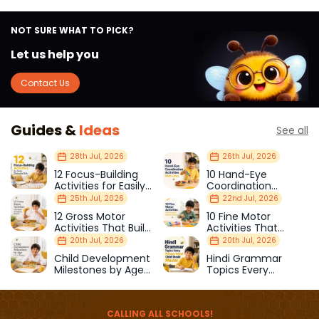
NOT SURE WHAT TO PICK?
Let us help you
Contact Us
Guides &
Ideas
See all
28th Jul, 2026
26th Jul, 2026
12 Focus-Building
10 Hand-Eye
Activities for Easily
Coordination
Distracted Kids
Activities Kids Love
25th Jul, 2026
22nd Jul, 2026
12 Gross Motor
10 Fine Motor
Activities That Build
Activities That
Strength & Balance
Prepare Kids for
20th Jul, 2026
20th Jul, 2026
School
Child Development
Hindi Grammar
Milestones by Age
Topics Every
(1–12 Years)
Primary School Child
Should Master
CALLING ALL SCHOOLS!