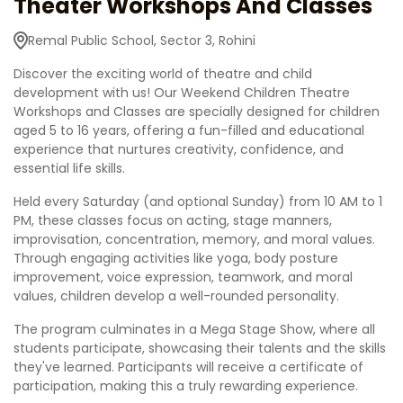
Theater Workshops And Classes
Remal Public School, Sector 3, Rohini
Discover the exciting world of theatre and child
development with us! Our Weekend Children Theatre
Workshops and Classes are specially designed for children
aged 5 to 16 years, offering a fun-filled and educational
experience that nurtures creativity, confidence, and
essential life skills.
Held every Saturday (and optional Sunday) from 10 AM to 1
PM, these classes focus on acting, stage manners,
improvisation, concentration, memory, and moral values.
Through engaging activities like yoga, body posture
improvement, voice expression, teamwork, and moral
values, children develop a well-rounded personality.
The program culminates in a Mega Stage Show, where all
students participate, showcasing their talents and the skills
they've learned. Participants will receive a certificate of
participation, making this a truly rewarding experience.