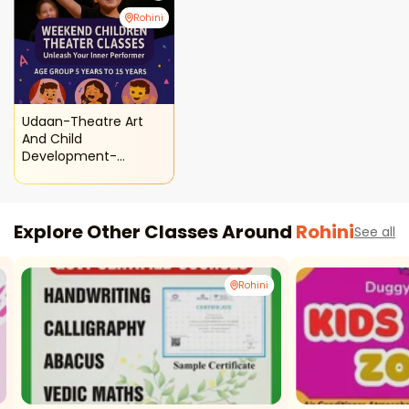
Rohini
Udaan-Theatre Art
And Child
Development-
Weekend Children
Theatre Classes
Explore Other Classes Around
Rohini
See all
Rohini