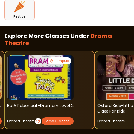
Festive
Explore More Classes Under
Drama
Theatre
Pitampura
e
Be A Robonaut-Dramory Level 2
Oxford Kids-Littl
Class For Kids
Drama Theatre
View Classes
Drama Theatre