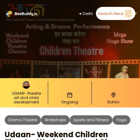
➜
Delhi
Search Here
UDAAN- theatre
art and child
development
Ongoing
Rohini
Drama Theatre
Workshops
Sports and Fitness
Yoga
Udaan- Weekend Children