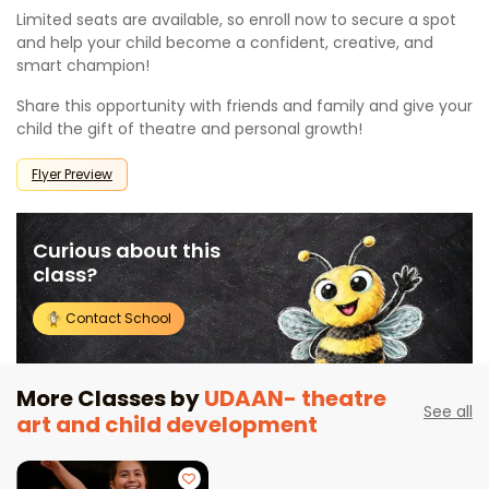
Limited seats are available, so enroll now to secure a spot
and help your child become a confident, creative, and
smart champion!
Share this opportunity with friends and family and give your
child the gift of theatre and personal growth!
Flyer Preview
Curious about this
class?
Contact School
More Classes by
UDAAN- theatre
See all
art and child development