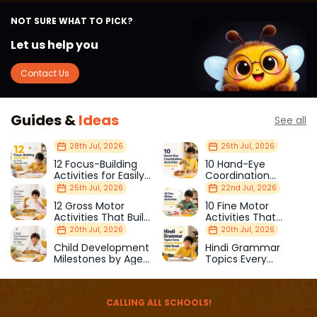
NOT SURE WHAT TO PICK?
Let us help you
Contact Us
Guides &
Ideas
See all
28th Jul, 2026
26th Jul, 2026
12 Focus-Building
10 Hand-Eye
Activities for Easily
Coordination
Distracted Kids
Activities Kids Love
25th Jul, 2026
22nd Jul, 2026
12 Gross Motor
10 Fine Motor
Activities That Build
Activities That
Strength & Balance
Prepare Kids for
20th Jul, 2026
20th Jul, 2026
School
Child Development
Hindi Grammar
Milestones by Age
Topics Every
(1–12 Years)
Primary School Child
Should Master
CALLING ALL SCHOOLS!