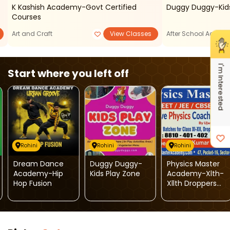
K Kashish Academy-Govt Certified
Duggy Duggy-Kids
Courses
Art and Craft
View Classes
After School Activiti
I'm Interested
Start where you left off
Rohini
Rohini
Rohini
Dream Dance
Duggy Duggy-
Physics Master
Academy-Hip
Kids Play Zone
Academy-Xlth-
Hop Fusion
Xllth Droppers
Batches