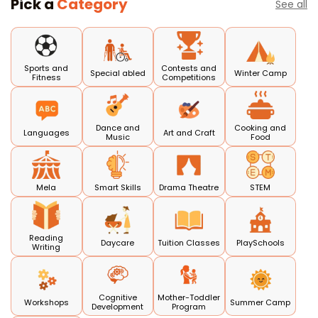
Pick a
Category
See all
Sports and
Contests and
Special abled
Winter Camp
Fitness
Competitions
Dance and
Cooking and
Languages
Art and Craft
Music
Food
Mela
Smart Skills
Drama Theatre
STEM
Reading
Daycare
Tuition Classes
PlaySchools
Writing
Cognitive
Mother-Toddler
Workshops
Summer Camp
Development
Program