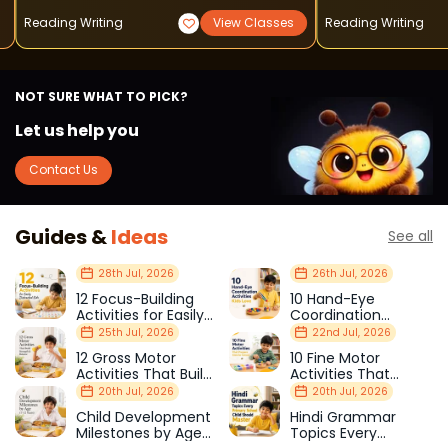
Reading Writing
View Classes
Reading Writing
NOT SURE WHAT TO PICK?
Let us help you
Contact Us
Guides &
Ideas
See all
28th Jul, 2026
26th Jul, 2026
12 Focus-Building
10 Hand-Eye
Activities for Easily
Coordination
Distracted Kids
Activities Kids Love
25th Jul, 2026
22nd Jul, 2026
12 Gross Motor
10 Fine Motor
Activities That Build
Activities That
Strength & Balance
Prepare Kids for
20th Jul, 2026
20th Jul, 2026
School
Child Development
Hindi Grammar
Milestones by Age
Topics Every