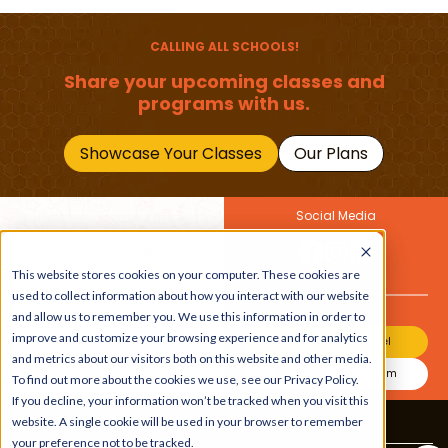
(1–12 Years)
Primary School Child
Should Master
CALLING ALL SCHOOLS!
Share your upcoming classes and
programs with us.
Showcase Your Classes
Our Plans
Social Media
Join Our Newsletter
Get the latest buzz on
This website stores cookies on your computer. These cookies are
Also
kids
used to collect information about how you interact with our website
and allow us to remember you. We use this information in order to
improve and customize your browsing experience and for analytics
Join Our Channel
and metrics about our visitors both on this website and other media.
Join Our Instagram
To find out more about the cookies we use, see our Privacy Policy.
If you decline, your information won’t be tracked when you visit this
website. A single cookie will be used in your browser to remember
Terms & Conditions
|
Privacy Policy
your preference not to be tracked.