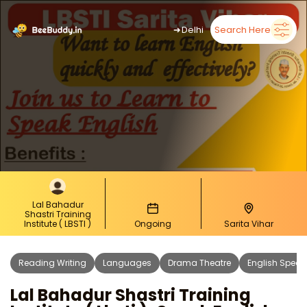
➜
Delhi
Search Here
Lal Bahadur
Shastri Training
Institute ( LBSTI )
Ongoing
Sarita Vihar
Reading Writing
Languages
Drama Theatre
English Speak
Lal Bahadur Shastri Training