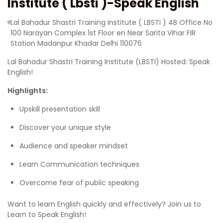
Institute ( Lbsti )-Speak English
Lal Bahadur Shastri Training Institute ( LBSTI ) 4B Office No
100 Narayan Complex 1st Floor en Near Sarita Vihar FIR
Station Madanpur Khadar Delhi 110076
Lal Bahadur Shastri Training Institute (LBSTI) Hosted: Speak
English!
Highlights:
Upskill presentation skill
Discover your unique style
Audience and speaker mindset
Learn Communication techniques
Overcome fear of public speaking
Want to learn English quickly and effectively? Join us to
Learn to Speak English!