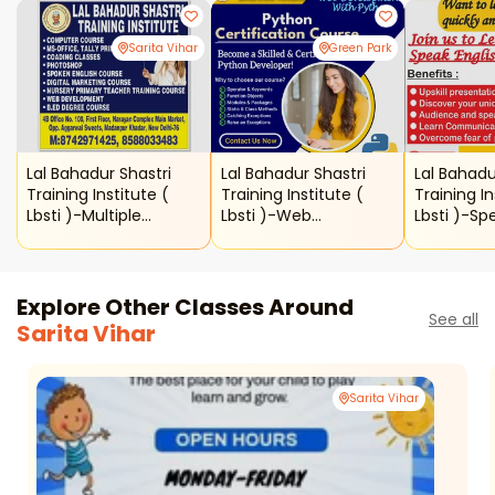
Sarita Vihar
Green Park
Lal Bahadur Shastri
Lal Bahadur Shastri
Lal Bahadu
Training Institute (
Training Institute (
Training In
Lbsti )-Multiple
Lbsti )-Web
Lbsti )-Sp
Courses
Development With
Python
Explore Other Classes Around
See all
Sarita Vihar
Sarita Vihar