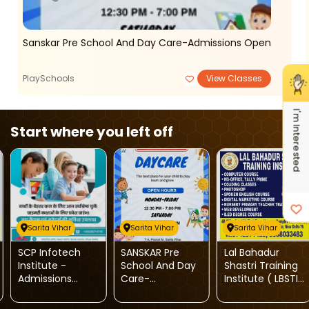
Sanskar Pre School And Day Care-Admissions Open
PlaySchools
View Classes
I'm Interested
Start where you left off
Sarita Vihar
Sarita Vihar
Sarita Vihar
SCP Infotech
SANSKAR Pre
Lal Bahadur
Institute -
School And Day
Shastri Training
Admissions
Care-
Institute ( LBSTI
Open For
Admissions
)-Multiple
Computer
Open
Courses