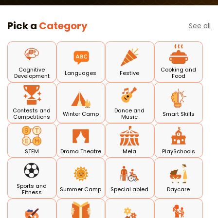
Course
Pick a
Category
See all
Cognitive
Cooking and
Languages
Festive
Development
Food
Contests and
Dance and
Winter Camp
Smart Skills
Competitions
Music
STEM
Drama Theatre
Mela
PlaySchools
Sports and
Summer Camp
Special abled
Daycare
Fitness