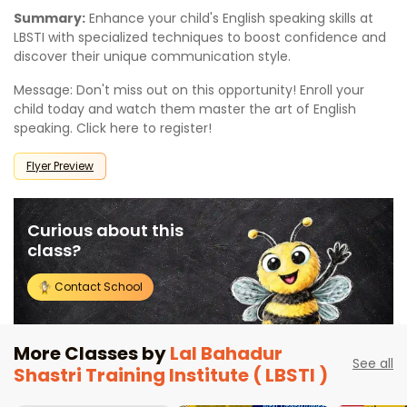
Summary:
Enhance your child's English speaking skills at
LBSTI with specialized techniques to boost confidence and
discover their unique communication style.
Message: Don't miss out on this opportunity! Enroll your
child today and watch them master the art of English
speaking. Click here to register!
Flyer Preview
Curious about this
class?
Contact School
More Classes by
Lal Bahadur
See all
Shastri Training Institute ( LBSTI )