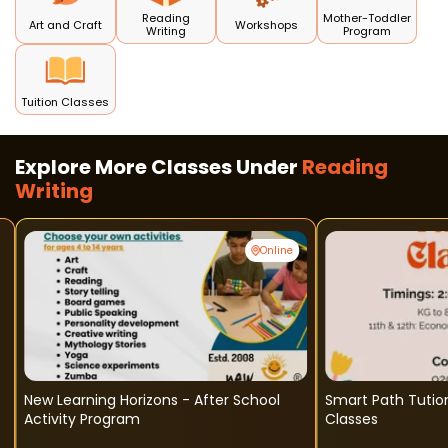
Reading
Mother-Toddler
Art and Craft
Workshops
Writing
Program
Tuition Classes
Explore More Classes Under
Reading
Writing
Online
New Learning Horizons - After School
Smart Path Tution Clas
Activity Program
Classes