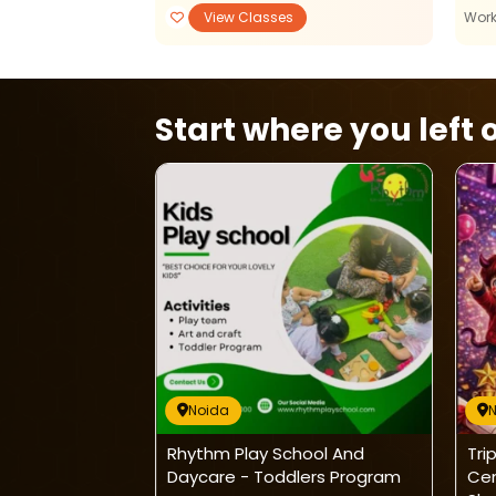
View Classes
View Classes
Wor
Start where you left o
Noida
PANISH CLASSES
Rhythm Play School And
Tri
Daycare - Toddlers Program
Ce