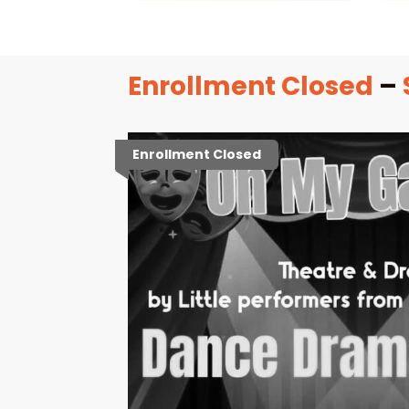
Enrollment Closed
–
Enrollment Closed