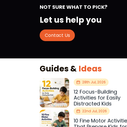
NOT SURE WHAT TO PICK?
Let us help you
Contact Us
Guides &
Ideas
28th Jul, 2026
12 Focus-Building
Activities for Easily
Distracted Kids
22nd Jul, 2026
10 Fine Motor Activiti
That Prepare Kids fo