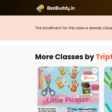
The Enrollment for this class is already Clo
More Classes by
Trip
Noida