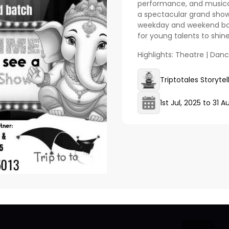
performance, and musical 
a spectacular grand show
weekday and weekend batc
for young talents to shine
Highlights: Theatre | Dan
Triptotales Storyte
1st Jul, 2025
to
31 A