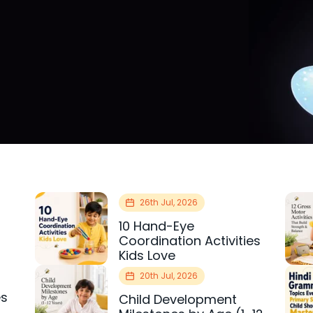
26th Jul, 2026
10 Hand-Eye
Coordination Activities
Kids Love
20th Jul, 2026
es
Child Development
r