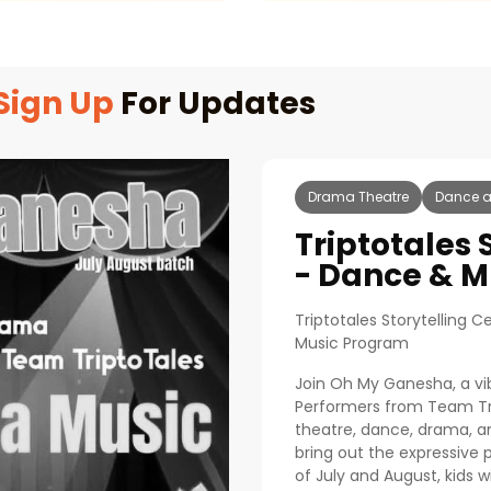
Sign Up
For Updates
Drama Theatre
Dance a
Triptotales 
- Dance & M
Triptotales Storytelling
Music Program
Join Oh My Ganesha, a vib
Performers from Team Tri
theatre, dance, drama, an
bring out the expressive p
of July and August, kids wil