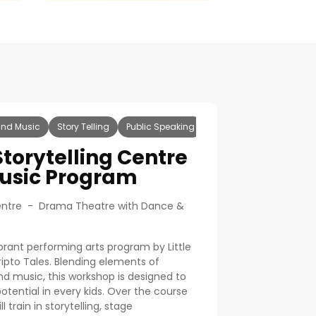
nd Music
Story Telling
Public Speaking
Storytelling Centre
usic Program
 Centre - Drama Theatre with Dance &
rant performing arts program by Little
pto Tales. Blending elements of
d music, this workshop is designed to
otential in every kids. Over the course
l train in storytelling, stage