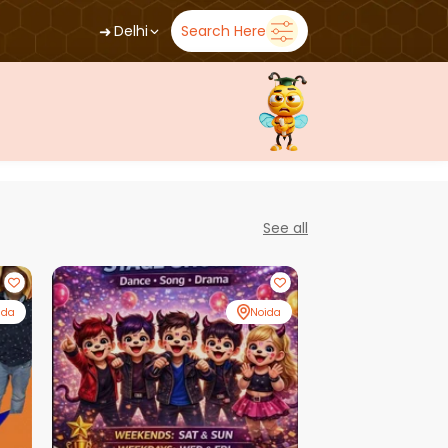
➜
Delhi
Search Here
See all
ida
Noida