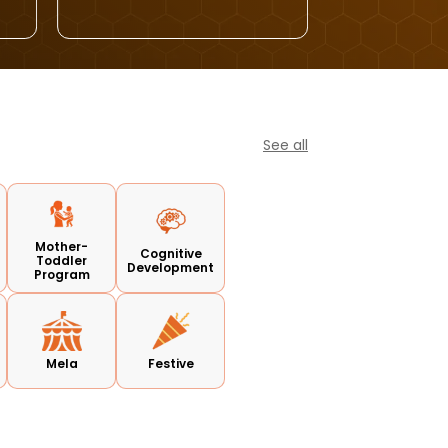
See all
Mother-
Cognitive
Toddler
Development
Program
Mela
Festive