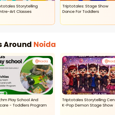
ptotales Storytelling
Triptotales: Stage Show
ntre-Art Classes
Dance For Toddlers
es Around
Noida
Noida
Noi
thm Play School And
Triptotales Storytelling Cen
care - Toddlers Program
K-Pop Demon Stage Show