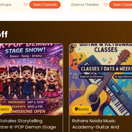
kshops
View Classes
Drama Theatre
View Clas
ff
Noida
Noida
ptotales Storytelling
Rohans Noida Music
ntre-K-POP Demon Stage
Academy-Guitar And