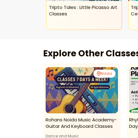
Tripto Tales : Little Picasso Art
Tri
Classes
Ce
Explore Other Class
Noida
Noida
ginner Crochet
Rohans Noida Music Academy-
Rhy
Guitar And Keyboard Classes
Day
Dance and Music