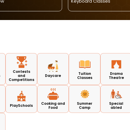
ow
Keyboard Classes
Contests
Tuition
Drama
s
and
Daycare
Classes
Theatre
Competitions
Cooking and
Summer
Special
PlaySchools
Food
Camp
abled