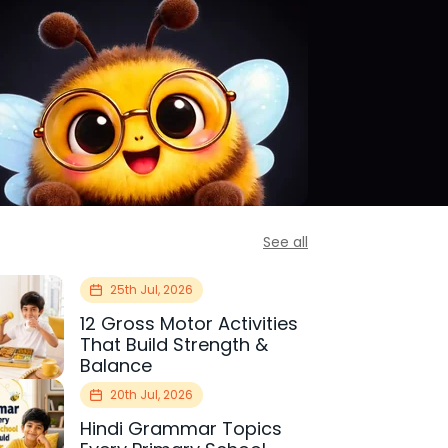
See all
25th Jul, 2026
12 Gross Motor Activities
That Build Strength &
Balance
20th Jul, 2026
Hindi Grammar Topics