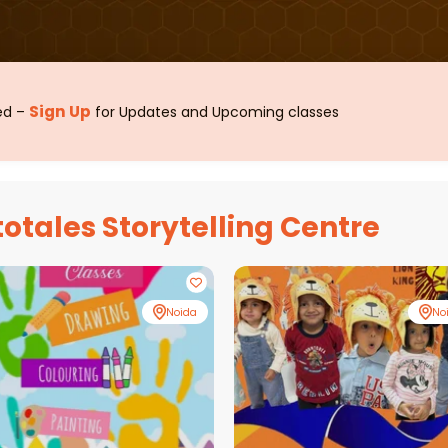
Sign Up
sed –
for Updates and Upcoming classes
totales Storytelling Centre
Noida
No