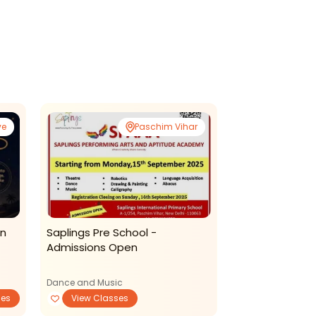
ve
Paschim Vihar
in
Saplings Pre School -
Gd Goenka La
Admissions Open
Toddler Progr
2025
Dance and Music
Mother-Toddler P
ses
View Classes
View Classe