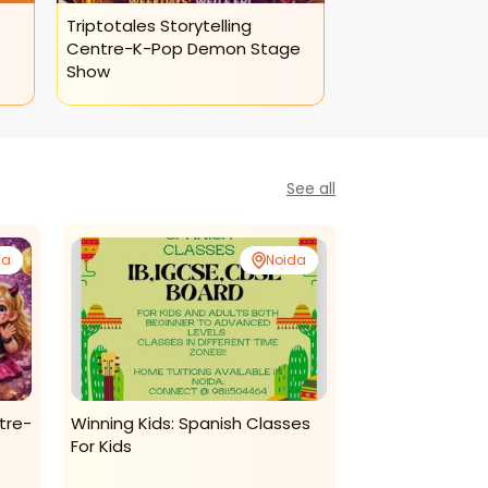
Triptotales Storytelling
Centre-K-Pop Demon Stage
Show
See all
da
Noida
tre-
Winning Kids: Spanish Classes
Kalakul-Instru
For Kids
Classes
Dance and Music