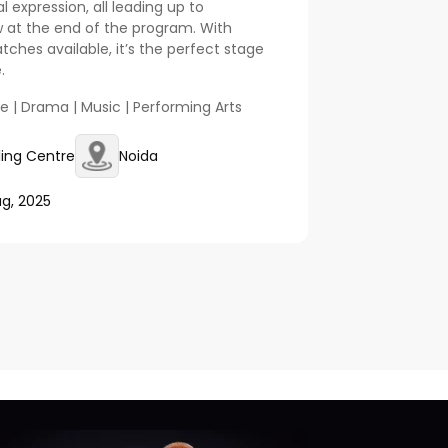
expression, all leading up to
 at the end of the program. With
hes available, it’s the perfect stage
.
ce | Drama | Music | Performing Arts
lling Centre
Noida
ug, 2025