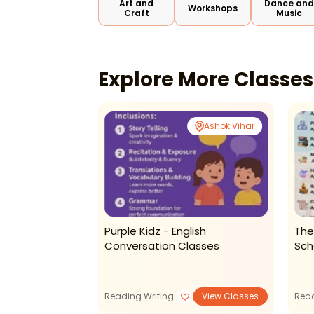
Art and
Dance an
Workshops
Craft
Music
Explore More Classe
Patel Nagar
Ashok Vihar
f Performing
Purple Kidz - English
The
sic & Theatre-
Conversation Classes
Sch
n
View Classes
Reading Writing
View Classes
Read