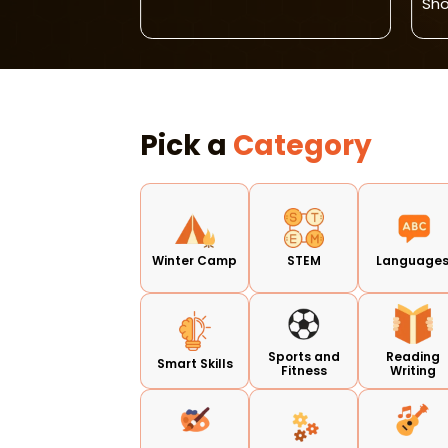
Sh
Pick a
Category
Winter Camp
STEM
Language
Sports and
Reading
Smart Skills
Fitness
Writing