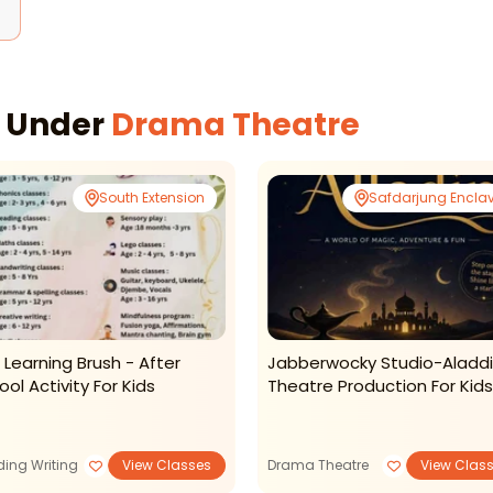
d
s Under
Drama Theatre
South Extension
Safdarjung Encla
 Learning Brush - After
Jabberwocky Studio-Aladd
ool Activity For Kids
Theatre Production For Kids
ing Writing
View Classes
Drama Theatre
View Clas