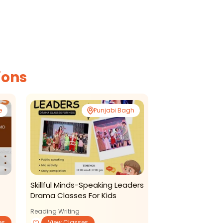
ions
e
Punjabi Bagh
Skillful Minds-Speaking Leaders
Drama Classes For Kids
Reading Writing
es
View Classes