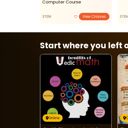
Computer Course
View Classes
STEM
View Classes
STE
Start where you left o
Online
O