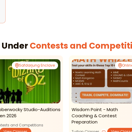
s Under
Contests and Competit
Safdarjung Enclave
Onlin
bberwocky Studio-Auditions
Wisdom Point - Math
en 2026
Coaching & Contest
Preparation
tests and Competitions
View Classes
Tuition Classes
View Class