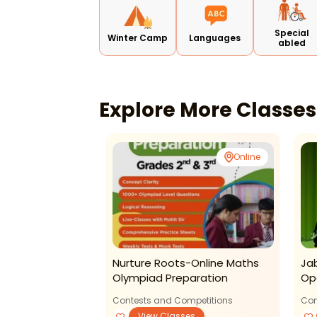
Special
Winter Camp
Languages
abled
Explore More Classe
Online
Nurture Roots-Online Maths
Ja
Olympiad Preparation
Op
Contests and Competitions
Con
View Classes