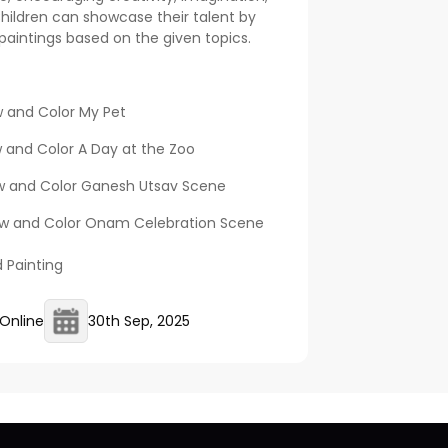
Children can showcase their talent by
paintings based on the given topics.
w and Color My Pet
w and Color A Day at the Zoo
aw and Color Ganesh Utsav Scene
raw and Color Onam Celebration Scene
d Painting
Online
30th Sep, 2025