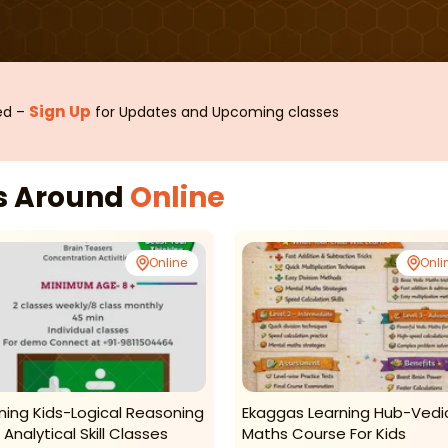
Sign Up
sed –
for Updates and Upcoming classes
es Around
Online
Online
Onli
ning Kids-Logical Reasoning
Ekaggas Learning Hub-Vedi
Analytical Skill Classes
Maths Course For Kids