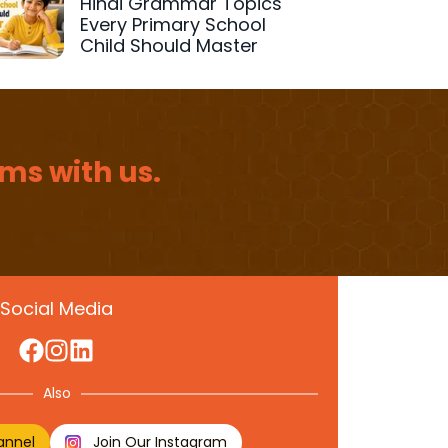
Hindi Grammar Topics
Every Primary School
Child Should Master
ms with us.
Social Media
Also
annel
Join Our Instagram