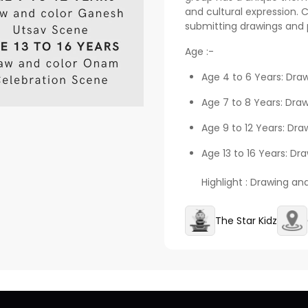
and cultural expression. 
submitting drawings and 
Age :-
Age 4 to 6 Years: Dra
Age 7 to 8 Years: Dra
Age 9 to 12 Years: Dr
Age 13 to 16 Years: D
Highlight : Drawing an
The Star Kidz