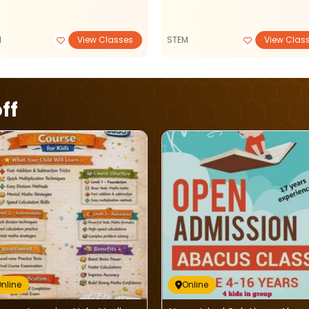
M
View Classes
STEM
View Clas
ff
nline
Online