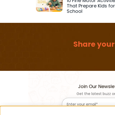
10 Fine Motor Activiti
That Prepare Kids fo
School
Share your
Join Our Newsle
Get the latest buzz o