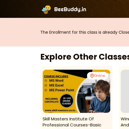
The Enrollment for this class is already Clo
Explore Other Class
Online
Online
 Point-Courses
Skill Masters Institute Of
Win
Professional Courses-Basic
And 