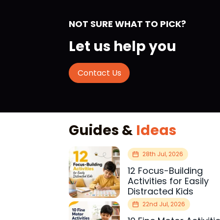
NOT SURE WHAT TO PICK?
Let us help you
Contact Us
Guides &
Ideas
28th Jul, 2026
12 Focus-Building
Activities for Easily
Distracted Kids
22nd Jul, 2026