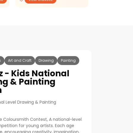
s
Art and Craft
Drawing
Painting
z - Kids National
ng & Painting
n
nal Level Drawing & Painting
e Coloursmith Contest, A national-level
etition for young artists. Each age
, encouraging creativity, imagination,