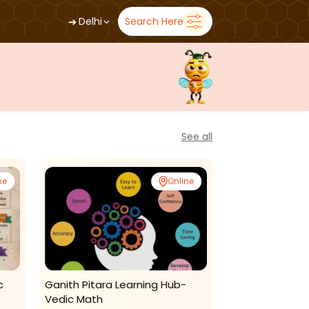
➜
Delhi
Search Here
See all
ne
Online
c
Ganith Pitara Learning Hub-
Numetrical So
Vedic Math
Classes