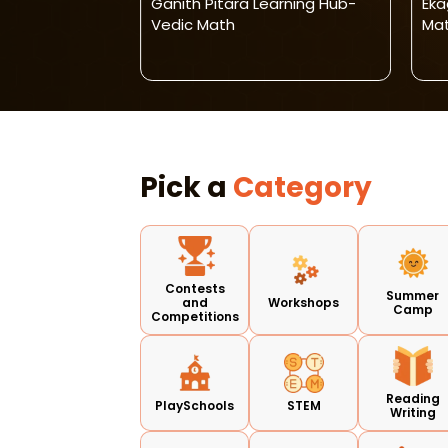
gical
Ganith Pitara Learning Hub-
Eka
alytical Skill
Vedic Math
Mat
Pick a
Category
Contests
Summer
and
Workshops
Camp
Competitions
Reading
PlaySchools
STEM
Writing