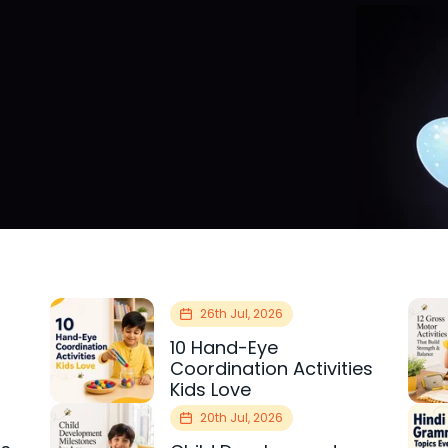
26th Jul, 2026
10 Hand-Eye
Coordination Activities
Kids Love
20th Jul, 2026