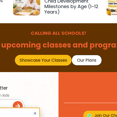
es
Child Development
r
Milestones by Age (1–12
Years)
CALLING ALL SCHOOLS!
 upcoming classes and progra
Showcase Your Classes
Our Plans
tter
n kids
Join Our Ch