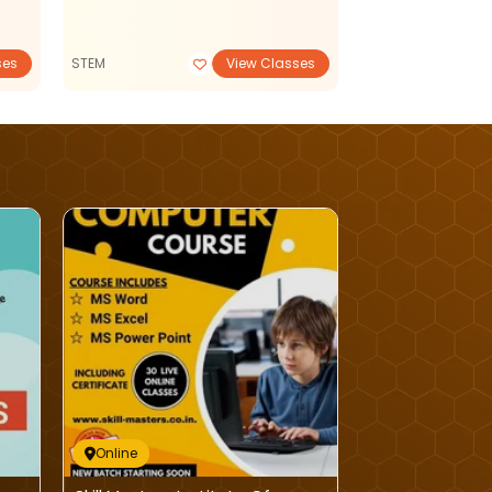
ses
STEM
View Classes
Tuition Classes
Online
Online