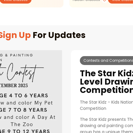
Sign Up
For Updates
Contests and Competition
The Star Kid
Level Drawi
Competitio
The Star Kidz - Kids Natio
Competition
The Star Kidz presents Th
drawing and painting comp
group has a unique theme