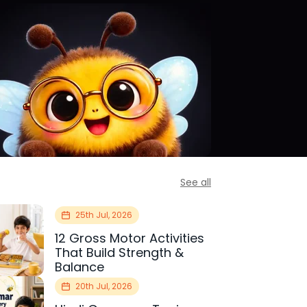
See all
25th Jul, 2026
12 Gross Motor Activities
That Build Strength &
Balance
20th Jul, 2026