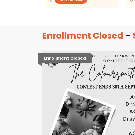
Enrollment Closed
–
Enrollment Closed