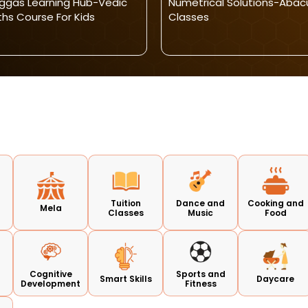
ggas Learning Hub-Vedic
Numetrical Solutions-Abac
hs Course For Kids
Classes
Tuition
Dance and
Cooking and
Mela
Classes
Music
Food
Cognitive
Sports and
Smart Skills
Daycare
Development
Fitness