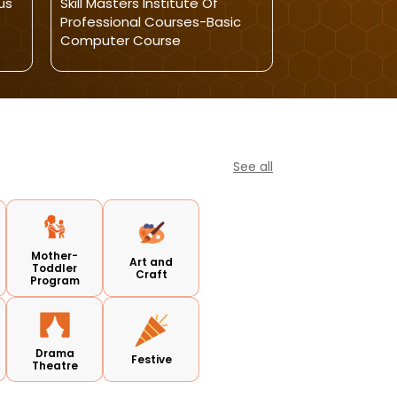
us
Skill Masters Institute Of
Winning Kids-L
Professional Courses-Basic
Reasoning And A
Computer Course
Classes
See all
Mother-
Art and
Toddler
Craft
Program
Drama
Festive
Theatre