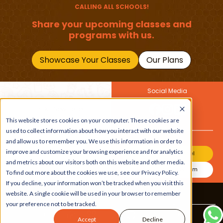
CALLING ALL SCHOOLS!
Share your upcoming classes and
programs with us.
Showcase Your Classes
Our Plans
Social Media
Join Our Newsletter
Get the latest buzz on
This website stores cookies on your computer. These cookies are
Also
kids
used to collect information about how you interact with our website
and allow us to remember you. We use this information in order to
improve and customize your browsing experience and for analytics
Join Our Channel
and metrics about our visitors both on this website and other media.
Join Our Instagram
To find out more about the cookies we use, see our Privacy Policy.
If you decline, your information won’t be tracked when you visit this
website. A single cookie will be used in your browser to remember
Terms & Conditions
|
Privacy Policy
your preference not to be tracked.
Copyright © 2026 Beebuddy All Rights Reserved.
Accept
Decline
Bee-autifully developed by
The Webplant.