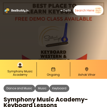
➜
Delhi
Search Here
Symphony Music
Academy
Ongoing
Ashok Vihar
Dance and Music
Music
Keyboard
Symphony Music Academy-
Keyboard Lessons