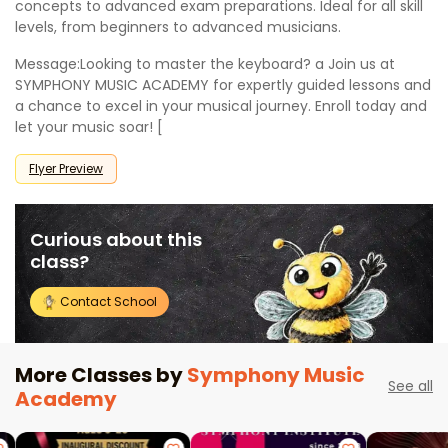
concepts to advanced exam preparations. Ideal for all skill
levels, from beginners to advanced musicians.
Message:Looking to master the keyboard? a Join us at
SYMPHONY MUSIC ACADEMY for expertly guided lessons and
a chance to excel in your musical journey. Enroll today and
let your music soar! [
Flyer Preview
Curious about this
class?
Contact School
More Classes by
Symphony Music
See all
Academy