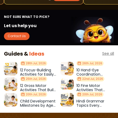
NOT SURE WHAT TO PICK?
Let us help you
Contact Us
Guides &
Ideas
See all
28th Jul, 2026
26th Jul, 2026
12 Focus-Building
10 Hand-Eye
Activities for Easily
Coordination
Distracted Kids
Activities Kids Love
25th Jul, 2026
22nd Jul, 2026
12 Gross Motor
10 Fine Motor
Activities That Build
Activities That
Strength & Balance
Prepare Kids for
20th Jul, 2026
20th Jul, 2026
School
Child Development
Hindi Grammar
Milestones by Age
Topics Every
(1–12 Years)
Primary School Child
Should Master