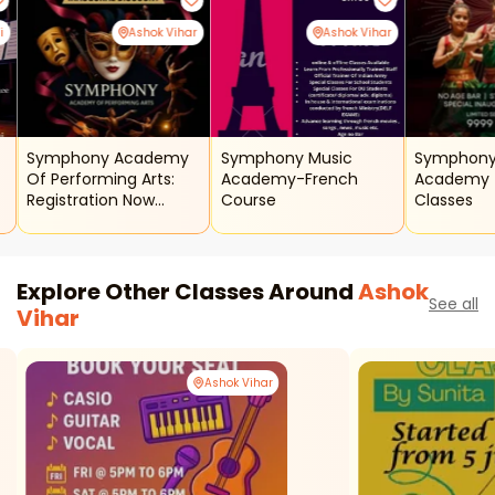
i
Ashok Vihar
Ashok Vihar
Symphony Academy
Symphony Music
Symphony
Of Performing Arts:
Academy-French
Academy - Kathak
Registration Now
Course
Classes
Open
Explore Other Classes Around
Ashok
See all
Vihar
Ashok Vihar