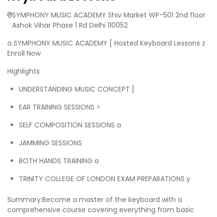
SYMPHONY MUSIC ACADEMY Shiv Market WP-501 2nd floor
Ashok Vihar Phase 1 Rd Delhi 110052
a SYMPHONY MUSIC ACADEMY [ Hosted Keyboard Lessons z
Enroll Now
Highlights
UNDERSTANDING MUSIC CONCEPT [
EAR TRAINING SESSIONS >
SELF COMPOSITION SESSIONS a
JAMMING SESSIONS
BOTH HANDS TRAINING a
TRINITY COLLEGE OF LONDON EXAM PREPARATIONS y
Summary:Become a master of the keyboard with a
comprehensive course covering everything from basic