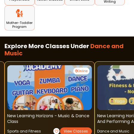
Writing
Mother-Toddler
Program
Explore More Classes Under
Dance and
Music
Online
New Learning Horizons - Music & Dance
New Learning Hori
Class
And Performing A
Sports and Fitness
View Classes
Dance and Music