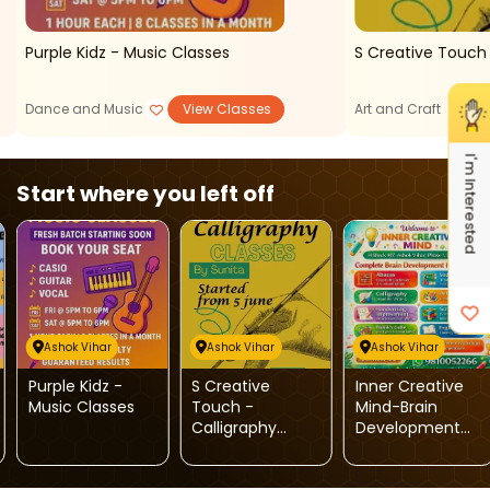
Purple Kidz - Music Classes
Dance and Music
View Classes
Art and Craft
I'm Interested
Start where you left off
Ashok Vihar
Ashok Vihar
Ashok Vihar
Purple Kidz -
S Creative
Inner Creative
Music Classes
Touch -
Mind-Brain
Calligraphy
Development
Classes
And Skill
Enrichment
Programs