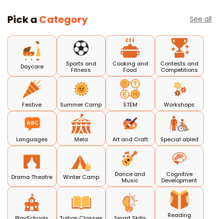
Pick a
Category
See all
Sports and
Cooking and
Contests and
Daycare
Fitness
Food
Competitions
Festive
Summer Camp
STEM
Workshops
Languages
Mela
Art and Craft
Special abled
Dance and
Cognitive
Drama Theatre
Winter Camp
Music
Development
Reading
PlaySchools
Tuition Classes
Smart Skills