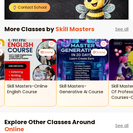
Contact School
More Classes by
Skill Masters
See all
e
Online
Online
Skill Masters-Online
Skill Masters-
Skill Maste
English Course
Generative Ai Course
Of Profess
Courses-
Classes
Explore Other Classes Around
See all
Online