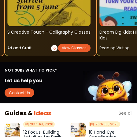
S Creative Touch - Calligraphy Classes
Dream Big Kids: H
Kids
Art and Craft
View Classes
Reading Writing
NOT SURE WHAT TO PICK?
Let us help you
Contact Us
Guides &
Ideas
See all
28th Jul, 2026
26th Jul, 2026
12 Focus-Building
10 Hand-Eye