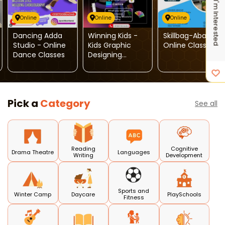
I'm Interested
Online
Online
Online
Dancing Adda
Winning Kids -
Skillbag-Abacus
Studio - Online
Kids Graphic
Online Classes
Dance Classes
Designing
Course
Pick a
Category
See all
Reading
Cognitive
Drama Theatre
Languages
Writing
Development
Sports and
Winter Camp
Daycare
PlaySchools
Fitness