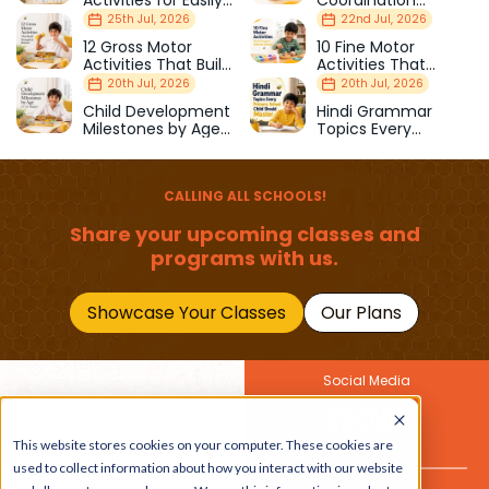
Activities for Easily
Coordination
Distracted Kids
Activities Kids Love
25th Jul, 2026
22nd Jul, 2026
12 Gross Motor
10 Fine Motor
Activities That Build
Activities That
Strength & Balance
Prepare Kids for
20th Jul, 2026
20th Jul, 2026
School
Child Development
Hindi Grammar
Milestones by Age
Topics Every
(1–12 Years)
Primary School Child
Should Master
CALLING ALL SCHOOLS!
Share your upcoming classes and
programs with us.
Showcase Your Classes
Our Plans
Social Media
Join Our Newsletter
This website stores cookies on your computer. These cookies are
Get the latest buzz on
Also
used to collect information about how you interact with our website
kids