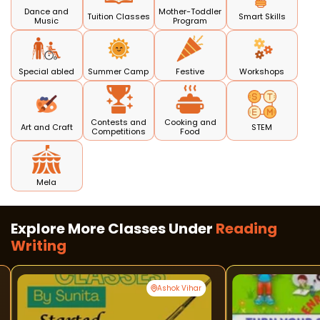
Dance and
Mother-Toddler
Tuition Classes
Smart Skills
Music
Program
Special abled
Summer Camp
Festive
Workshops
Contests and
Cooking and
Art and Craft
STEM
Competitions
Food
Mela
Explore More Classes Under
Reading
Writing
Ashok Vihar