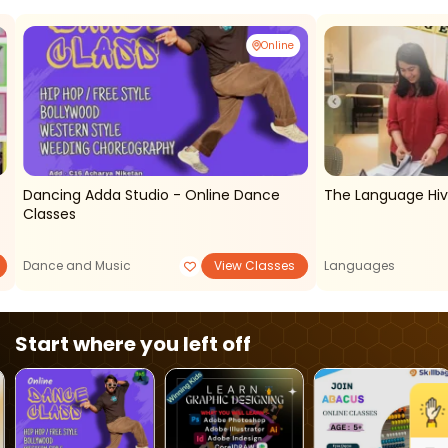
Online
Dancing Adda Studio - Online Dance
The Language Hi
Classes
Dance and Music
View Classes
Languages
Start where you left off