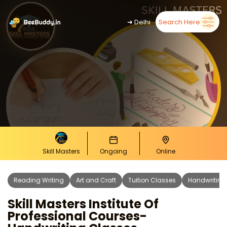
➜
Delhi
Search Here
Skill Masters
Ongoing
Online
Reading Writing
Art and Craft
Tuition Classes
Handwriting
Skill Masters Institute Of
Professional Courses-