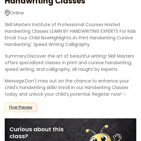
Handwriting Classes
Online
Skill Masters Institute of Professional Courses Hosted
Handwriting Classes LEARN BY HANDWRITING EXPERTS For Kids
Enroll Your Child NowHighlights:✍ Print Handwriting Cursive
Handwriting` Speed Writing Calligraphy
Summary:Discover the art of beautiful writing! Skill Masters
offers specialized classes in print and cursive handwriting,
speed writing, and calligraphy, all taught by experts.
Message:Don't miss out on the chance to enhance your
child's handwriting skills! Enroll in our Handwriting Classes
today and unlock your child's potential. Register now! ✨
Flyer Preview
Curious about this
class?