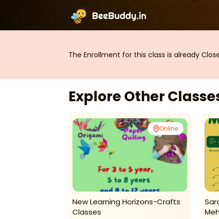
The Enrollment for this class is already Clo
Explore Other Class
Online
Online
edic Math
New Learning Horizons-Crafts
Sar
Classes
Meh