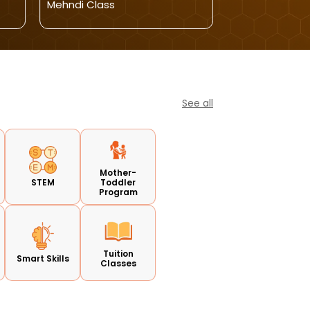
Mehndi Class
Admissions Op
See all
Mother-
STEM
Toddler
Program
Tuition
Smart Skills
Classes