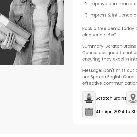
Improve communication 
Impress & influence co
Book a free demo today a
eloquence! đ¤đ
Summary: Scratch Brains
Course designed to enhan
ensuring they excel in i
Message: Don't miss out on
our Spoken English Course
effective communication. đ
Scratch Brains
4th Apr, 2024
to
30