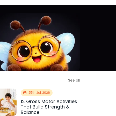
See all
25th Jul, 2026
12 Gross Motor Activities
That Build Strength &
Balance