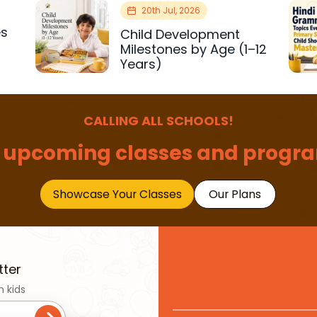
20th Jul, 2026
es
Child Development
r
Milestones by Age (1–12
Years)
CALLING ALL SCHOOLS!
 upcoming classes and progra
Showcase Your Classes
Our Plans
tter
n kids