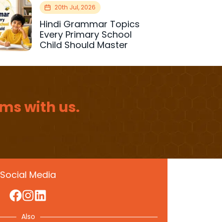
20th Jul, 2026
Hindi Grammar Topics
Every Primary School
Child Should Master
ms with us.
Social Media
Also