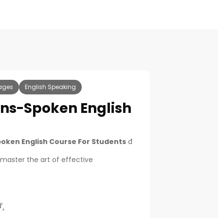
ages
English Speaking
ins-Spoken English
poken English Course For Students
đ
 master the art of effective
¸