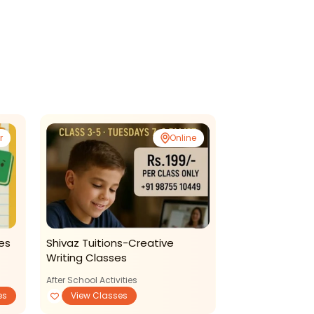
r
Online
es
Shivaz Tuitions-Creative
Gkeducation 
Writing Classes
Language Com
Classes For Ki
After School Activities
es
View Classes
Reading Writing