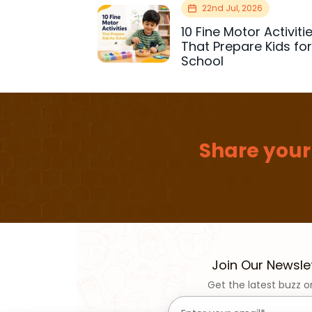
22nd Jul, 2026
10 Fine Motor Activiti
That Prepare Kids fo
School
Share your
Join Our Newsle
Get the latest buzz o