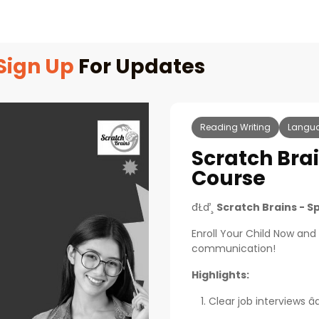
Sign Up
For Updates
Reading Writing
Langu
Scratch Bra
Course
đŁď¸
Scratch Brains - S
Enroll Your Child Now and
communication!
Highlights:
Clear job interviews âď