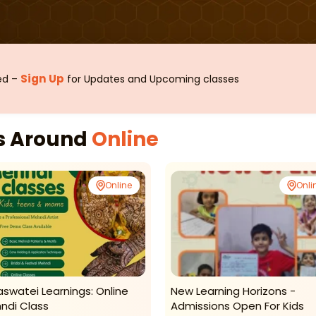
Sign Up
sed –
for Updates and Upcoming classes
es Around
Online
Online
Onli
aswatei Learnings: Online
New Learning Horizons -
ndi Class
Admissions Open For Kids