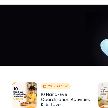
26th Jul, 2026
10 Hand-Eye
Coordination Activities
Kids Love