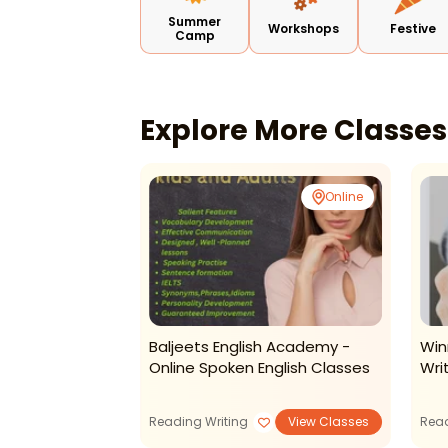
Summer
Workshops
Festive
Camp
Explore More Classe
Online
Online
hy-Creative
Baljeets English Academy -
Win
ds
Online Spoken English Classes
Wri
View Classes
Reading Writing
View Classes
Read