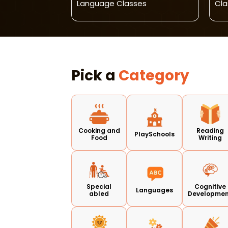
 For Kids
Language Classes
Cla
Pick a
Category
Cooking and
Reading
PlaySchools
Food
Writing
Special
Cognitive
Languages
abled
Developme