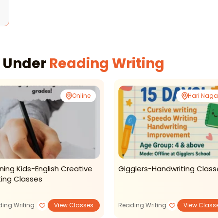
s Under
Reading Writing
Online
Hari Naga
ning Kids-English Creative
Gigglers-Handwriting Class
ting Classes
ing Writing
View Classes
Reading Writing
View Class