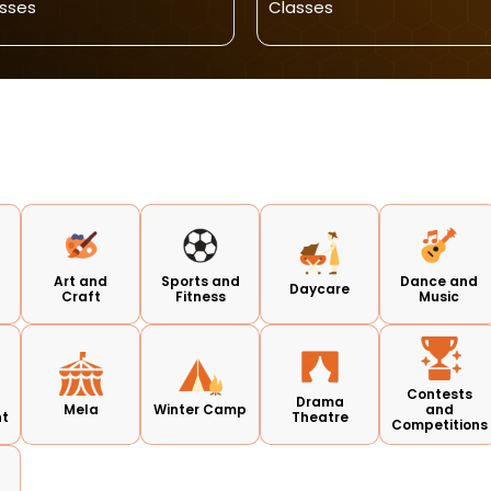
sses
Classes
Art and
Sports and
Dance and
Daycare
Craft
Fitness
Music
Contests
Drama
Mela
Winter Camp
and
nt
Theatre
Competitions