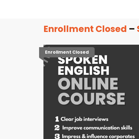
Enrollment Closed
–
Enrollment Closed