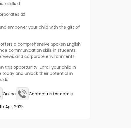
skills đ˘
rporates đź
nd empower your child with the gift of
 offers a comprehensive Spoken English
ce communication skills in students,
nterviews and corporate environments.
 this opportunity! Enroll your child in
 today and unlock their potential in
đ
Online
Contact us for details
th Apr, 2025