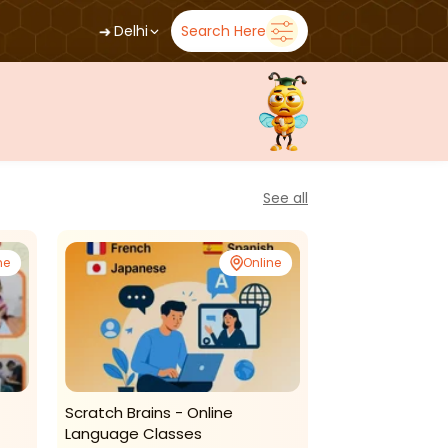
➜
Delhi
Search Here
See all
ne
Online
Scratch Brains - Online
Multearts - Kid
Language Classes
Classes