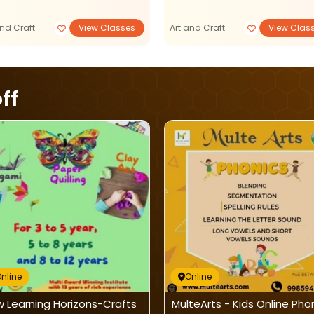
and Craft
View Classes
Art and Craft
View Clas
ff
nline
Online
 Learning Horizons-Crafts
MulteArts - Kids Online Pho