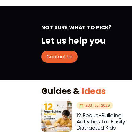
NOT SURE WHAT TO PICK?
Let us help you
Contact Us
Guides &
Ideas
28th Jul, 2026
12 Focus-Building
Activities for Easily
Distracted Kids