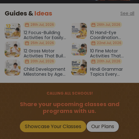
Guides &
Ideas
See all
28th Jul, 2026
26th Jul, 2026
12 Focus-Building
10 Hand-Eye
Activities for Easily
Coordination
Distracted Kids
Activities Kids Love
25th Jul, 2026
22nd Jul, 2026
12 Gross Motor
10 Fine Motor
Activities That Build
Activities That
Strength & Balance
Prepare Kids for
20th Jul, 2026
20th Jul, 2026
School
Child Development
Hindi Grammar
Milestones by Age
Topics Every
(1–12 Years)
Primary School Child
Should Master
CALLING ALL SCHOOLS!
Share your upcoming classes and
programs with us.
Showcase Your Classes
Our Plans