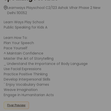
Learnways Playschool C2/123 Ashok Vihar Phase 2 New
Delhi 110052
Learn Ways Play School
Public Speaking for Kids A
Learn How To:
Plan Your Speech
Pace Yourself
^ Maintain Confidence
Master the Art of Storytelling
_ Understand the Importance of Body Language
Use Facial Expressions
Practice Positive Thinking
Develop Interpersonal Skills
` Enjoy Vocabulary Games
Weave Imagination
Engage in Humanitarian Acts
Flyer Preview