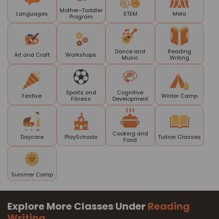
Mother-Toddler
Languages
STEM
Mela
Program
Dance and
Reading
Art and Craft
Workshops
Music
Writing
Sports and
Cognitive
Festive
Winter Camp
Fitness
Development
Cooking and
Daycare
PlaySchools
Tuition Classes
Food
Summer Camp
Explore More Classes Under
Reading
Writing