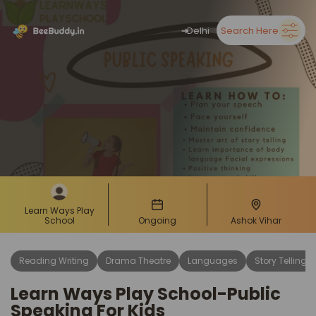
➜
Delhi
Search Here
Learn Ways Play
School
Ongoing
Ashok Vihar
Reading Writing
Drama Theatre
Languages
Story Telling
Learn Ways Play School-Public
Speaking For Kids