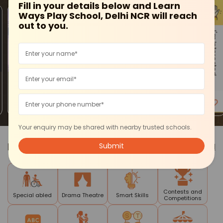
Fill in your details below and Learn
Ways Play School, Delhi NCR will reach
out to you.
I'm Interested
Ashok Vihar
Ashok Vihar
Ashok Vihar
Purple Kidz-
SYMPHONY
Purple Kidz - Kids
Karate Classes
ACADEMY OF
Admission Open
For Kids
PERFORMING
ARTS - Acting
Classes
Your enquiry may be shared with nearby trusted schools.
Pick a
Category
See all
Contests and
Special abled
Drama Theatre
Smart Skills
Competitions