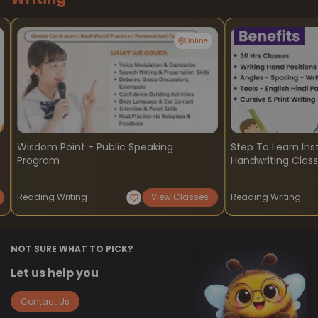
Online
Wisdom Point - Public Speaking
Step To Learn Ins
Program
Handwriting Clas
Reading Writing
View Classes
Reading Writing
NOT SURE WHAT TO PICK?
Let us help you
Contact Us