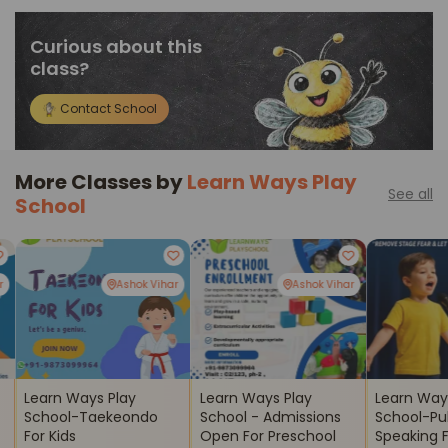
Curious about this
class?
Contact School
More Classes by
Learn Ways Play
See all
School
r
Ashok Vihar
Ashok Vihar
Learn Ways Play
Learn Ways Play
Learn Way
School-Taekeondo
School - Admissions
School-Pu
For Kids
Open For Preschool
Speaking Fo