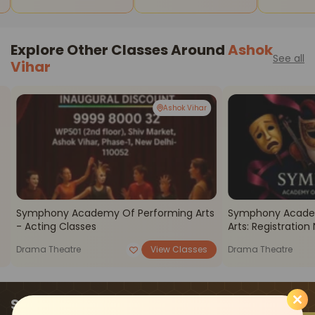
Stars
Explore Other Classes Around
Ashok
See all
Vihar
Ashok Vihar
Symphony Academy Of Performing Arts
Symphony Acade
- Acting Classes
Arts: Registratio
Drama Theatre
View Classes
Drama Theatre
Start where you left off