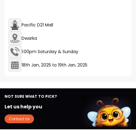
Pacific D21 Mall
Dwarka
1:00pm Saturday & Sunday
18th Jan, 2025
to
19th Jan, 2025
NOT SURE WHAT TO PICK?
Let us help you
Contact Us