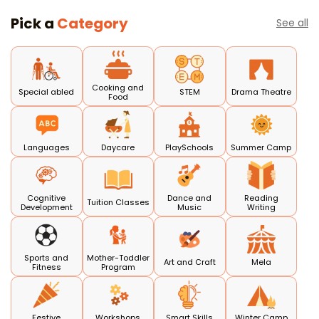
Pick a
Category
See all
Cooking and
Special abled
STEM
Drama Theatre
Food
Languages
Daycare
PlaySchools
Summer Camp
Cognitive
Dance and
Reading
Tuition Classes
Development
Music
Writing
Sports and
Mother-Toddler
Art and Craft
Mela
Fitness
Program
Festive
Workshops
Smart Skills
Winter Camp