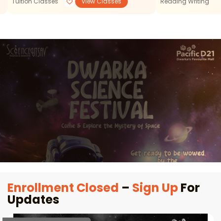
Tuition Classes
View Classes
Reading Writing
Enrollment Closed
–
Sign Up
For
Updates