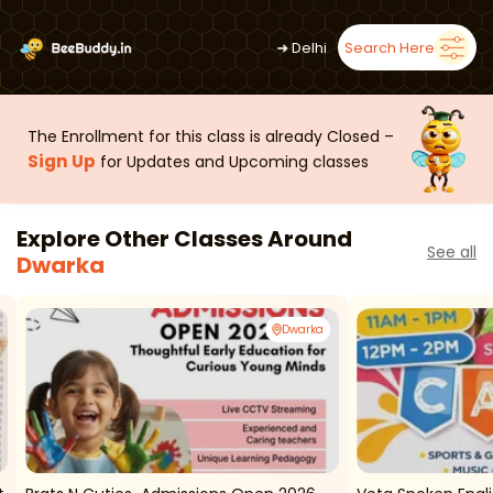
➜
Delhi
Search Here
The Enrollment for this class is already Closed –
Sign Up
for Updates and Upcoming classes
Explore Other Classes Around
See all
Dwarka
Dwarka