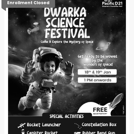
Enrollment Closed