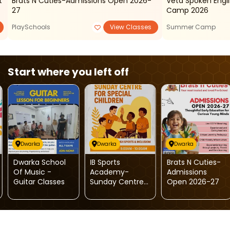
t
Brats N Cuties-Admissions Open 2026-
Veta Spoken Eng
27
Camp 2026
PlaySchools
View Classes
Summer Camp
Start where you left off
Dwarka
Dwarka
Dwarka
Dwarka School
IB Sports
Brats N Cuties-
Of Music -
Academy-
Admissions
Guitar Classes
Sunday Centre
Open 2026-27
For Special
Children