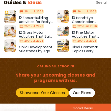
Guides &
Ideas
See all
28th Jul, 2026
26th Jul, 2026
12 Focus-Building
10 Hand-Eye
Activities for Easily
Coordination
Distracted Kids
Activities Kids Love
25th Jul, 2026
22nd Jul, 2026
12 Gross Motor
10 Fine Motor
Activities That Build
Activities That
Strength & Balance
Prepare Kids for
20th Jul, 2026
20th Jul, 2026
School
Child Development
Hindi Grammar
Milestones by Age
Topics Every
(1–12 Years)
Primary School Child
Should Master
CALLING ALL SCHOOLS!
Share your upcoming classes and
programs with us.
Showcase Your Classes
Our Plans
Social Media