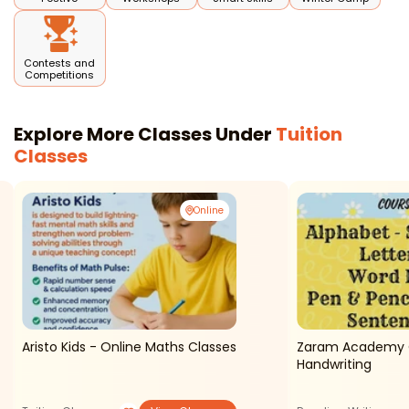
Contests and
Competitions
Explore More Classes Under
Tuition
Classes
Online
Aristo Kids - Online Maths Classes
Zaram Academy O
Handwriting