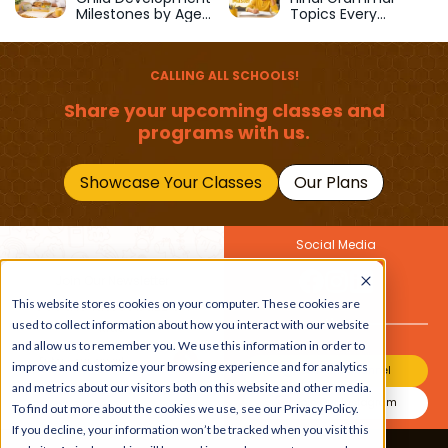
Milestones by Age
Topics Every
(1–12 Years)
Primary School Child
Should Master
CALLING ALL SCHOOLS!
Share your upcoming classes and
programs with us.
Showcase Your Classes
Our Plans
Social Media
Join Our Newsletter
Get the latest buzz on
This website stores cookies on your computer. These cookies are
Also
kids
used to collect information about how you interact with our website
and allow us to remember you. We use this information in order to
improve and customize your browsing experience and for analytics
Join Our Channel
and metrics about our visitors both on this website and other media.
Join Our Instagram
To find out more about the cookies we use, see our Privacy Policy.
If you decline, your information won’t be tracked when you visit this