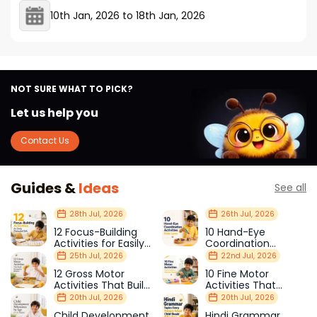
10th Jan, 2026
to
18th Jan, 2026
NOT SURE WHAT TO PICK?
Let us help you
Contact Us
Guides &
Ideas
See all
28th Jul, 2026
26th Jul, 2026
12 Focus-Building
10 Hand-Eye
Activities for Easily
Coordination
Distracted Kids
Activities Kids Love
25th Jul, 2026
22nd Jul, 2026
12 Gross Motor
10 Fine Motor
Activities That Build
Activities That
Strength & Balance
Prepare Kids for
20th Jul, 2026
20th Jul, 2026
School
Child Development
Hindi Grammar