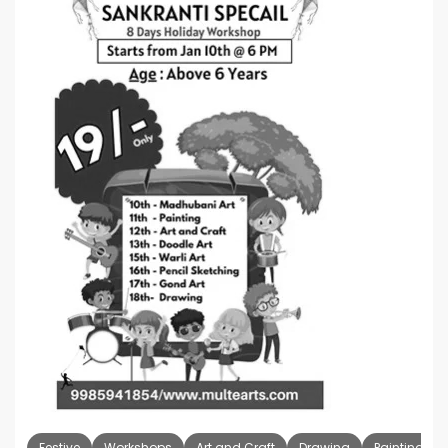
Festive
Workshops
Art and Craft
Drawing
Painting