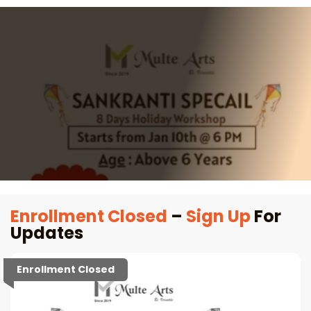
Enrollment Closed
–
Sign Up
For
Updates
Enrollment Closed