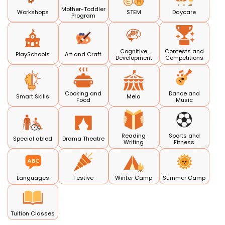
Mother-Toddler
Workshops
STEM
Daycare
Program
Cognitive
Contests and
PlaySchools
Art and Craft
Development
Competitions
Cooking and
Dance and
Smart Skills
Mela
Food
Music
Reading
Sports and
Special abled
Drama Theatre
Writing
Fitness
Languages
Festive
Winter Camp
Summer Camp
Tuition Classes