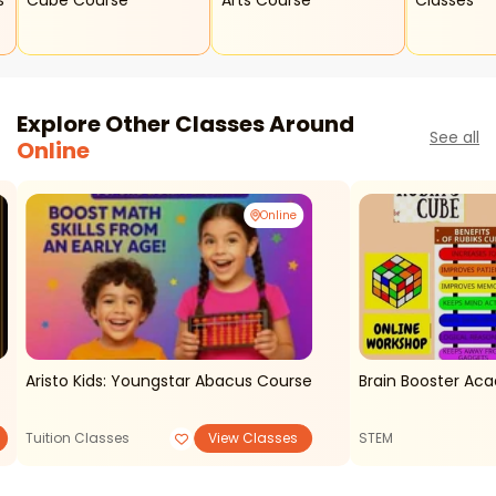
s
Cube Course
Arts Course
Classes
Explore Other Classes Around
See all
Online
Online
Aristo Kids: Youngstar Abacus Course
Brain Booster Ac
Tuition Classes
View Classes
STEM