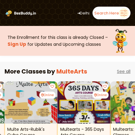
➜
Delhi
Search Here
The Enrollment for this class is already Closed –
Sign Up
for Updates and Upcoming classes
More Classes by
MulteArts
See all
e
Online
Online
Multe Arts-Rubik's
Multearts - 365 Days
Multearts: