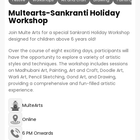
Multearts-Sankranti Holiday
Workshop
Join Multe Arts for a special Sankranti Holiday Workshop
designed for children above 6 years old!
Over the course of eight exciting days, participants will
have the opportunity to explore a variety of artistic
styles and techniques. The workshop includes sessions
on Madhubani Art, Painting, Art and Craft, Doodle Art,
Warli Art, Pencil Sketching, Gond Art, and Drawing,
providing a comprehensive and fun-filled artistic
experience.
MulteArts
Online
6 PM Onwards