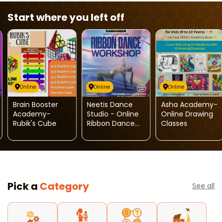
Start where you left off
Online
Online
Online
Brain Booster
Neetis Dance
Asha Academy-
Academy-
Studio - Online
Online Drawing
Rubik's Cube
Ribbon Dance
Classes
Classes
Pick a
Category
See all