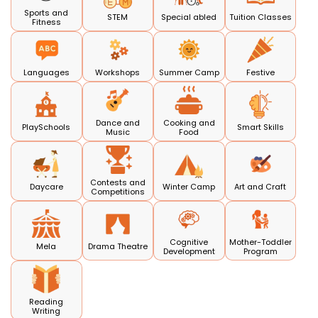
Sports and
STEM
Special abled
Tuition Classes
Fitness
Languages
Workshops
Summer Camp
Festive
Dance and
Cooking and
PlaySchools
Smart Skills
Music
Food
Contests and
Daycare
Winter Camp
Art and Craft
Competitions
Cognitive
Mother-Toddler
Mela
Drama Theatre
Development
Program
Reading
Writing