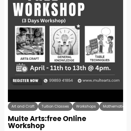
Art and Craft
Tuition Classes
Workshops
Mathematics
Multe Arts:free Online
Workshop