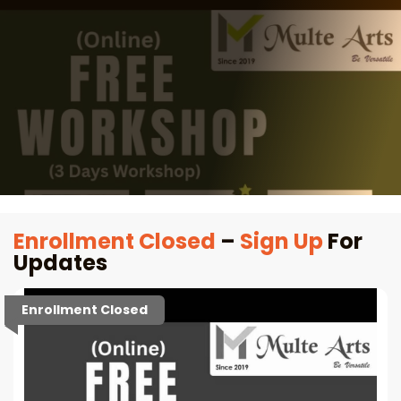
Enrollment Closed
–
Sign Up
For
Updates
Enrollment Closed