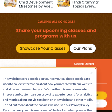
Child Development
Hindi Grammar
Milestones by Age
Topics Every
(1–12 Years)
Primary School Child
Should Master
CALLING ALL SCHOOLS!
Share your upcoming classes and
programs with us.
Showcase Your Classes
Our Plans
Social Media
Join Our Newsletter
Get the latest buzz on
This website stores cookies on your computer. These cookies are
Also
kids
used to collect information about how you interact with our website
and allow us to remember you. We use this information in order to
improve and customize your browsing experience and for analytics
Join Our Channel
and metrics about our visitors both on this website and other media.
Join Our Instagram
To find out more about the cookies we use, see our Privacy Policy.
If you decline, your information won’t be tracked when you visit this