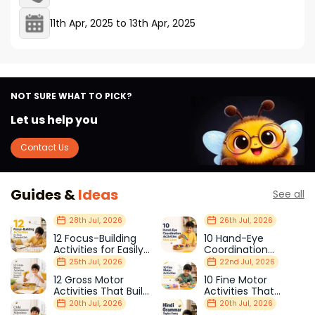
11th Apr, 2025
to
13th Apr, 2025
NOT SURE WHAT TO PICK?
Let us help you
Contact Us
Guides &
Ideas
See all
28th Jul, 2026
26th Jul, 2026
12 Focus-Building
10 Hand-Eye
Activities for Easily
Coordination
Distracted Kids
Activities Kids Love
25th Jul, 2026
22nd Jul, 2026
12 Gross Motor
10 Fine Motor
Activities That Build
Activities That
Strength & Balance
Prepare Kids for
20th Jul, 2026
20th Jul, 2026
School