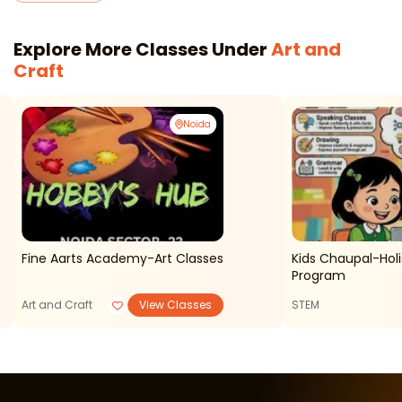
Explore More Classes Under
Art and
Craft
Noida
Fine Aarts Academy-Art Classes
Kids Chaupal-Holis
Program
Art and Craft
View Classes
STEM