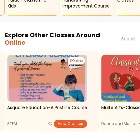
Tuition Classes For
Handwriting
Classes
Kids
Improvement Course
Explore Other Classes Around
See all
Online
Online
Asquare Education-A Pristine Course
Multe Arts-Classi
STEM
View Classes
Dance and Music