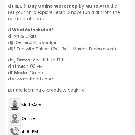
đ
FREE 3-Day Online Workshop
by
Multe Arts
đ¨â¨
Let your child explore, learn & have fun â all from the
comfort of home!
đ
Whatâs Included?
đ¨ Art & Craft
đ§ General Knowledge
đ§Ž Fun with Tables (2x2, 3x2... Master Techniques!)
đď¸
Dates:
April 11th to 13th
đ
Time:
4:00 PM
đť
Mode:
Online
đ
www.multearts.com
Let the learning & creativity begin! đ
MulteArts
Online
4:00 PM