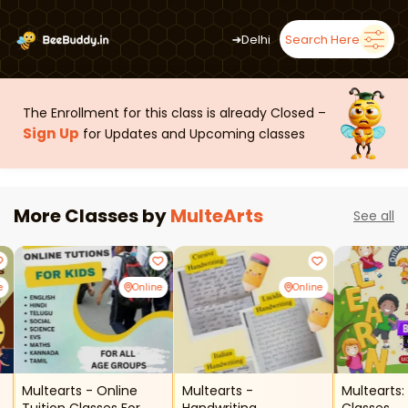
➜
Delhi
Search Here
The Enrollment for this class is already Closed –
Sign Up
for Updates and Upcoming classes
More Classes by
MulteArts
See all
e
Online
Online
Multearts - Online
Multearts -
Multearts: