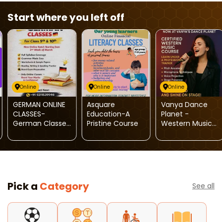
Start where you left off
Online
Online
Online
GERMAN ONLINE
Asquare
Vanya Dance
CLASSES-
Education-A
Planet -
German Classes
Pristine Course
Western Music
For Kids
Course
Pick a
Category
See all