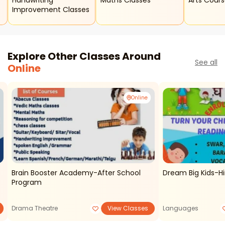
Handwriting
Maths Classes
Arts Cour
Improvement Classes
Explore Other Classes Around
See all
Online
Online
Brain Booster Academy-After School
Dream Big Kids-Hi
s
Program
Drama Theatre
View Classes
Languages