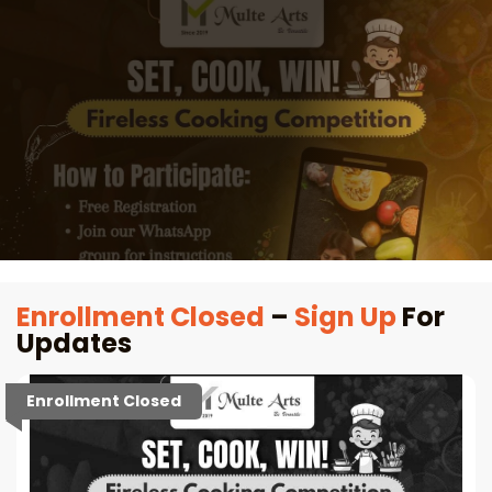
Enrollment Closed
–
Sign Up
For
Updates
Enrollment Closed