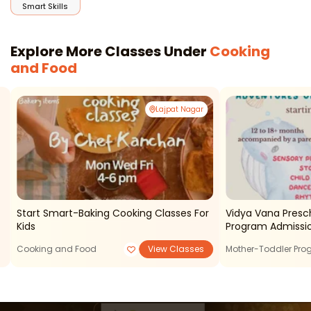
Smart Skills
Explore More Classes Under
Cooking
and Food
Lajpat Nagar
Start Smart-Baking Cooking Classes For
Vidya Vana Presc
Kids
Program Admissi
Cooking and Food
View Classes
Mother-Toddler Pr