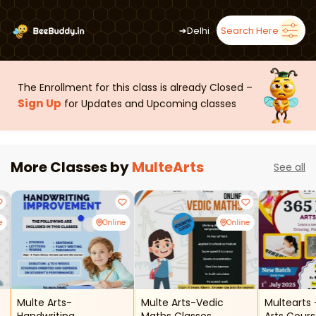
➜
Delhi
Search Here
The Enrollment for this class is already Closed –
Sign Up
for Updates and Upcoming classes
More Classes by
MulteArts
See all
e
Online
Online
Multe Arts-
Multe Arts-Vedic
Multearts - 365 Days