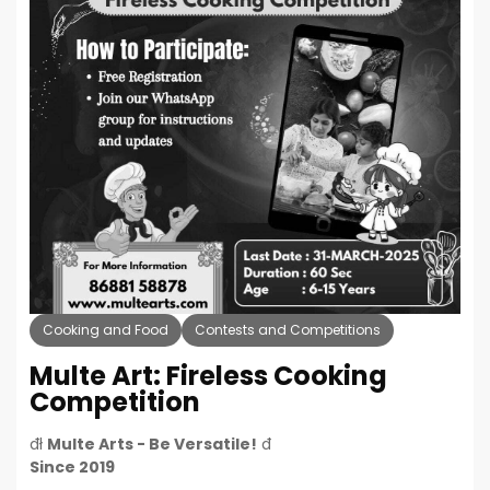
Cooking and Food
Contests and Competitions
Multe Art: Fireless Cooking
Competition
đł
Multe Arts - Be Versatile!
đ
Since 2019