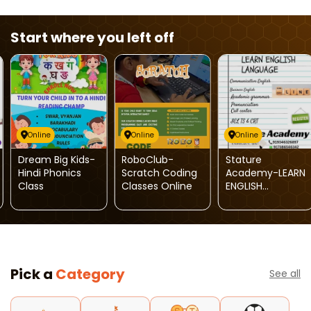
Start where you left off
Online
Online
Online
Dream Big Kids-
RoboClub-
Stature
Hindi Phonics
Scratch Coding
Academy-LEARN
Class
Classes Online
ENGLISH
LANGUAGE
Pick a
Category
See all