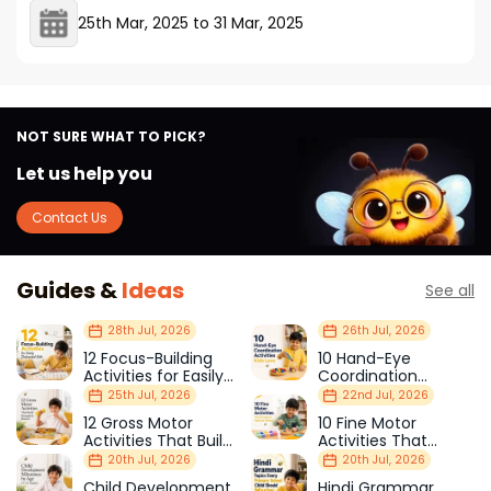
25th Mar, 2025
to
31 Mar, 2025
NOT SURE WHAT TO PICK?
Let us help you
Contact Us
Guides &
Ideas
See all
28th Jul, 2026
26th Jul, 2026
12 Focus-Building
10 Hand-Eye
Activities for Easily
Coordination
Distracted Kids
Activities Kids Love
25th Jul, 2026
22nd Jul, 2026
12 Gross Motor
10 Fine Motor
Activities That Build
Activities That
Strength & Balance
Prepare Kids for
20th Jul, 2026
20th Jul, 2026
School
Child Development
Hindi Grammar