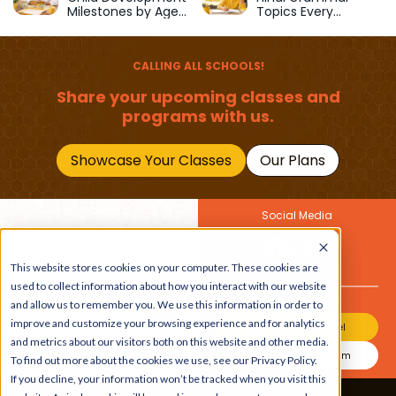
Milestones by Age
Topics Every
(1–12 Years)
Primary School Child
Should Master
CALLING ALL SCHOOLS!
Share your upcoming classes and
programs with us.
Showcase Your Classes
Our Plans
Social Media
Join Our Newsletter
This website stores cookies on your computer. These cookies are
Get the latest buzz on
Also
used to collect information about how you interact with our website
kids
and allow us to remember you. We use this information in order to
improve and customize your browsing experience and for analytics
Join Our Channel
and metrics about our visitors both on this website and other media.
Join Our Instagram
To find out more about the cookies we use, see our Privacy Policy.
If you decline, your information won’t be tracked when you visit this