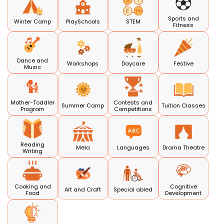
Sports and
Winter Camp
PlaySchools
STEM
Fitness
Dance and
Workshops
Daycare
Festive
Music
Mother-Toddler
Contests and
Summer Camp
Tuition Classes
Program
Competitions
Reading
Mela
Languages
Drama Theatre
Writing
Cooking and
Cognitive
Art and Craft
Special abled
Food
Development