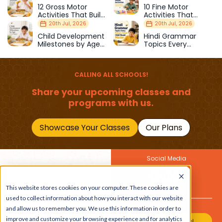
12 Gross Motor
10 Fine Motor
Activities That Build
Activities That
Strength & Balance
Prepare Kids for
20th Jul, 2026
20th Jul, 2026
School
Child Development
Hindi Grammar
Milestones by Age
Topics Every
(1–12 Years)
Primary School Child
Should Master
CALLING ALL SCHOOLS!
Share your upcoming classes and
programs with us.
Showcase Your Classes
Our Plans
Social Media
Join Our Newsletter
This website stores cookies on your computer. These cookies are
Get the latest buzz on
Also
used to collect information about how you interact with our website
kids
and allow us to remember you. We use this information in order to
improve and customize your browsing experience and for analytics
Join Our Channel