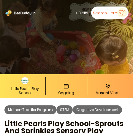
➜
Delhi
Search Here
Little Pearls Play
School
Ongoing
Vasant Vihar
Mother-Toddler Program
STEM
Cognitive Development
Little Pearls Play School-Sprouts
And Sprinkles Sensory Play