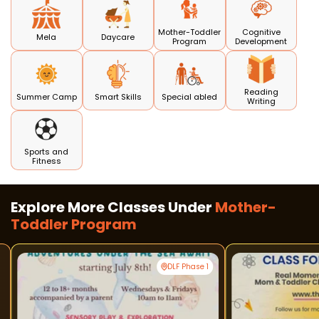
Mother-Toddler
Cognitive
Mela
Daycare
Program
Development
Reading
Summer Camp
Smart Skills
Special abled
Writing
Sports and
Fitness
Explore More Classes Under
Mother-
Toddler Program
DLF Phase 1