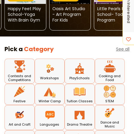
I'm Interested
Happy Feet Play
Oasis Art Studio
Little Pearls Play
School-Yoga
- Art Program
School- Toddler
With Brain Gym
For Kids
Program
Pick a
Category
See all
Contests and
Cooking and
Workshops
PlaySchools
Competitions
Food
Festive
Winter Camp
Tuition Classes
STEM
Dance and
Art and Craft
Languages
Drama Theatre
Music