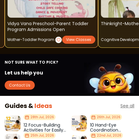
Vidya Vana Preschool-Parent Toddler
Thinkright-Mothe
Program Admissions Open
Mother-Toddler Program
View Classes
Cognitive Developm
NOT SURE WHAT TO PICK?
Let us help you
Contact Us
Guides &
Ideas
See all
28th Jul, 2026
26th Jul, 2026
12 Focus-Building
10 Hand-Eye
Activities for Easily
Coordination
Distracted Kids
Activities Kids Love
25th Jul, 2026
22nd Jul, 2026