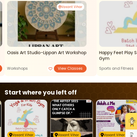
Vasant Vihar
Oasis Art Studio-Lippan Art Workshop
Happy Feet Play 
Gym
Workshops
View Classes
Sports and Fitness
Start where you left off
Vasant Vihar
Vasant Vihar
Vasant Vihar