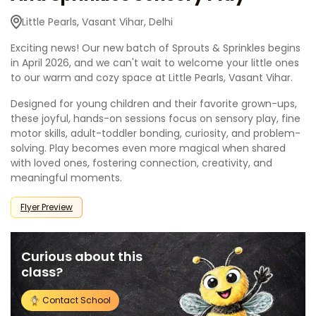
Little Pearls, Vasant Vihar, Delhi
Exciting news! Our new batch of Sprouts & Sprinkles begins
in April 2026, and we can't wait to welcome your little ones
to our warm and cozy space at Little Pearls, Vasant Vihar.
Designed for young children and their favorite grown-ups,
these joyful, hands-on sessions focus on sensory play, fine
motor skills, adult-toddler bonding, curiosity, and problem-
solving. Play becomes even more magical when shared
with loved ones, fostering connection, creativity, and
meaningful moments.
Flyer Preview
Curious about this
class?
Contact School