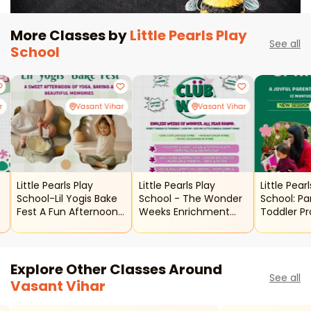
More Classes by
Little Pearls Play
See all
School
r
Vasant Vihar
Vasant Vihar
Little Pearls Play
Little Pearls Play
Little Pear
School-Lil Yogis Bake
School - The Wonder
School: Pa
Fest A Fun Afternoon
Weeks Enrichment
Toddler P
Of Yoga And Baking
Program
Explore Other Classes Around
See all
Vasant Vihar