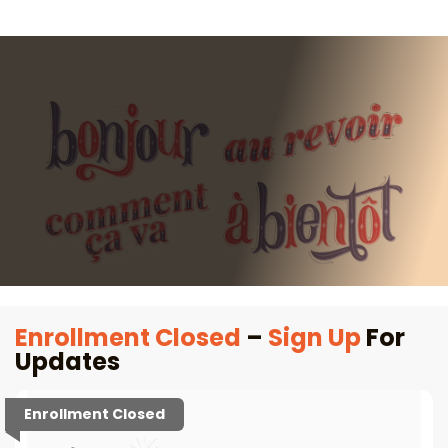
Enrollment Closed
–
Sign Up
For
Updates
Enrollment Closed