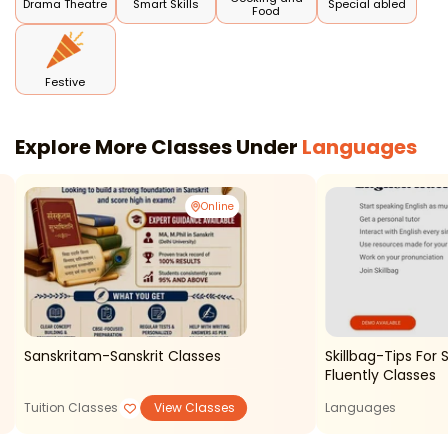
Drama Theatre
Smart Skills
Special abled
Food
Festive
Explore More Classes Under
Languages
Online
Sanskritam-Sanskrit Classes
Skillbag-Tips For 
Fluently Classes
Tuition Classes
View Classes
Languages