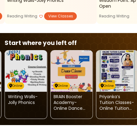
Writing Walls-Jolly Phonics
Wisdom Point: Ap Courses Admissions
Open
Reading Writing
View Classes
Reading Writing
Start where you left off
Online
Online
Online
Writing Walls-
BRAIN Booster
Priyanka’s
Jolly Phonics
Academy-
Tuition Classes-
Online Dance
Online Tuition
Classes
For Kids