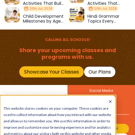
Activities That Build
Activities That
Strength & Balance
Prepare Kids for
20th Jul, 2026
20th Jul, 2026
School
Child Development
Hindi Grammar
Milestones by Age
Topics Every
(1–12 Years)
Primary School Child
Should Master
CALLING ALL SCHOOLS!
Share your upcoming classes and
programs with us.
Showcase Your Classes
Our Plans
Social Media
Join Our Newsletter
This website stores cookies on your computer. These cookies are
Get the latest buzz on
Also
used to collect information about how you interact with our website
kids
and allow us to remember you. We use this information in order to
improve and customize your browsing experience and for analytics
Join Our Channel
and metrics about our visitors both on this website and other media.