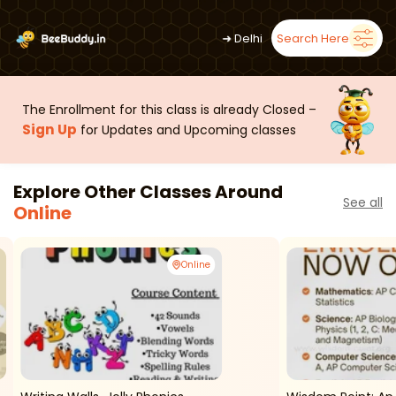
➜
Delhi
Search Here
The Enrollment for this class is already Closed –
Sign Up
for Updates and Upcoming classes
Explore Other Classes Around
See all
Online
Online