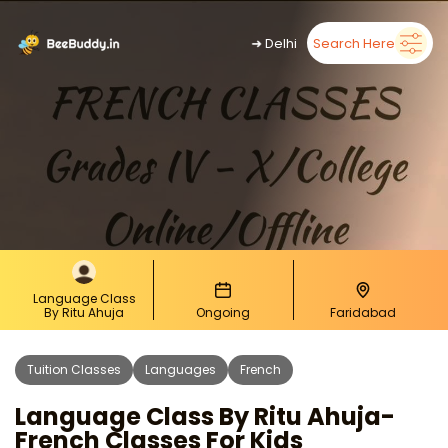
➜
Delhi
Search Here
Language Class
By Ritu Ahuja
Ongoing
Faridabad
Tuition Classes
Languages
French
Language Class By Ritu Ahuja-
French Classes For Kids