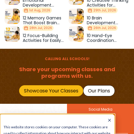
Emotional
10 Creative Thinking
Development
Activities for
Milestones Every
Curious Children
1st Aug, 2026
29th Jul, 2026
Parent Should Know
12 Memory Games
10 Brain
That Boost Brain
Development
Development
Activities Every
28th Jul, 2026
26th Jul, 2026
Parent Should Try
12 Focus-Building
10 Hand-Eye
Activities for Easily
Coordination
Distracted Kids
Activities Kids Love
CALLING ALL SCHOOLS!
Share your upcoming classes and
programs with us.
Showcase Your Classes
Our Plans
Social Media
Join Our Newsletter
This website stores cookies on your computer. These cookies are
Get the latest buzz on
Also
used to collect information about how you interact with our website