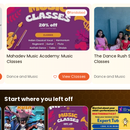
Faridabad
Mahadev Music Academy: Music
The Dance Rush Studio - Ka
Classes
Classes
Dance and Music
View Classes
Dance and Music
Start where you left off