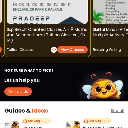
Ssp Result Oriented Classes Â - Â Maths
Skillful Minds-Af
And Science Home Tuition Classes ( Gk
Multiple Activity
Iv )
Tuition Classes
View Classes
Reading Writing
NOT SURE WHAT TO PICK?
Let us help you
Contact Us
Guides &
Ideas
See all
5th Aug, 2026
3rd Aug, 2026