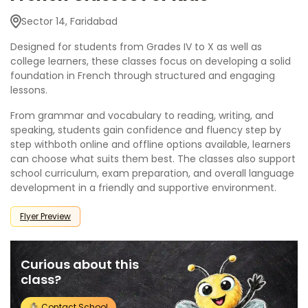
Sector 14, Faridabad
Designed for students from Grades IV to X as well as
college learners, these classes focus on developing a solid
foundation in French through structured and engaging
lessons.
From grammar and vocabulary to reading, writing, and
speaking, students gain confidence and fluency step by
step withboth online and offline options available, learners
can choose what suits them best. The classes also support
school curriculum, exam preparation, and overall language
development in a friendly and supportive environment.
Flyer Preview
Curious about this
class?
Contact School