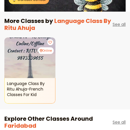
More Classes by
Language Class By
See all
Ritu Ahuja
Online
Language Class By
Ritu Ahuja-French
Classes For Kid
Explore Other Classes Around
See all
Faridabad