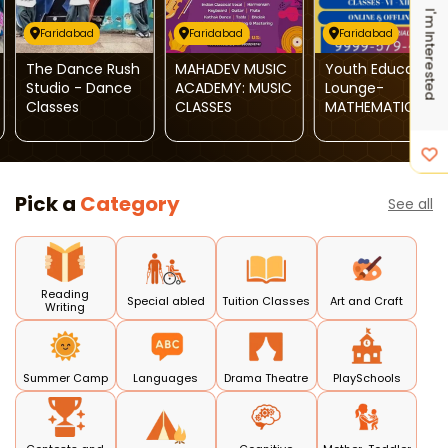
I'm Interested
Faridabad
Faridabad
Faridabad
The Dance Rush
MAHADEV MUSIC
Youth Education
Studio - Dance
ACADEMY: MUSIC
Lounge-
Classes
CLASSES
MATHEMATICS
Classes
Pick a
Category
See all
Reading
Special abled
Tuition Classes
Art and Craft
Writing
Summer Camp
Languages
Drama Theatre
PlaySchools