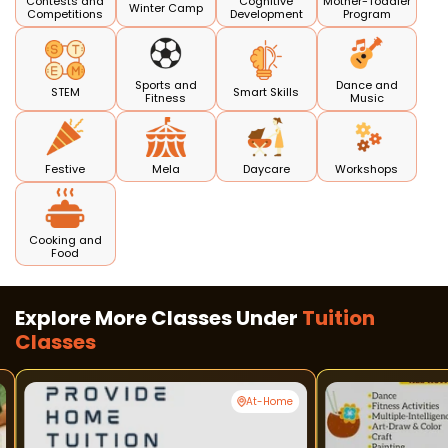
Contests and
Cognitive
Mother-Toddler
Winter Camp
Competitions
Development
Program
Sports and
Dance and
STEM
Smart Skills
Fitness
Music
Festive
Mela
Daycare
Workshops
Cooking and
Food
Explore More Classes Under
Tuition
Classes
At-Home