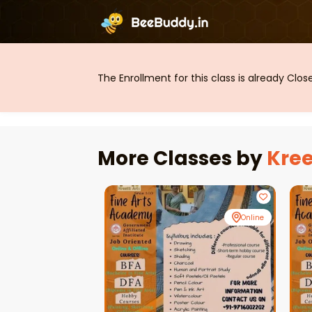
The Enrollment for this class is already Clo
More Classes by
Kree
Online