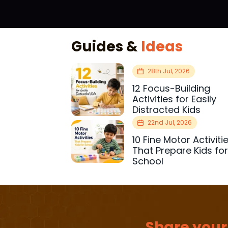
Guides &
Ideas
28th Jul, 2026
12 Focus-Building
Activities for Easily
Distracted Kids
22nd Jul, 2026
10 Fine Motor Activiti
That Prepare Kids fo
School
Share your