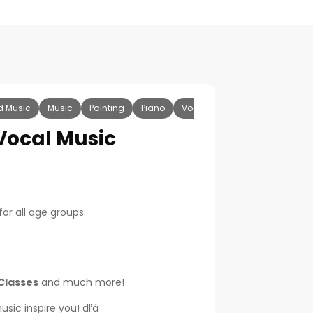
d Music
Music
Painting
Piano
Vocal
Keyboard
Casio
-Vocal Music
for all age groups:
Classes
and much more!
ic inspire you! đľâ¨