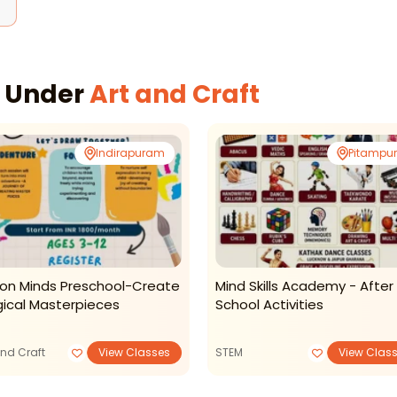
s Under
Art and Craft
Indirapuram
Pitampu
ion Minds Preschool-Create
Mind Skills Academy - After
ical Masterpieces
School Activities
and Craft
View Classes
STEM
View Clas