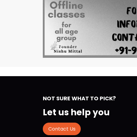
NOT SURE WHAT TO PICK?
Let us help you
Contact Us