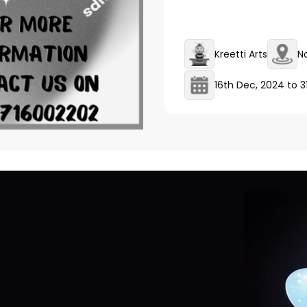
Kreetti Arts
N
16th Dec, 2024
to
3