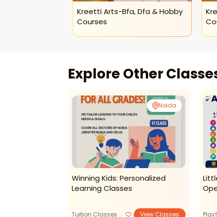
Kreetti Arts-Bfa, Dfa & Hobby
Kre
Courses
Co
Explore Other Class
Noida
Noida
kti Early
Winning Kids: Personalized
Lit
ing And Dance
Learning Classes
Ope
ids (noida)
View Classes
Tuition Classes
View Classes
Play