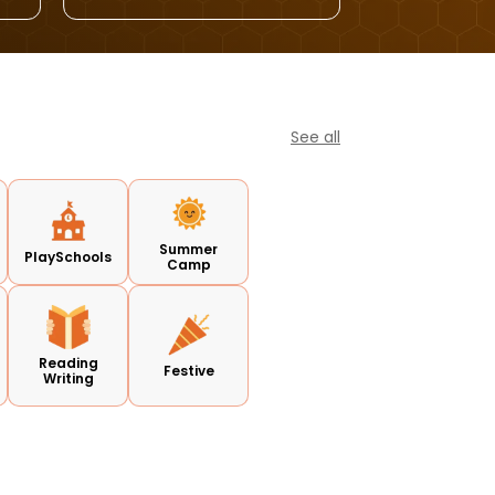
See all
Summer
PlaySchools
Camp
Reading
Festive
Writing