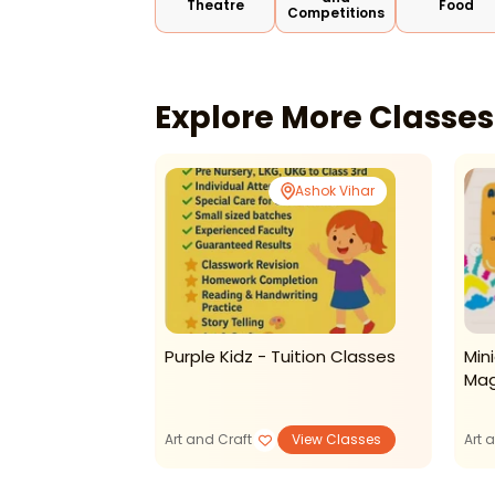
Theatre
Food
Competitions
Explore More Classe
Online
Ashok Vihar
asses-Resin
Purple Kidz - Tuition Classes
Min
Mag
View Classes
Art and Craft
View Classes
Art 