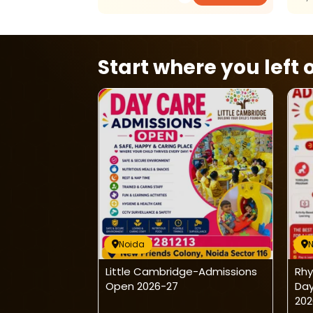
Start where you left o
Noida
rsonalized
Little Cambridge-Admissions
Rhy
s
Open 2026-27
Day
202