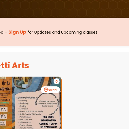
Sign Up
sed –
for Updates and Upcoming classes
tti Arts
Noida