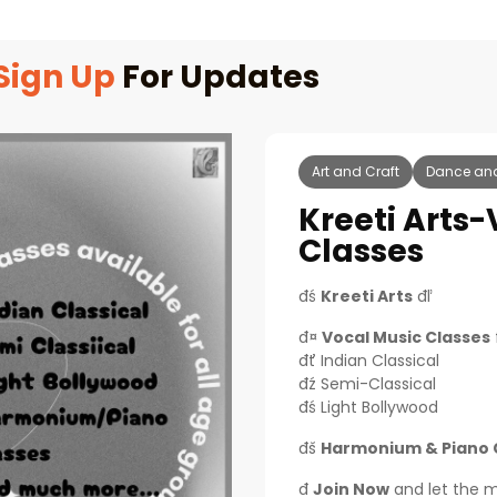
Sign Up
For Updates
Art and Craft
Dance an
Kreeti Arts
Classes
đś
Kreeti Arts
đľ
đ¤
Vocal Music Classes
đť Indian Classical
đź Semi-Classical
đś Light Bollywood
đš
Harmonium & Piano 
đ
Join Now
and let the mus