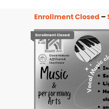
Enrollment Closed
–
Enrollment Closed