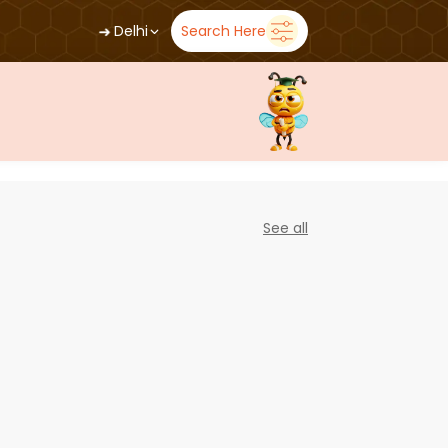
➜
Delhi
Search Here
See all