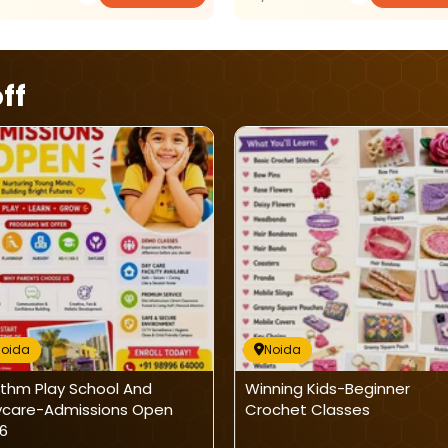
ff
Noida
Noida
thm Play School And
Winning Kids-Beginner
care-Admissions Open
Crochet Classes
6