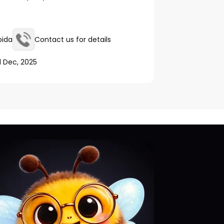
oida
Contact us for details
1 Dec, 2025