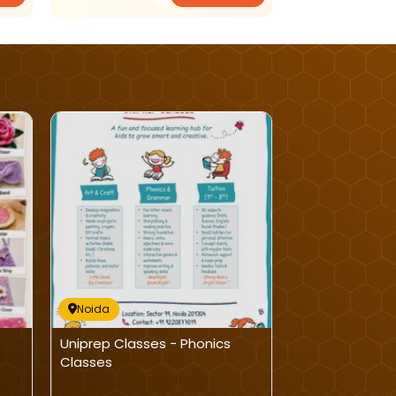
Noida
Noida
Uniprep Classes - Phonics
Winning Kids: 
Classes
Learning Clas