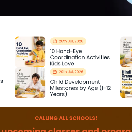
26th Jul, 2026
10 Hand-Eye
Coordination Activities
Kids Love
20th Jul, 2026
es
Child Development
r
Milestones by Age (1–12
Years)
CALLING ALL SCHOOLS!
 upcoming classes and progra