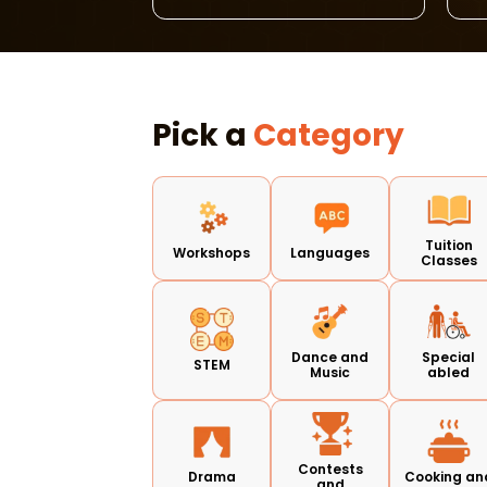
Pick a
Category
Tuition
Workshops
Languages
Classes
Dance and
Special
STEM
Music
abled
Contests
Drama
Cooking an
and