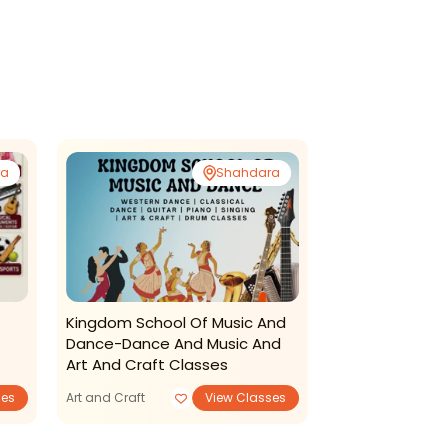
ra
Shahdara
Sec
Kingdom School Of Music And
Dhwani Sange
Dance-Dance And Music And
Mahavidyalaya
Art And Craft Classes
Classes
ses
Art and Craft
View Classes
Art and Craft