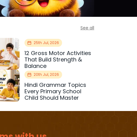
See all
25th Jul, 2026
12 Gross Motor Activities
That Build Strength &
Balance
20th Jul, 2026
Hindi Grammar Topics
Every Primary School
Child Should Master
ms with us.