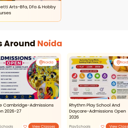
etti Arts-Bfa, Dfa & Hobby
urses
es Around
Noida
Noida
Noi
tle Cambridge-Admissions
Rhythm Play School And
n 2026-27
Daycare-Admissions Open
2026
Schools
View Classes
PlaySchools
View Clas