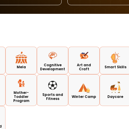
Cognitive
Art and
Mela
Smart Skills
Development
Craft
Mother-
Sports and
Toddler
Winter Camp
Daycare
Fitness
Program
d