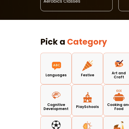
Aerobics Classes
Pick a
Category
Art and
Languages
Festive
Craft
Cognitive
Cooking an
PlaySchools
Development
Food