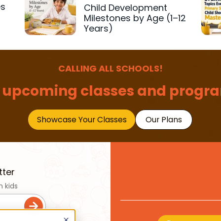
es
Child Development
r
Milestones by Age (1–12
Years)
CALLING ALL SCHOOLS!
 upcoming classes and progra
Showcase Your Classes
Our Plans
tter
n kids