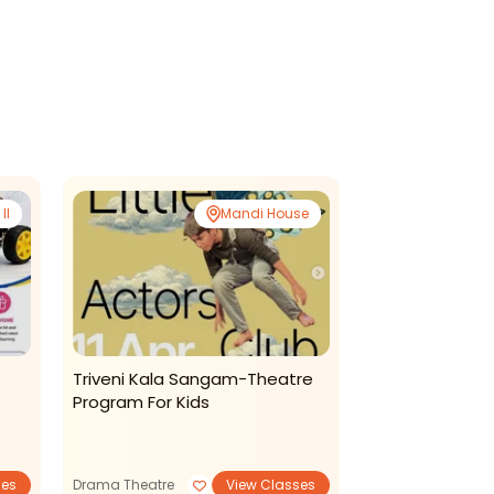
II
Mandi House
Triveni Kala Sangam-Theatre
Suvi Phonics
Program For Kids
2026
ses
Drama Theatre
View Classes
Summer Camp