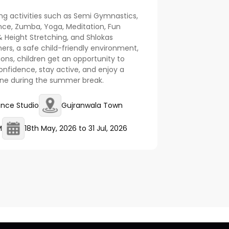
ng activities such as Semi Gymnastics,
nce, Zumba, Yoga, Meditation, Fun
 Height Stretching, and Shlokas
ners, a safe child-friendly environment,
ions, children get an opportunity to
nfidence, stay active, and enjoy a
ine during the summer break.
ance Studio
Gujranwala Town
M
18th May, 2026
to
31 Jul, 2026