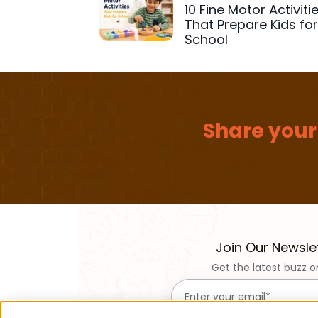
10 Fine Motor Activiti
That Prepare Kids fo
School
Share your
Join Our Newsle
Get the latest buzz o