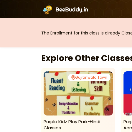
The Enrollment for this class is already Clo
Explore Other Class
jranwala Town
Gujranwala Town
 Park-Weekly
Purple Kidz Play Park-Hindi
Pur
Classes
Aer