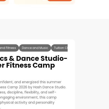
and Fitness
Dance and Music
Tuition Classes
Dance
Music
cs & Dance Studio-
r Fitness Camp
confident, and energized this summer
tness Camp 2026 by Hash Dance Studio.
, discipline, flexibility, and self-
 engaging environment, this camp
physical activity and personality
.