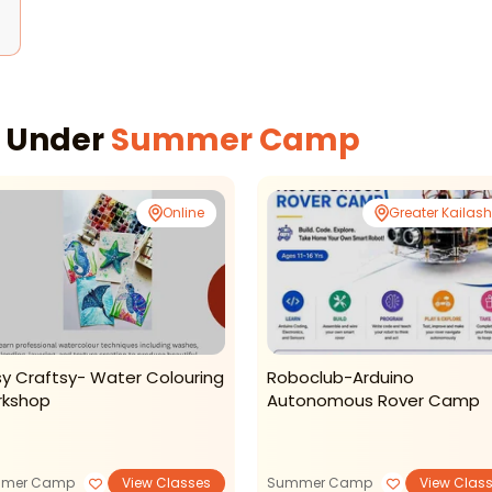
s Under
Summer Camp
Online
Greater Kailash 
sy Craftsy- Water Colouring
Roboclub-Arduino
kshop
Autonomous Rover Camp
mer Camp
View Classes
Summer Camp
View Clas