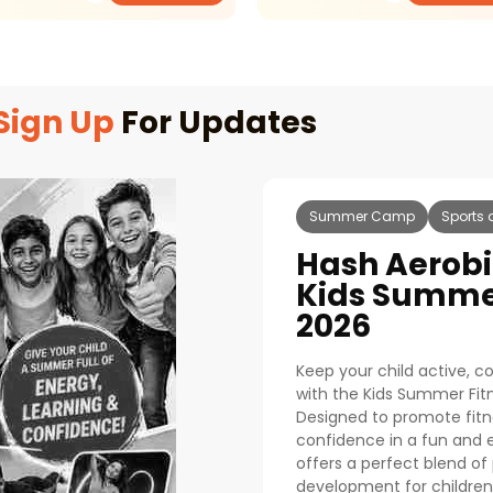
Sign Up
For Updates
Summer Camp
Sports 
Hash Aerobi
Kids Summe
2026
Keep your child active, 
with the Kids Summer Fi
Designed to promote fitness
confidence in a fun and
offers a perfect blend of 
development for children