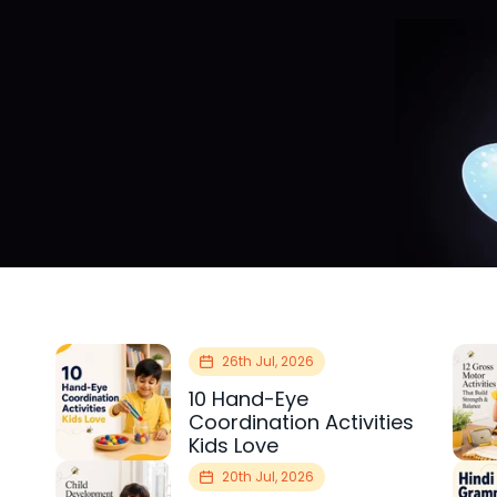
26th Jul, 2026
10 Hand-Eye
Coordination Activities
Kids Love
20th Jul, 2026