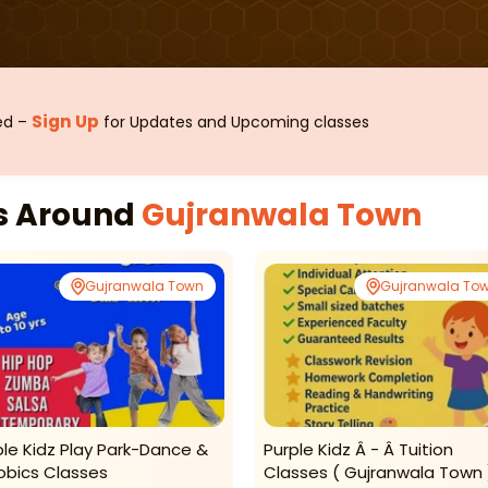
Sign Up
sed –
for Updates and Upcoming classes
es Around
Gujranwala Town
Gujranwala Town
Gujranwala To
ple Kidz Play Park-Dance &
Purple Kidz Â - Â Tuition
obics Classes
Classes ( Gujranwala Town 