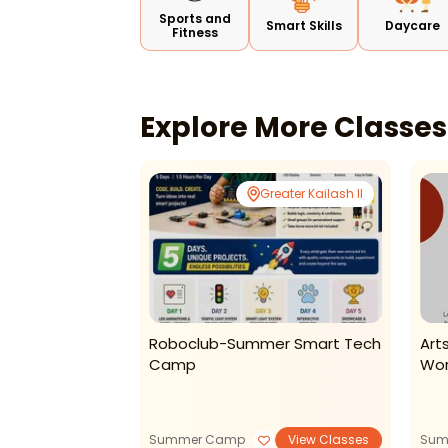
Sports and
Smart Skills
Daycare
Fitness
Explore More Classe
Noida
Greater Kailash II
ool And
Roboclub-Summer Smart Tech
Art
Summer Camp
Camp
Wor
View Classes
Summer Camp
View Classes
Sum