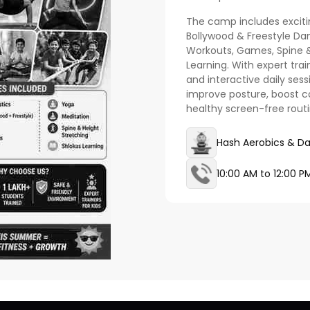
The camp includes exciti
Bollywood & Freestyle Da
Workouts, Games, Spine &
Learning. With expert trai
and interactive daily sess
improve posture, boost co
healthy screen-free rout
Hash Aerobics & D
10:00 AM to 12:00 P