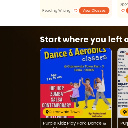
Spor
View Classes
Reading Writing
View Classes
Start where you left o
wn
Gujranwala Town
 Park-Hindi
Purple Kidz Play Park-Dance &
Pur