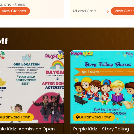
ts and Fitness
View Classes
Art and Craft
View Clas
ff
Gujranwala Town
Gujranwala Town
ple Kidz-Admission Open
Purple Kidz - Story Telling