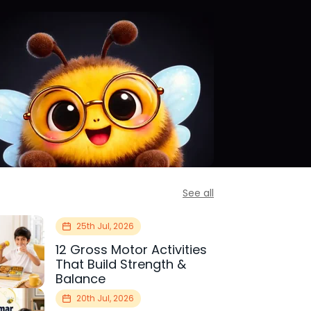
See all
25th Jul, 2026
12 Gross Motor Activities
That Build Strength &
Balance
20th Jul, 2026