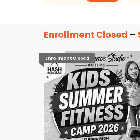
Enrollment Closed
–
Enrollment Closed