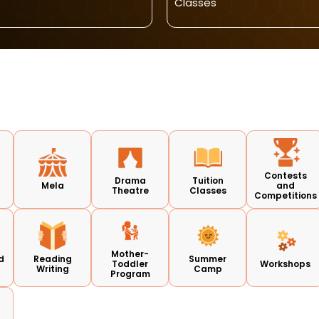
Classes
Contests
Drama
Tuition
Mela
and
Theatre
Classes
Competitions
Mother-
d
Reading
Summer
Toddler
Workshops
Writing
Camp
Program