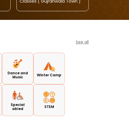
Classes ( Gujranwala Town )
Classes
See all
Dance and
Winter Camp
Music
Special
STEM
abled