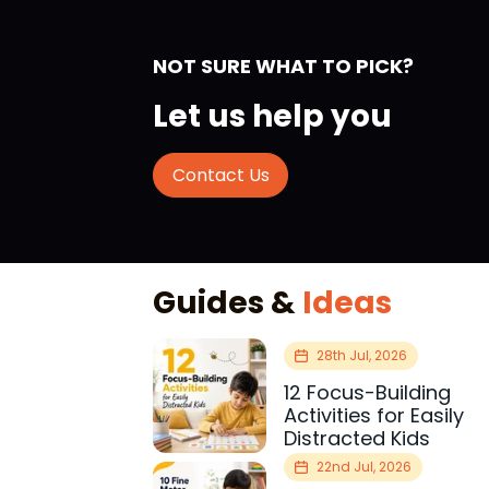
NOT SURE WHAT TO PICK?
Let us help you
Contact Us
Guides &
Ideas
28th Jul, 2026
12 Focus-Building
Activities for Easily
Distracted Kids
22nd Jul, 2026