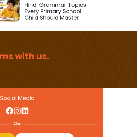
Hindi Grammar Topics
Every Primary School
Child Should Master
ms with us.
Social Media
Also