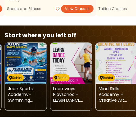
Sports and Fitness
View Classes
Tuition Classes
Start where you left off
Rohini
Rohini
Rohini
Joon Sports
Learnways
Mind Skills
Academy-
Playschool-
Academy -
Swimming
LEARN DANCE
Creative Art
Classes For Kids
TODAY
Classes