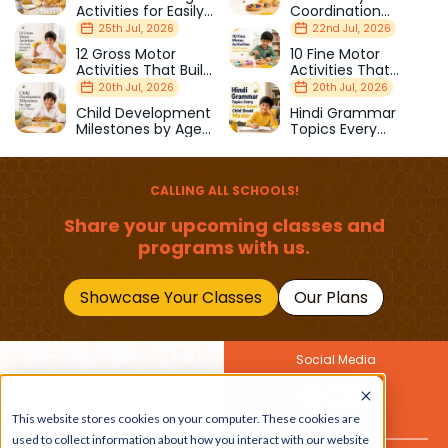
Activities for Easily
Coordination
Distracted Kids
Activities Kids Love
25th Jul, 2026
22nd Jul, 2026
12 Gross Motor
10 Fine Motor
Activities That Build
Activities That
Strength & Balance
Prepare Kids for
20th Jul, 2026
20th Jul, 2026
School
Child Development
Hindi Grammar
Milestones by Age
Topics Every
(1–12 Years)
Primary School Child
Should Master
CALLING ALL SCHOOLS!
Share your upcoming classes and
programs with us.
Showcase Your Classes
Our Plans
Social Media
Join Our Newsletter
Get the latest buzz on
This website stores cookies on your computer. These cookies are
Also
kids
used to collect information about how you interact with our website