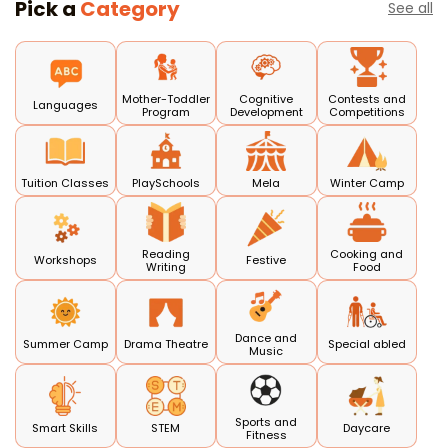
Pick a
Category
See all
Mother-Toddler
Cognitive
Contests and
Languages
Program
Development
Competitions
Tuition Classes
PlaySchools
Mela
Winter Camp
Reading
Cooking and
Workshops
Festive
Writing
Food
Dance and
Summer Camp
Drama Theatre
Special abled
Music
Sports and
Smart Skills
STEM
Daycare
Fitness