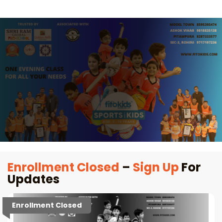
Enrollment Closed
–
Sign Up
For
Updates
Enrollment Closed