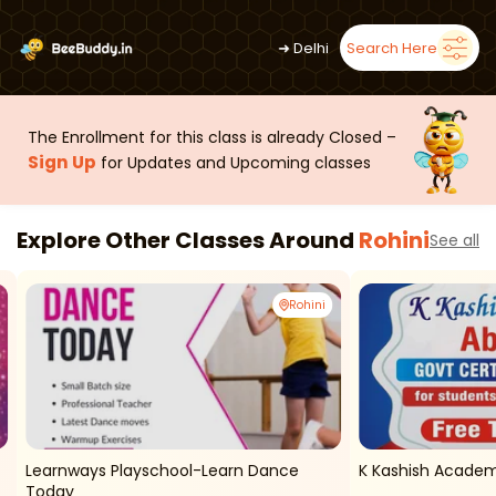
➜
Delhi
Search Here
The Enrollment for this class is already Closed –
Sign Up
for Updates and Upcoming classes
Explore Other Classes Around
Rohini
See all
Rohini
Learnways Playschool-Learn Dance
K Kashish Academ
Today