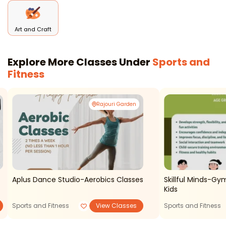
Art and Craft
Explore More Classes Under
Sports and
Fitness
Rajouri Garden
Aplus Dance Studio-Aerobics Classes
Skillful Minds-Gy
Kids
Sports and Fitness
View Classes
Sports and Fitness