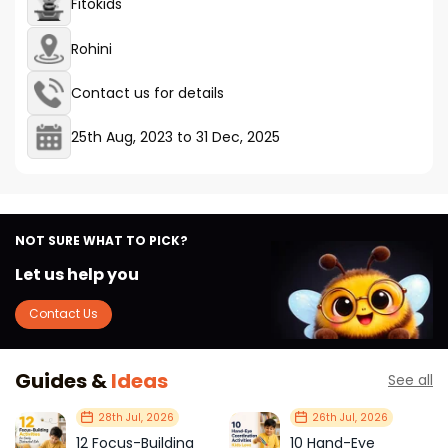
Fitokids
Rohini
Contact us for details
25th Aug, 2023
to
31 Dec, 2025
NOT SURE WHAT TO PICK?
Let us help you
Contact Us
Guides &
Ideas
See all
28th Jul, 2026
26th Jul, 2026
12 Focus-Building
10 Hand-Eye