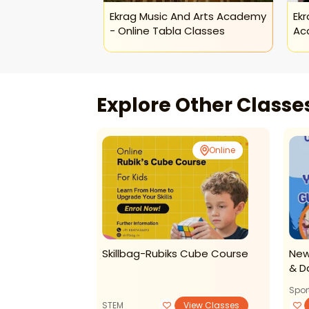
Ekrag Music And Arts Academy
Ekr
- Online Tabla Classes
Ac
Explore Other Class
Online
Online
Phonics
Skillbag-Rubiks Cube Course
New
& D
Spor
View Classes
STEM
View Classes