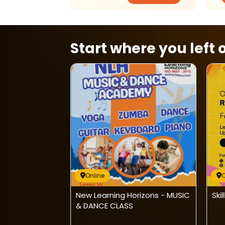
Start where you left o
Online
O
nline Maths
New Learning Horizons - MUSIC
Ski
& DANCE CLASS