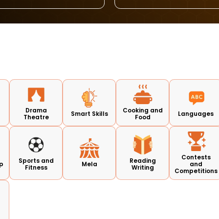
d
Drama
Cooking and
Smart Skills
Languages
Theatre
Food
Contests
Sports and
Reading
p
Mela
and
Fitness
Writing
Competitions