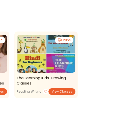
ne
Online
The Learning Kids-Drawing
Aalamaram Le
ses
Classes
Hindi Coaching
ses
Reading Writing
View Classes
Languages