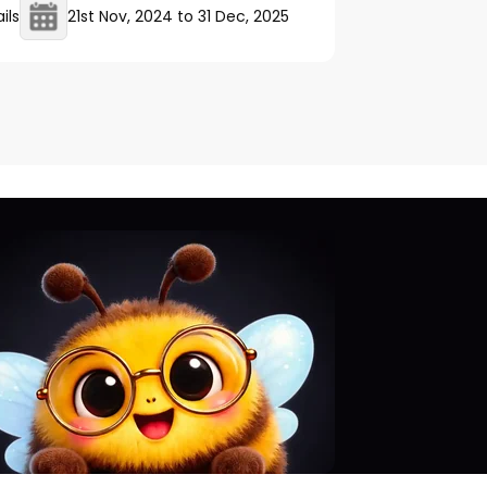
ils
21st Nov, 2024
to
31 Dec, 2025