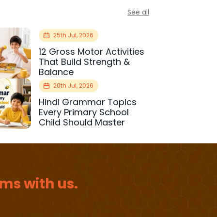
See all
25th Jul, 2026
12 Gross Motor Activities
That Build Strength &
Balance
20th Jul, 2026
Hindi Grammar Topics
Every Primary School
Child Should Master
ms with us.