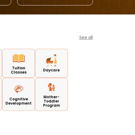
See all
Tuition
Daycare
Classes
Mother-
Cognitive
Toddler
Development
Program