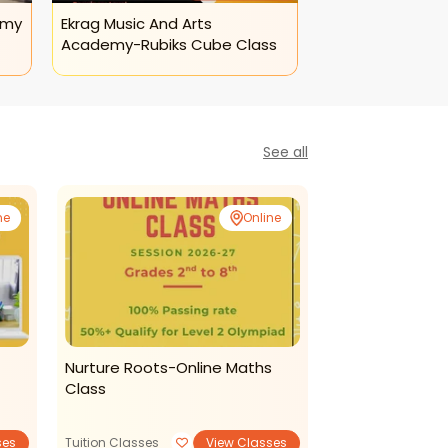
emy
Ekrag Music And Arts
Academy-Rubiks Cube Class
See all
ne
Online
Nurture Roots-Online Maths
Ekrag Music A
Class
- Online Sitar 
Dance and Music
ses
Tuition Classes
View Classes
View Classe