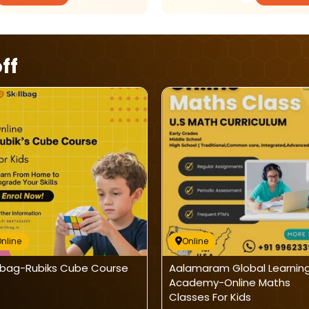
ff
nline
Online
llbag-Rubiks Cube Course
Aalamaram Global Learnin
Academy-Online Maths
Classes For Kids