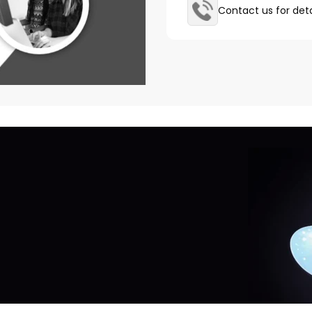
Contact us for deta