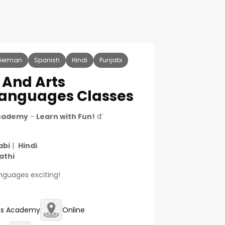
German
Spanish
Hindi
Punjabi
 And Arts
nguages Classes
Academy
-
Learn with Fun!
đ¨
abi
|
Hindi
athi
languages exciting!
rts Academy
Online