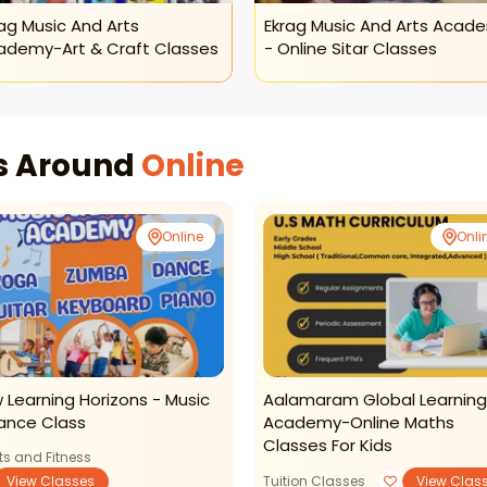
ag Music And Arts
Ekrag Music And Arts Acad
ademy-Art & Craft Classes
- Online Sitar Classes
es Around
Online
Online
Onli
 Learning Horizons - Music
Aalamaram Global Learning
ance Class
Academy-Online Maths
Classes For Kids
ts and Fitness
View Classes
Tuition Classes
View Clas