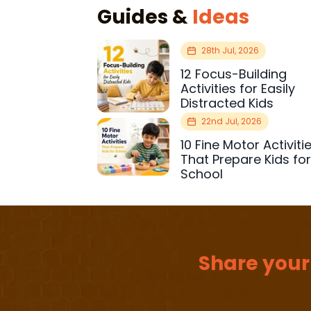
Guides &
Ideas
28th Jul, 2026
12 Focus-Building
Activities for Easily
Distracted Kids
22nd Jul, 2026
10 Fine Motor Activiti
That Prepare Kids fo
School
Share your