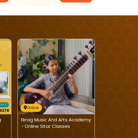
Online
Online
g
Ekrag Music And Arts Academy
Nurture Roots
- Online Sitar Classes
Class