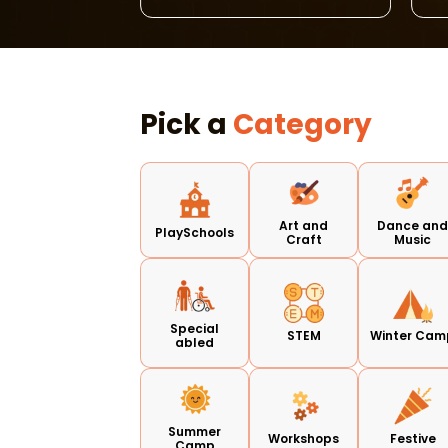
Pick a
Category
Art and
Dance an
PlaySchools
Craft
Music
Special
STEM
Winter Cam
abled
Summer
Workshops
Festive
Camp