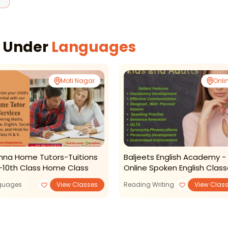
s Under
Languages
Moti Nagar
Onli
shna Home Tutors-Tuitions
Baljeets English Academy -
-10th Class Home Class
Online Spoken English Clas
guages
View Classes
Reading Writing
View Clas