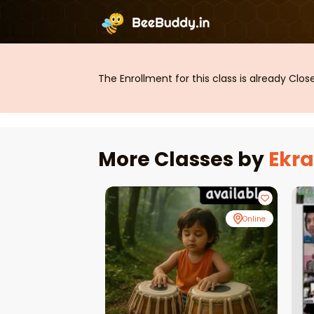
The Enrollment for this class is already Clo
More Classes by
Ekr
Online