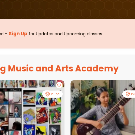
Sign Up
sed –
for Updates and Upcoming classes
ag Music and Arts Academy
Online
Onl