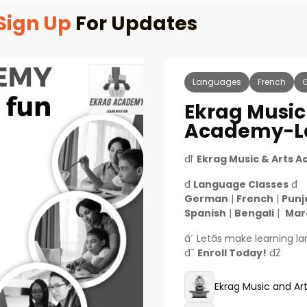
Sign Up
For Updates
Languages
French
Ekrag Music
Academy-La
đľ
Ekrag Music & Arts 
đ
Language Classes
đ
German
|
French
|
Punj
Spanish
|
Bengali
|
Mar
â¨ Letâs make learning 
đ˘
Enroll Today!
đŻ
Ekrag Music and A