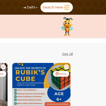
➜
Delhi
Search Here
See all
ine
Online