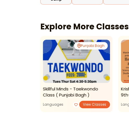
Explore More Classe
Rohini
Punjabi Bagh
emy - Tuition
Skillful Minds - Taekwondo
Kri
Class ( Punjabi Bagh )
9th
View Classes
Languages
View Classes
Lan