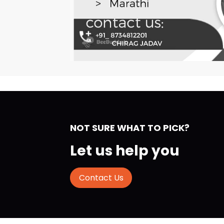
NOT SURE WHAT TO PICK?
Let us help you
Contact Us