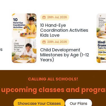
26th Jul, 2026
10 Hand-Eye
Coordination Activities
Kids Love
20th Jul, 2026
es
Child Development
r
Milestones by Age (1–12
Years)
CALLING ALL SCHOOLS!
 upcoming classes and progra
Showcase Your Classes
Our Plans