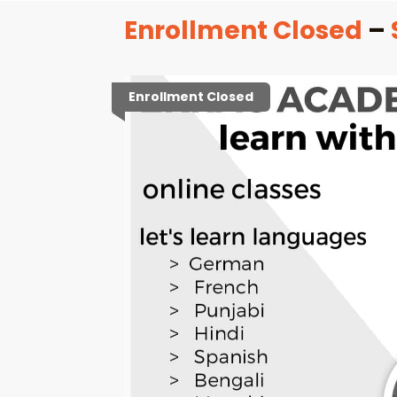
Enrollment Closed
–
Enrollment Closed