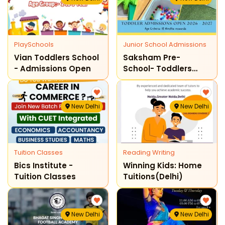
PlaySchools
Junior School Admissions
Vian Toddlers School
Saksham Pre-
- Admissions Open
School- Toddlers
Admission Open
2026-27
New Delhi
New Delhi
Tuition Classes
Reading Writing
Bics Institute -
Winning Kids: Home
Tuition Classes
Tuitions(delhi)
New Delhi
New Delhi