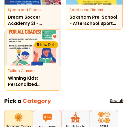
Sports and Fitness
Sports and Fitness
Dream Soccer
Saksham Pre-School
Academy 21 -
- Afterschool Sport
Football Training
Programme
Program
New Delhi
Tuition Classes
Winning Kids:
Personalized
Learning Classes
(delhi)
Pick a
Category
See all
Languages
PlaySchools
STEM
Summer Camp