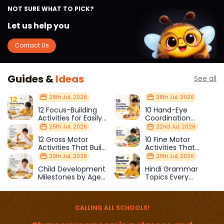
NOT SURE WHAT TO PICK?
Let us help you
Contact Us
Guides &
Ideas
See all
28th Jul, 2026
26th Jul, 2026
12 Focus-Building
10 Hand-Eye
Activities for Easily
Coordination
Distracted Kids
Activities Kids Love
25th Jul, 2026
22nd Jul, 2026
12 Gross Motor
10 Fine Motor
Activities That Build
Activities That
Strength & Balance
Prepare Kids for
20th Jul, 2026
20th Jul, 2026
School
Child Development
Hindi Grammar
Milestones by Age
Topics Every
(1–12 Years)
Primary School Child
Should Master
CALLING ALL SCHOOLS!