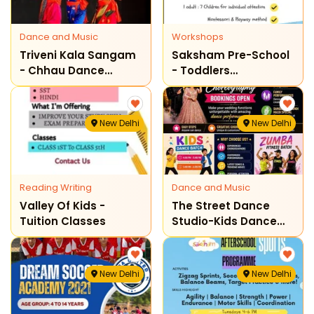
Dance and Music
Workshops
Triveni Kala Sangam
Saksham Pre-School
- Chhau Dance
- Toddlers
Classes
Admissions Open
New Delhi
New Delhi
Reading Writing
Dance and Music
Valley Of Kids -
The Street Dance
Tuition Classes
Studio-Kids Dance
Classes
New Delhi
New Delhi