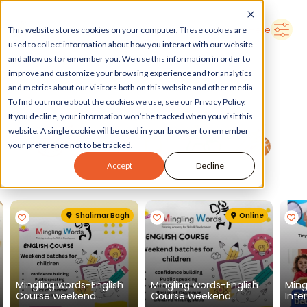
➜
Delhi
Search Here
This website stores cookies on your computer. These cookies are
used to collect information about how you interact with our website
and allow us to remember you. We use this information in order to
improve and customize your browsing experience and for analytics
and metrics about our visitors both on this website and other media.
To find out more about the cookies we use, see our Privacy Policy.
If you decline, your information won’t be tracked when you visit this
website. A single cookie will be used in your browser to remember
your preference not to be tracked.
Accept
Decline
Spotlight
See all
Shalimar Bagh
Online
Mingling words-English
Mingling words-English
Ming
Course weekend
Course weekend
Inte
batches for children
batches for children
Engl