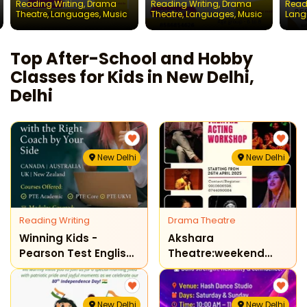
Reading Writing
,
Drama
Reading Writing
,
Drama
Read
Chil
Theatre
,
Languages
,
Music
Theatre
,
Languages
,
Music
Lang
Top After-School and Hobby
Classes for Kids in New Delhi,
Delhi
New Delhi
New Delhi
Reading Writing
Drama Theatre
Winning Kids -
Akshara
Pearson Test English
Theatre:weekend
Preparation Program
Theatre Acting
( New Delhi )
Workshop
New Delhi
New Delhi