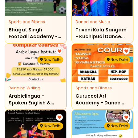
Sports and Fitness
Dance and Music
Bhagat Singh
Triveni Kala Sangam
Football Academy -
- Kuchipudi Dance
Admissions Open
Classes
New Delhi
New Delhi
Reading Writing
Sports and Fitness
Arabiclingua -
Gurucool Art
Spoken English &
Academy - Dance
Computer Courses
Course For Kids
New Delhi
New Delhi