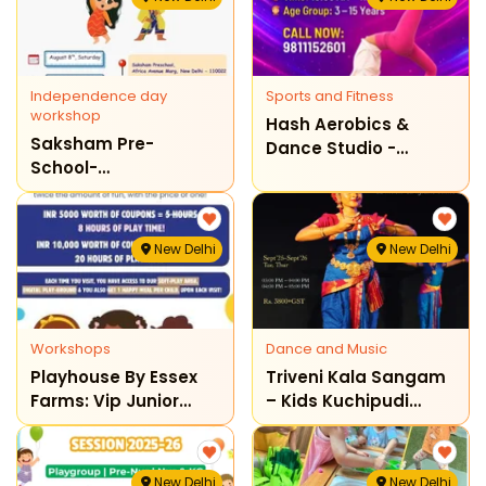
Independence day
Sports and Fitness
workshop
Hash Aerobics &
Saksham Pre-
Dance Studio -
School-
Gymnastics Classes
Independence Day
For Kids & Teenagers
Workshop For
Toddlers
New Delhi
New Delhi
Workshops
Dance and Music
Playhouse By Essex
Triveni Kala Sangam
Farms: Vip Junior
– Kids Kuchipudi
Exclusive Programme
Dance Classes
New Delhi
New Delhi