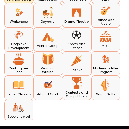
Dance and
Workshops
Daycare
Drama Theatre
Music
Cognitive
Sports and
Winter Camp
Mela
Development
Fitness
Cooking and
Reading
Mother-Toddler
Festive
Food
Writing
Program
Contests and
Tuition Classes
Art and Craft
Smart Skills
Competitions
Special abled