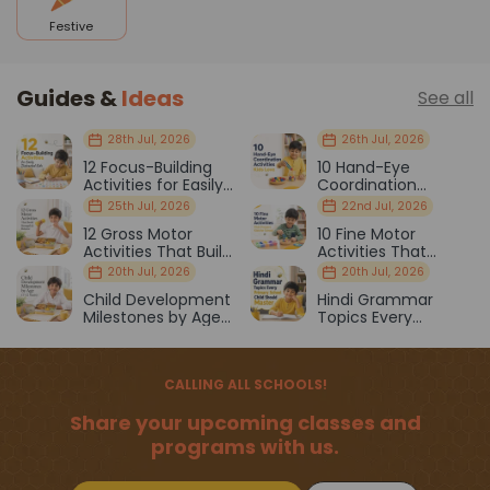
Festive
Guides &
Ideas
See all
28th Jul, 2026
26th Jul, 2026
12 Focus-Building
10 Hand-Eye
Activities for Easily
Coordination
Distracted Kids
Activities Kids Love
25th Jul, 2026
22nd Jul, 2026
12 Gross Motor
10 Fine Motor
Activities That Build
Activities That
Strength & Balance
Prepare Kids for
20th Jul, 2026
20th Jul, 2026
School
Child Development
Hindi Grammar
Milestones by Age
Topics Every
(1–12 Years)
Primary School Child
Should Master
CALLING ALL SCHOOLS!
Share your upcoming classes and
programs with us.