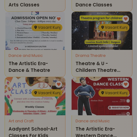
Arts Classes
Dance Classes
Vasant Kunj
Vasant Kunj
Dance and Music
Drama Theatre
The Artistic Era-
Theatre & U -
Dance & Theatre
Childern Theatre
Program
Vasant Kunj
Vasant Kunj
Art and Craft
Dance and Music
Aadyant School-Art
The Artistic Era-
Classes For Kids
Western Dance