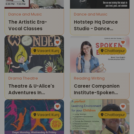
Dance and Music
Dance and Music
The Artistic Era-
Hotstep Hq Dance
Vocal Classes
Studio - Dance
Classes
Vasant Kunj
Chattarpur
Drama Theatre
Reading Writing
Theatre & U-Alice's
Career Companion
Adventures In
Institute-Spoken
Wonderland
English
Vasant Kunj
Chattarpur