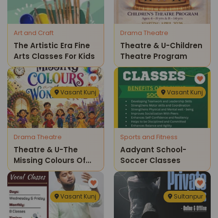
Art and Craft
Drama Theatre
The Artistic Era Fine
Theatre & U-Children
Arts Classes For Kids
Theatre Program
Vasant Kunj
Vasant Kunj
Drama Theatre
Sports and Fitness
Theatre & U-The
Aadyant School-
Missing Colours Of
Soccer Classes
Wonderland
Childrens Theatre
Show
Vasant Kunj
Sultanpur