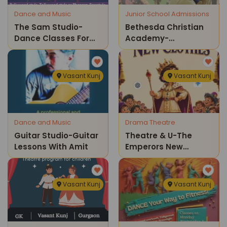
Dance and Music
Junior School Admissions
The Sam Studio-
Bethesda Christian
Dance Classes For
Academy-
Kids
Admissions Open
Vasant Kunj
Vasant Kunj
Dance and Music
Drama Theatre
Guitar Studio-Guitar
Theatre & U-The
Lessons With Amit
Emperors New
Clothes Childrens
Theatre Show
Vasant Kunj
Vasant Kunj