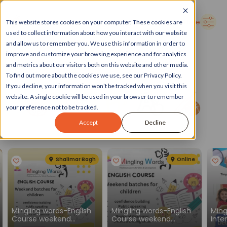
➜
Delhi
Search Here
This website stores cookies on your computer. These cookies are
used to collect information about how you interact with our website
and allow us to remember you. We use this information in order to
improve and customize your browsing experience and for analytics
and metrics about our visitors both on this website and other media.
To find out more about the cookies we use, see our Privacy Policy.
If you decline, your information won’t be tracked when you visit this
website. A single cookie will be used in your browser to remember
your preference not to be tracked.
Accept
Decline
Spotlight
See all
Shalimar Bagh
Online
Mingling words-English
Mingling words-English
Ming
Course weekend
Course weekend
Inte
batches for children
batches for children
Engl