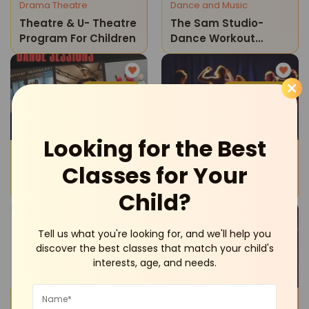
Drama Theatre
Dance and Music
Theatre & U- Theatre
The Sam Studio-
Program For Children
Dance Workout
Classes
Sultanpur
Vasant Kunj
Looking for the Best
Dance and Music
Drama Theatre
Classes for Your
Hotstep Hq Dance
Theatre & U-Theatre
Studio-Private Dance
For Teens
Child?
Sessions
Tell us what you're looking for, and we'll help you
Vasant Kunj
Vasant Kunj
discover the best classes that match your child's
interests, age, and needs.
Drama Theatre
Dance and Music