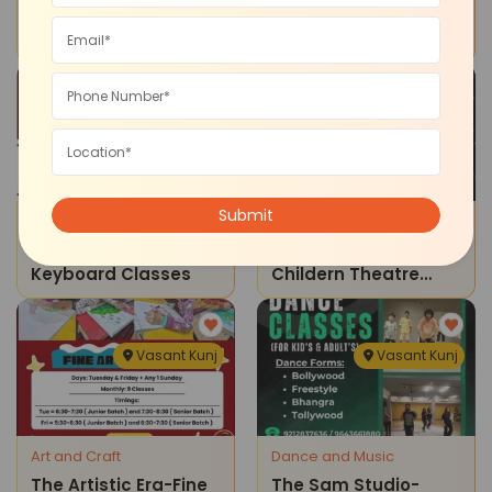
Theatre & U-Theatre
The Artistic Era-
Program For Children
Kathak Dance
Classes
Vasant Kunj
Vasant Kunj
Dance and Music
Drama Theatre
The Artistic Era-
Theatre & U -
Keyboard Classes
Childern Theatre
Program (vasant
Kunj)
Vasant Kunj
Vasant Kunj
Art and Craft
Dance and Music
The Artistic Era-Fine
The Sam Studio-