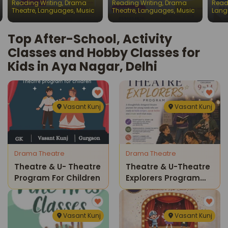
Reading Writing
,
Drama
Reading Writing
,
Drama
Read
Chil
Theatre
,
Languages
,
Music
Theatre
,
Languages
,
Music
Lang
Top After-School, Activity
Classes and Hobby Classes for
Kids in Aya Nagar, Delhi
Vasant Kunj
Vasant Kunj
Drama Theatre
Drama Theatre
Theatre & U- Theatre
Theatre & U-Theatre
Program For Children
Explorers Program
For Kids
Vasant Kunj
Vasant Kunj