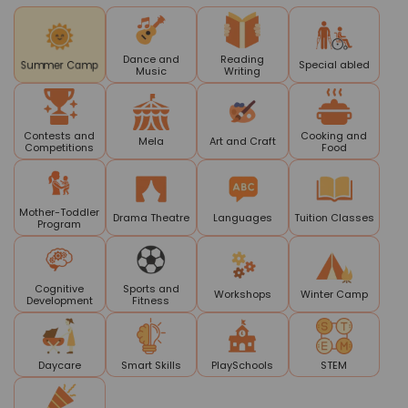
Dance and
Reading
Special abled
Summer Camp
Music
Writing
Contests and
Cooking and
Mela
Art and Craft
Competitions
Food
Mother-Toddler
Drama Theatre
Languages
Tuition Classes
Program
Cognitive
Sports and
Workshops
Winter Camp
Development
Fitness
Daycare
Smart Skills
PlaySchools
STEM