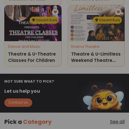
Classes
Vasant Kunj
Vasant Kunj
Dance and Music
Drama Theatre
Theatre & U-Theatre
Theatre & U-Limitless
Classes For Children
Weekend Theatre
Program For Kids
NOT SURE WHAT TO PICK?
Let us help you
Contact Us
Pick a
Category
See all