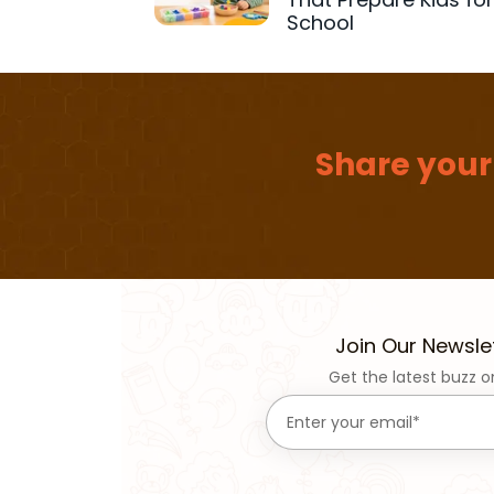
School
Share your
Join Our Newsle
Get the latest buzz o