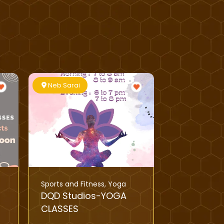
Neb Sarai
Sports and Fitness
,
Yoga
DQD Studios-YOGA
CLASSES