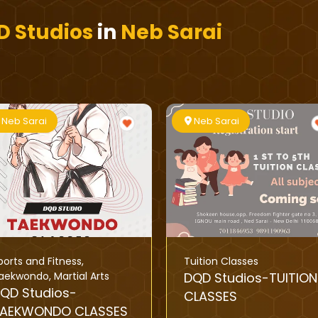
D Studios
in
Neb Sarai
Neb Sarai
Neb Sarai
ports and Fitness
,
Tuition Classes
aekwondo
,
Martial Arts
DQD Studios-TUITION
QD Studios-
CLASSES
AEKWONDO CLASSES