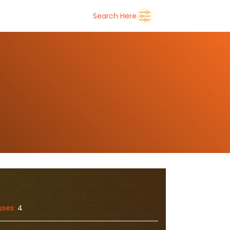
➜
Delhi
Search Here
sses:
4