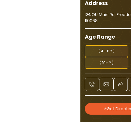
Address
IGNOU Main Rd, Freedom
110068
Age Range
( 4 - 6 Y )
( 10+ Y )
Get Directi