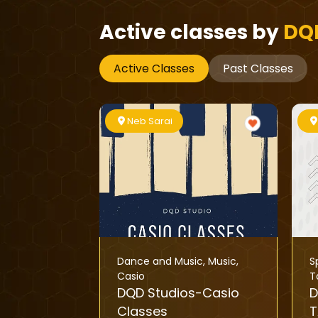
Active classes by
DQ
Active Classes
Past Classes
Neb Sarai
Dance and Music
,
Music
,
S
Casio
T
DQD Studios-Casio
D
Classes
T