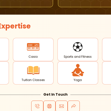
Expertise
Casio
Sports and Fitness
Tuition Classes
Yoga
Get In Touch