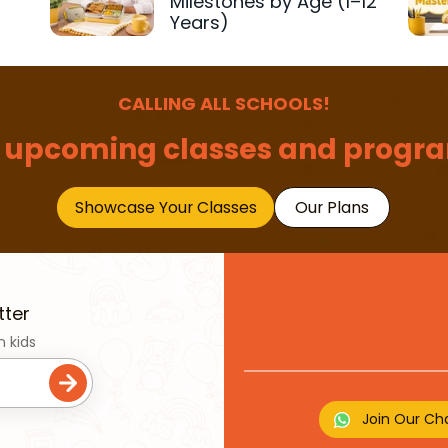
Milestones by Age (1–12
Years)
CALLING ALL SCHOOLS!
 upcoming classes and progra
Showcase Your Classes
Our Plans
tter
n kids
Join Our Ch