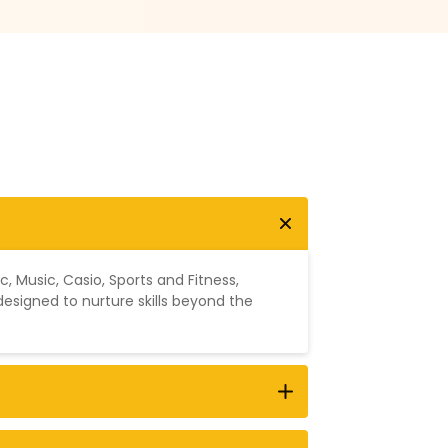
ic
,
Music
,
Casio
,
Sports and Fitness
,
designed to nurture skills beyond the