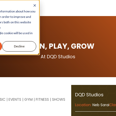
 information about how you
in order to improve and
rs both on this website
.
le cookie will be used in
LEARN, PLAY, GROW
Decline
At DQD Studios
DQD Studios
SIC | EVENTS | GYM | FITNESS | SHOWS
Location:
Neb Sarai
Cla