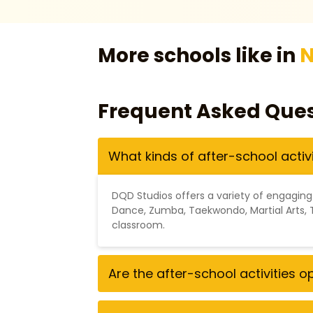
More schools like in
N
Frequent Asked Ques
What kinds of after-school activ
DQD Studios offers a variety of engaging
Dance
,
Zumba
,
Taekwondo
,
Martial Arts
,
classroom.
Are the after-school activities 