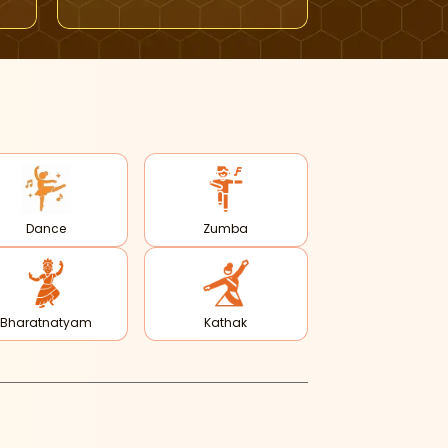
Dance
Zumba
Bharatnatyam
Kathak