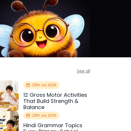
See all
25th Jul, 2026
12 Gross Motor Activities
That Build Strength &
Balance
20th Jul, 2026
Hindi Grammar Topics