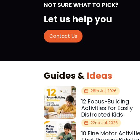
NOT SURE WHAT TO PICK?
Let us help you
Contact Us
Guides &
Ideas
28th Jul, 2026
12 Focus-Building
Activities for Easily
Distracted Kids
22nd Jul, 2026
10 Fine Motor Activiti
That Prepare Kids fo