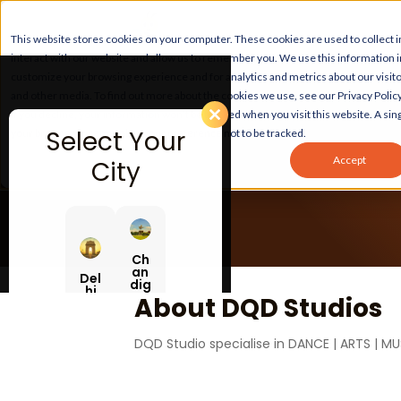
This website stores cookies on your computer. These cookies are used to collect
interact with our website and allow us to remember you. We use this information 
customize your browsing experience and for analytics and metrics about our visito
and other media. To find out more about the cookies we use, see our Privacy Policy
If you decline, your information won’t be tracked when you visit this website. A sing
Select Your
your browser to remember your preference not to be tracked.
Accept
City
Ch
an
Del
dig
hi
ar
About DQD Studios
h
DQD Studio specialise in DANCE | ARTS | MU