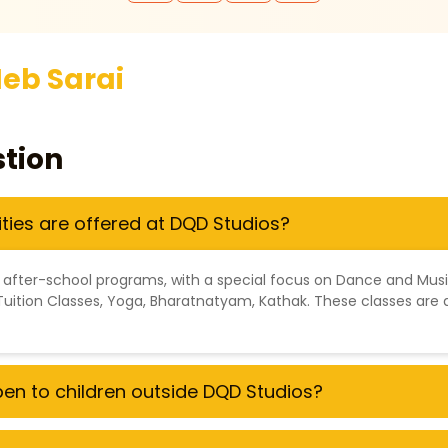
eb Sarai
tion
ities are offered at DQD Studios?
 after-school programs, with a special focus on
Dance and Mus
Tuition Classes
,
Yoga
,
Bharatnatyam
,
Kathak
. These classes are 
open to children outside DQD Studios?