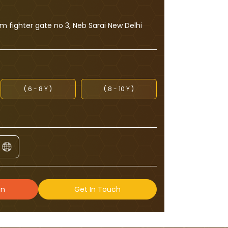
 fighter gate no 3, Neb Sarai New Delhi
( 6 - 8 Y )
( 8 - 10 Y )
on
Get In Touch