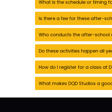
What is the schedule or timing 
Is there a fee for these after-s
Who conducts the after-school a
Do these activities happen all y
How do I register for a class at
What makes DQD Studios a good c