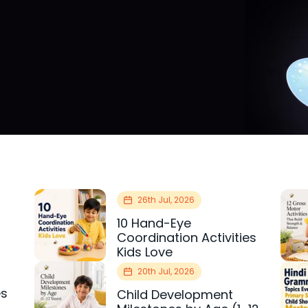
26th Jul, 2026
10 Hand-Eye
Coordination Activities
Kids Love
20th Jul, 2026
es
Child Development
r