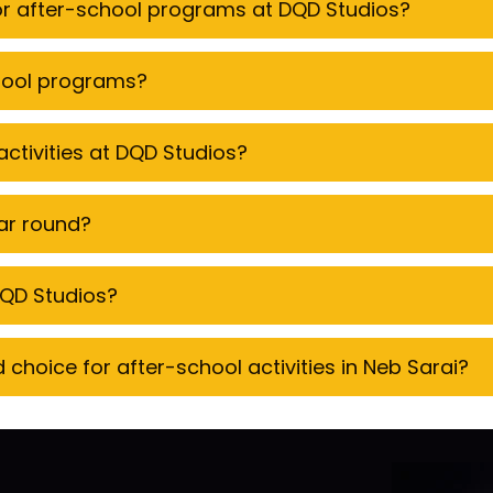
for after-school programs at DQD Studios?
chool programs?
ctivities at DQD Studios?
ear round?
 DQD Studios?
hoice for after-school activities in Neb Sarai?