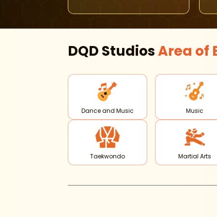
DQD Studios
Area of
Dance and Music
Music
Taekwondo
Martial Arts