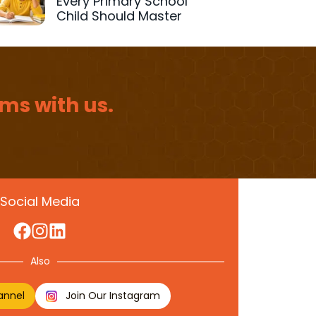
Every Primary School
Child Should Master
ms with us.
Social Media
Also
annel
Join Our Instagram