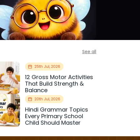
See all
25th Jul, 2026
12 Gross Motor Activities
That Build Strength &
Balance
20th Jul, 2026
Hindi Grammar Topics
Every Primary School
Child Should Master