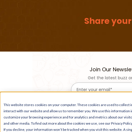
Share your
Join Our Newsle
Get the latest buzz o
This website stores cookies on your computer. These cookies are used to collect
interact with our website and allow us to remember you. We use this information 
customize your browsing experience and for analytics and metrics about our visito
and other media. To find out more about the cookies we use, see our Privacy Policy
If you decline, your information won’t be tracked when you visit this website. A sing