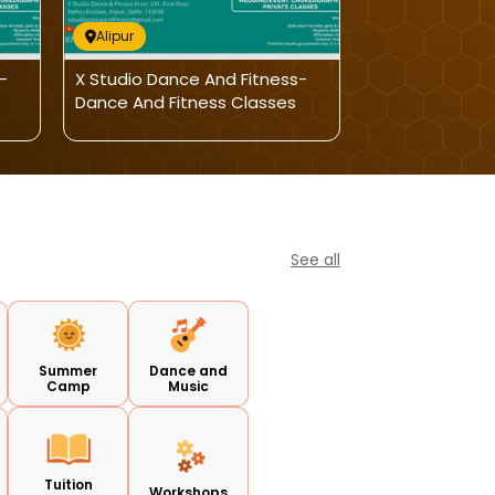
Alipur
Alipur
-
X Studio Dance And Fitness-
X Studio Dance
Dance And Fitness Classes
Dance And Fit
See all
Summer
Dance and
Camp
Music
Tuition
Workshops