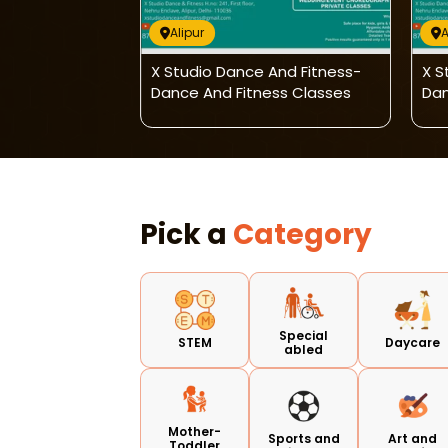
Alipur
A
And Fitness-
X Studio Dance And Fitness-
X S
ess Classes
Dance And Fitness Classes
Dan
Pick a
Category
Special
STEM
Daycare
abled
Mother-
Sports and
Art and
Toddler