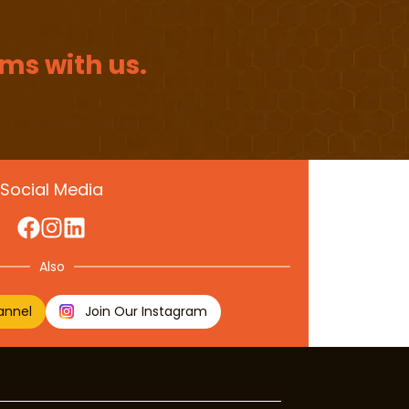
ms with us.
Social Media
Also
annel
Join Our Instagram