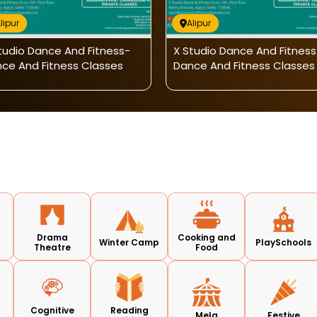
lipur
Alipur
tudio Dance And Fitness-
X Studio Dance And Fitness
ce And Fitness Classes
Dance And Fitness Classes
Drama
Cooking and
Winter Camp
PlaySchools
Theatre
Food
Cognitive
Reading
Mela
Festive