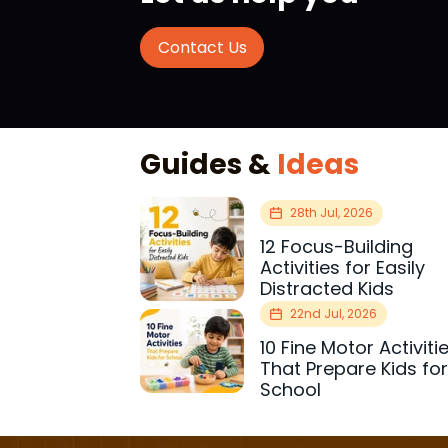
Contact Us
Guides &
Ideas
28th Jul, 2026
12 Focus-Building
Activities for Easily
Distracted Kids
22nd Jul, 2026
10 Fine Motor Activiti
That Prepare Kids fo
School