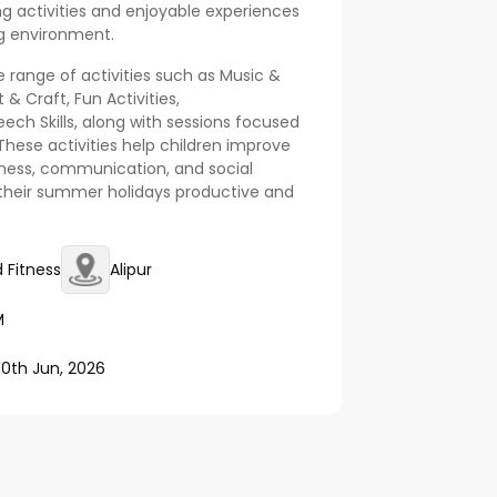
ing activities and enjoyable experiences
ng environment.
 range of activities such as Music &
 & Craft, Fun Activities,
ech Skills, along with sessions focused
 These activities help children improve
itness, communication, and social
 their summer holidays productive and
 Fitness
Alipur
M
30th Jun, 2026