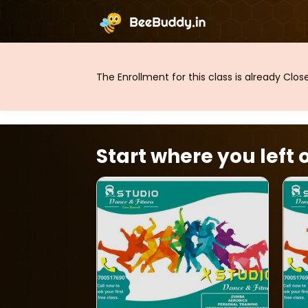
The Enrollment for this class is already Clo
Start where you left o