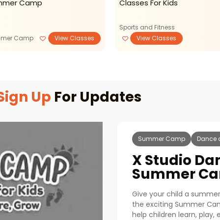
mmer Camp
Classes For Kids
Sports and Fitness
mer Camp
View Classes
View Classes
Sign Up
For Updates
Summer Camp
Dance 
X Studio Da
Summer Ca
Give your child a summer f
the exciting Summer Ca
help children learn, play,