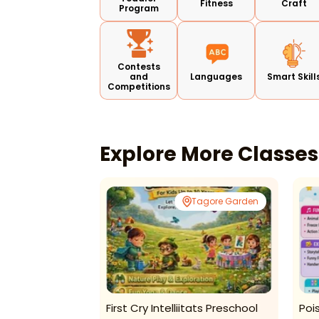
Fitness
Craft
Program
Contests
and
Languages
Smart Skill
Competitions
Explore More Classe
or 23 Gurugram
Tagore Garden
entre-Summer
First Cry Intelliitats Preschool
Poi