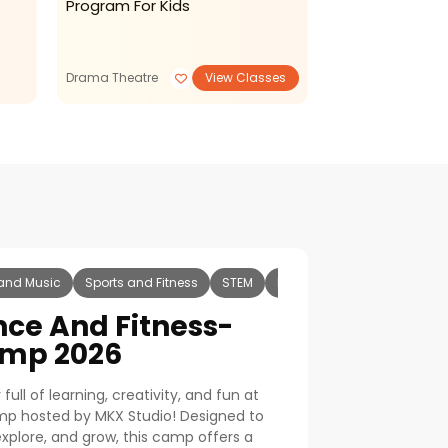
Program For Kids
Development 
Drama Theatre
View Classes
Summer Camp
and Music
Sports and Fitness
STEM
Reading Writing
Art and
nce And Fitness-
mp 2026
ull of learning, creativity, and fun at
mp hosted by
MKX Studio
! Designed to
 explore, and grow, this camp offers a