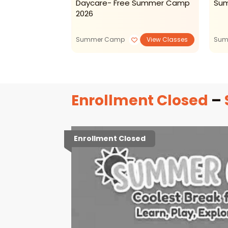
venture
Daycare- Free Summer Camp
Su
s
2026
Summer Camp
View Classes
Sum
Enrollment Closed
–
Enrollment Closed