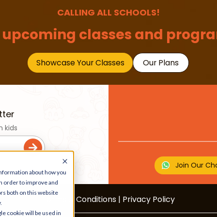
CALLING ALL SCHOOLS!
 upcoming classes and progra
Showcase Your Classes
Our Plans
tter
n kids
Join Our Ch
 information about how you
in order to improve and
rs both on this website
Terms & Conditions
|
Privacy Policy
.
le cookie will be used in