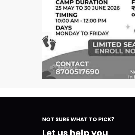
NOT SURE WHAT TO PICK?
Let us help you