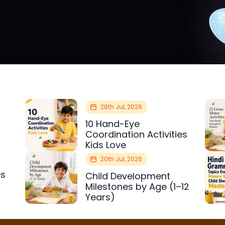
26th Jul, 2026
10 Hand-Eye
Coordination Activities
Kids Love
20th Jul, 2026
es
Child Development
r
Milestones by Age (1–12
Years)