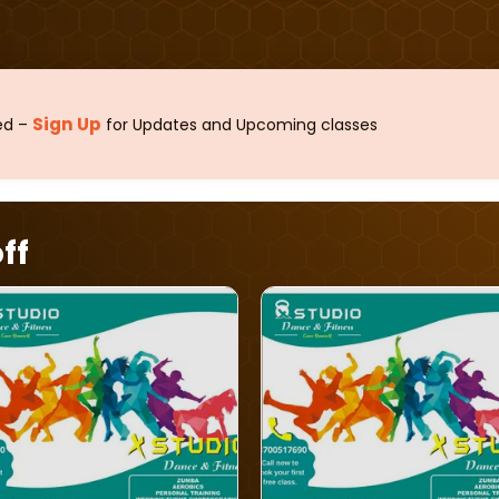
Sign Up
sed –
for Updates and Upcoming classes
ff