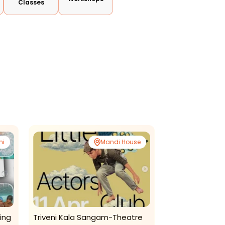
Classes
ni
Mandi House
ing
Triveni Kala Sangam-Theatre
Math E Mind- A