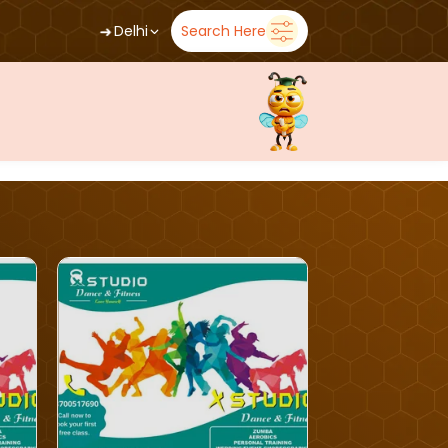
➜
Delhi
Search Here