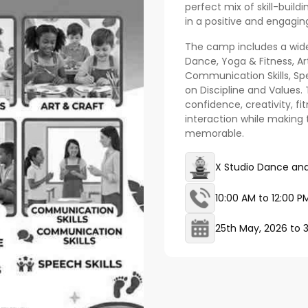
perfect mix of skill-build
in a positive and engagi
The camp includes a wide
Dance, Yoga & Fitness, Art
Communication Skills, Spe
on Discipline and Values.
confidence, creativity, f
interaction while making
memorable.
X Studio Dance and
10:00 AM to 12:00 P
25th May, 2026
to