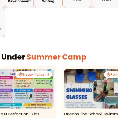
Development
Writing
s
s Under
Summer Camp
Greater Kailash II
Rohi
se N Perfection- Kids
Orleans The School-Swimm