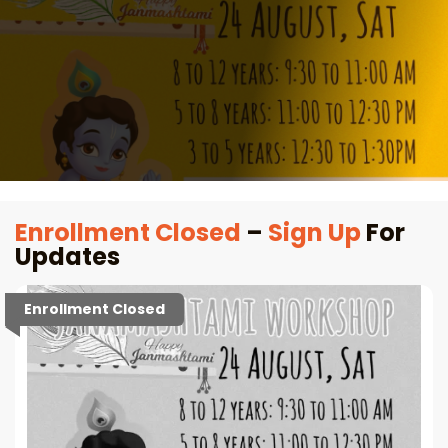
Enrollment Closed
–
Sign Up
For
Updates
Enrollment Closed