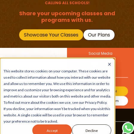
CALLING ALL SCHOOLS!
Share your upcoming classes and
programs with us.
Showcase Your Classes
Our Plans
Social Media
Join Our Newsletter
This website stores cookies on your computer. These cookies are
Get the latest buzz on
Also
used to collect information about how you interact with our website
kids
and allow us to remember you. We use this information in order to
improve and customize your browsing experience and for analytics
Join Our Channel
and metrics about our visitors both on this website and other media.
Join Our Instagram
To find out more about the cookies we use, see our Privacy Policy.
If you decline, your information won’t be tracked when you visit this
website. A single cookie will be used in your browser to remember
Terms & Conditions
|
Privacy Policy
your preference not to be tracked.
Copyright © 2026 Beebuddy All Rights Reserved.
Accept
Decline
Bee-autifully developed by
The Webplant.