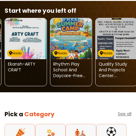
Start where you left off
Noida
Noida
Noida
Ekansh-ARTY
Rhythm Play
Quality Study
CRAFT
School And
And Projects
Daycare-Free
Center:
Summer Camp
Admissions
With Admission
Open
Pick a
Category
See all