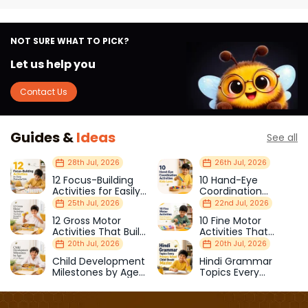
NOT SURE WHAT TO PICK?
Let us help you
Contact Us
Guides &
Ideas
See all
28th Jul, 2026
26th Jul, 2026
12 Focus-Building
10 Hand-Eye
Activities for Easily
Coordination
Distracted Kids
Activities Kids Love
25th Jul, 2026
22nd Jul, 2026
12 Gross Motor
10 Fine Motor
Activities That Build
Activities That
Strength & Balance
Prepare Kids for
20th Jul, 2026
20th Jul, 2026
School
Child Development
Hindi Grammar
Milestones by Age
Topics Every
(1–12 Years)
Primary School Child
Should Master