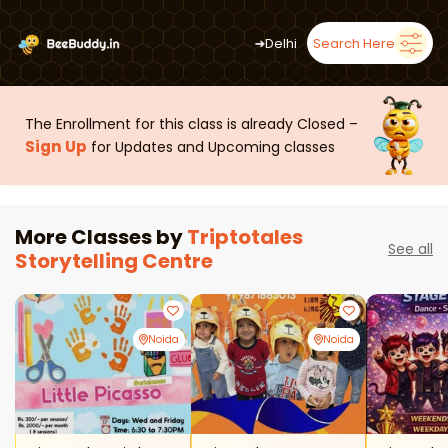
➜
Delhi
Search Here
The Enrollment for this class is already Closed –
Sign Up
for Updates and Upcoming classes
More Classes by
Triptotales
See all
Storytelling Centre
Noida
Noida