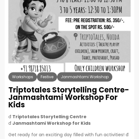
Workshops
Festive
Janmashtami Workshop
Triptotales Storytelling Centre-
Janmashtami Workshop For
Kids
đ­
Triptotales Storytelling Centre
đ
Janmashtami Workshop for Kids
Get ready for an exciting day filled with fun activities! đ