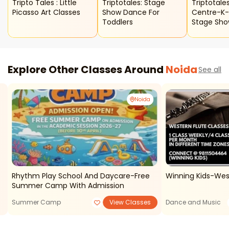
Tripto Tales : Little
Triptotales: Stage
Triptotales
Picasso Art Classes
Show Dance For
Centre-K
Toddlers
Stage Sh
Explore Other Classes Around
Noida
See all
Noida
Rhythm Play School And Daycare-Free
Winning Kids-Wes
Summer Camp With Admission
Summer Camp
View Classes
Dance and Music