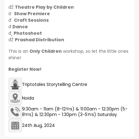
đŹ
Theatre Play by Children
â¨
Show Premiere
đ¨
Craft Sessions
đ
Dance
đ¸
Photoshoot
đŹ
Prashad Distribution
This is an
Only Children
workshop, so let the little ones
shine!
Register Now!
Triptotales Storytelling Centre
Noida
9:30am - 11am (8-12Yrs) & 11:00am - 12:30pm (5-
8Yrs) & 12:30pm - 1:30pm (3-5Yrs) Saturday
24th Aug, 2024