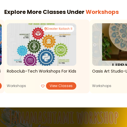
Explore More Classes Under
Workshops
Greater Kailash II
i
Roboclub-Tech Workshops For Kids
Oasis Art Studio-
Workshops
View Classes
Workshops