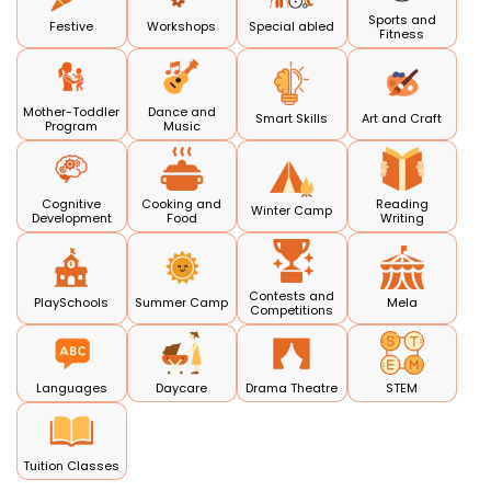
Sports and
Festive
Workshops
Special abled
Fitness
Mother-Toddler
Dance and
Smart Skills
Art and Craft
Program
Music
Cognitive
Cooking and
Reading
Winter Camp
Development
Food
Writing
Contests and
PlaySchools
Summer Camp
Mela
Competitions
Languages
Daycare
Drama Theatre
STEM
Tuition Classes