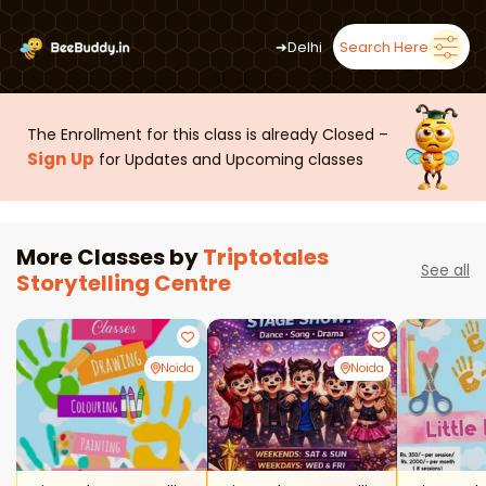
➜
Delhi
Search Here
The Enrollment for this class is already Closed –
Sign Up
for Updates and Upcoming classes
More Classes by
Triptotales
See all
Storytelling Centre
Noida
Noida