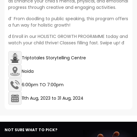
đś Enhance your child's mental, physical, and emotional
progress through creative and engaging activities.
đ¨ From doodling to public speaking, this program offers
a fun way for holistic growth!
đ Enroll in our HOLISTIC GROWTH PROGRAMME today and
watch your child thrive! Classes filling fast. Swipe up! đ
Triptotales Storytelling Centre
Noida
6:00pm TO 7:00pm
11th Aug, 2023
to
31 Aug, 2024
NOT SURE WHAT TO PICK?