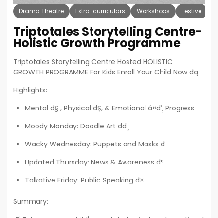
Drama Theatre
Extra-curriculars
Workshops
Festive
H
Triptotales Storytelling Centre-
Holistic Growth Programme
Triptotales Storytelling Centre Hosted HOLISTIC
GROWTH PROGRAMME For Kids Enroll Your Child Now đą
Highlights:
Mental đ§ , Physical đŞ, & Emotional â¤ď¸ Progress
Moody Monday: Doodle Art đď¸
Wacky Wednesday: Puppets and Masks đ­
Updated Thursday: News & Awareness đ°
Talkative Friday: Public Speaking đ¤
Summary: