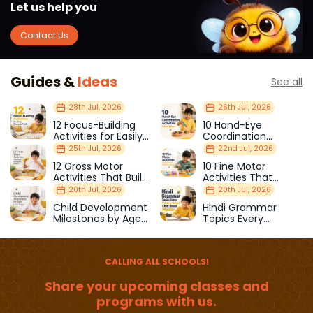
Let us help you
Contact Us
Guides &
Ideas
See all
28th Jul, 2026
26th Jul, 2026
12 Focus-Building
10 Hand-Eye
Activities for Easily
Coordination
Distracted Kids
Activities Kids Love
25th Jul, 2026
22nd Jul, 2026
12 Gross Motor
10 Fine Motor
Activities That Build
Activities That
Strength & Balance
Prepare Kids for
20th Jul, 2026
20th Jul, 2026
School
Child Development
Hindi Grammar
Milestones by Age
Topics Every
(1–12 Years)
Primary School Child
Should Master
CALLING ALL SCHOOLS!
Share your upcoming classes and
programs with us.