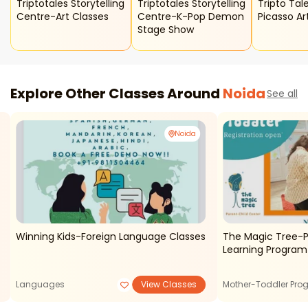
Triptotales Storytelling
Triptotales Storytelling
Tripto Tales
Centre-Art Classes
Centre-K-Pop Demon
Picasso Ar
Stage Show
Explore Other Classes Around
Noida
See all
Noida
Winning Kids-Foreign Language Classes
The Magic Tree-P
Learning Program
Languages
View Classes
Mother-Toddler Pro