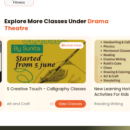
Fitness
Explore More Classes Under
Drama
Theatre
Ashok Vihar
S Creative Touch - Calligraphy Classes
New Learning Horizons - C
Activities For Kids
Art and Craft
View Classes
Reading Writing