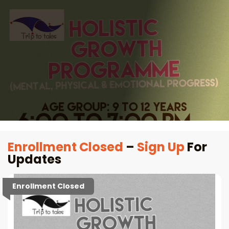
Enrollment Closed
–
Sign Up
For
Updates
Enrollment Closed