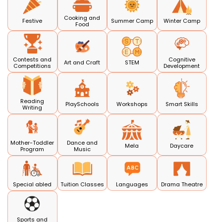
Cooking and
Festive
Summer Camp
Winter Camp
Food
Contests and
Cognitive
Art and Craft
STEM
Competitions
Development
Reading
PlaySchools
Workshops
Smart Skills
Writing
Mother-Toddler
Dance and
Mela
Daycare
Program
Music
Special abled
Tuition Classes
Languages
Drama Theatre
Sports and