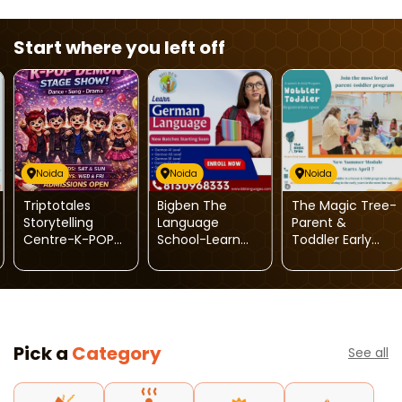
Start where you left off
Noida
Noida
Noida
Triptotales
Bigben The
The Magic Tree-
Storytelling
Language
Parent &
Centre-K-POP
School-Learn
Toddler Early
Demon Stage
German
Learning
Show
Language
Program
Pick a
Category
See all