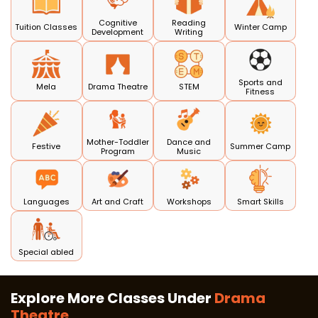
Cognitive
Reading
Tuition Classes
Winter Camp
Development
Writing
Sports and
Mela
Drama Theatre
STEM
Fitness
Mother-Toddler
Dance and
Festive
Summer Camp
Program
Music
Languages
Art and Craft
Workshops
Smart Skills
Special abled
Explore More Classes Under
Drama
Theatre