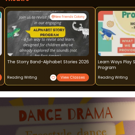
New Friends Colony
The Storry Band-Alphabet Stories 2026
Learn Ways Play 
Program
Reading Writing
View Classes
Reading Writing