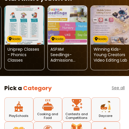
Noida
Noida
Noida
Uniprep Classes
ASPAM
Winning Kids-
- Phonics
Seedlings-
Young Creators
Classes
Admissions
Video Editing Lab
Open
Pick a
Category
See all
Cooking and
Contests and
PlaySchools
Daycare
Food
Competitions