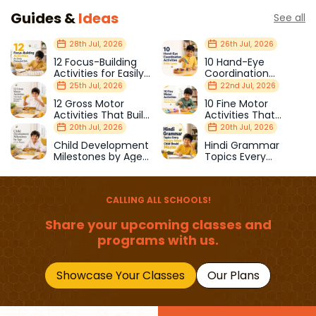
Guides &
Ideas
See all
28th Jul, 2026
26th Jul, 2026
12 Focus-Building
10 Hand-Eye
Activities for Easily
Coordination
Distracted Kids
Activities Kids Love
25th Jul, 2026
22nd Jul, 2026
12 Gross Motor
10 Fine Motor
Activities That Build
Activities That
Strength & Balance
Prepare Kids for
20th Jul, 2026
20th Jul, 2026
School
Child Development
Hindi Grammar
Milestones by Age
Topics Every
(1–12 Years)
Primary School Child
Should Master
CALLING ALL SCHOOLS!
Share your upcoming classes and
programs with us.
Showcase Your Classes
Our Plans