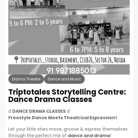
Drama Theatre
Dance and Music
Triptotales Storytelling Centre:
Dance Drama Classes
đ
DANCE DRAMA CLASSES
đ­
Freestyle Dance Meets Theatrical Expression!
Let your little stars move, groove & express themselves
through the perfect mix of
dance and drama
!