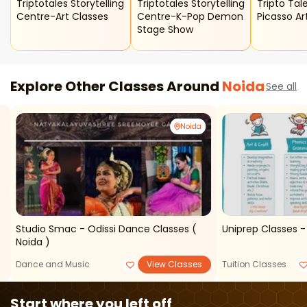
Triptotales Storytelling
Triptotales Storytelling
Tripto Tales
Centre-Art Classes
Centre-K-Pop Demon
Picasso Ar
Stage Show
Explore Other Classes Around
Noida
See all
Noida
Studio Smac - Odissi Dance Classes (
Uniprep Classes -
Noida )
Dance and Music
View Classes
Tuition Classes
Start where you left off