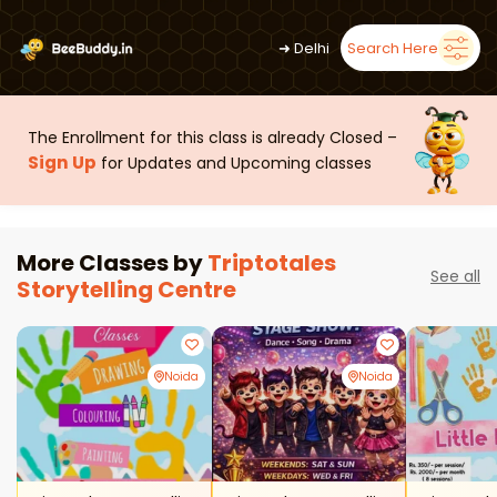
➜
Delhi
Search Here
The Enrollment for this class is already Closed –
Sign Up
for Updates and Upcoming classes
More Classes by
Triptotales
See all
Storytelling Centre
Noida
Noida