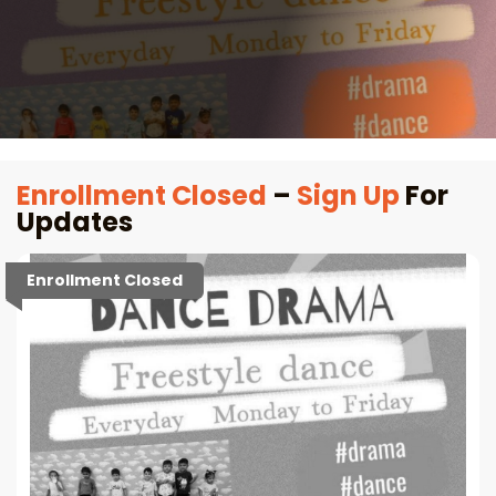
Enrollment Closed
–
Sign Up
For
Updates
Enrollment Closed