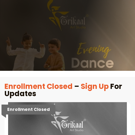
Enrollment Closed
–
Sign Up
For
Updates
Enrollment Closed