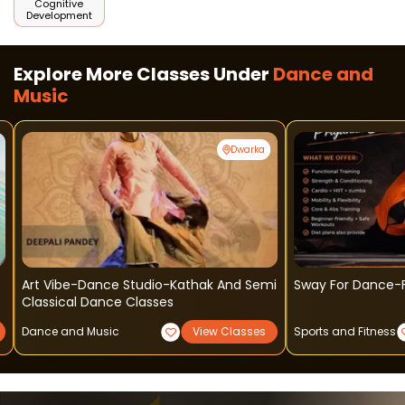
Cognitive
Development
Explore More Classes Under
Dance and
Music
Dwarka
Art Vibe-Dance Studio-Kathak And Semi
Sway For Dance-F
Classical Dance Classes
Dance and Music
View Classes
Sports and Fitness