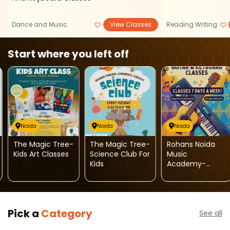
Dance and Music
View Classes
Reading Writing
Start where you left off
Noida
Noida
Noida
The Magic Tree-
The Magic Tree-
Rohans Noida
Kids Art Classes
Science Club For
Music
Kids
Academy-
Guitar And
Keyboard
Classes
Pick a
Category
See all