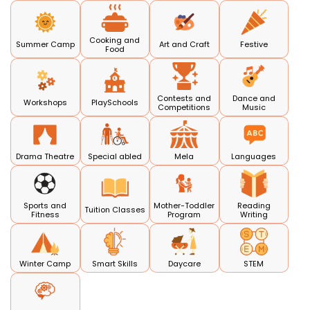
Cooking and
Summer Camp
Art and Craft
Festive
Food
Contests and
Dance and
Workshops
PlaySchools
Competitions
Music
Drama Theatre
Special abled
Mela
Languages
Sports and
Mother-Toddler
Reading
Tuition Classes
Fitness
Program
Writing
Winter Camp
Smart Skills
Daycare
STEM