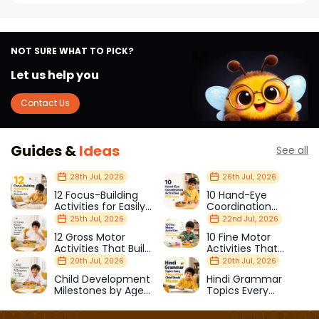
NOT SURE WHAT TO PICK?
Let us help you
Contact Us
Guides &
Ideas
See all
28th Jul, 2026
26th Jul, 2026
12 Focus-Building
10 Hand-Eye
Activities for Easily
Coordination
Distracted Kids
Activities Kids Love
25th Jul, 2026
22nd Jul, 2026
12 Gross Motor
10 Fine Motor
Activities That Build
Activities That
Strength & Balance
Prepare Kids for
20th Jul, 2026
20th Jul, 2026
School
Child Development
Hindi Grammar
Milestones by Age
Topics Every
(1–12 Years)
Primary School Child
Should Master