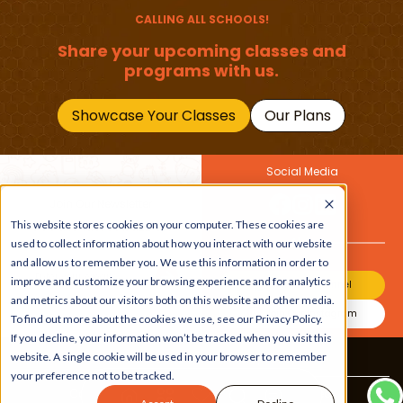
CALLING ALL SCHOOLS!
Share your upcoming classes and
programs with us.
Showcase Your Classes
Our Plans
Social Media
Join Our Newsletter
Get the latest buzz on
This website stores cookies on your computer. These cookies are
Also
kids
used to collect information about how you interact with our website
and allow us to remember you. We use this information in order to
improve and customize your browsing experience and for analytics
Join Our Channel
and metrics about our visitors both on this website and other media.
Join Our Instagram
To find out more about the cookies we use, see our Privacy Policy.
If you decline, your information won’t be tracked when you visit this
website. A single cookie will be used in your browser to remember
Terms & Conditions
|
Privacy Policy
your preference not to be tracked.
Copyright © 2026 Beebuddy All Rights Reserved.