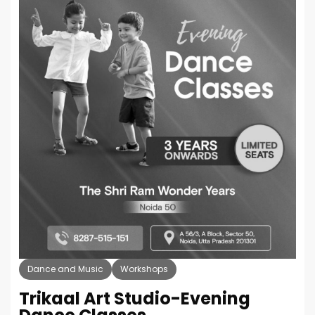
Dance and Music
Workshops
Trikaal Art Studio-Evening