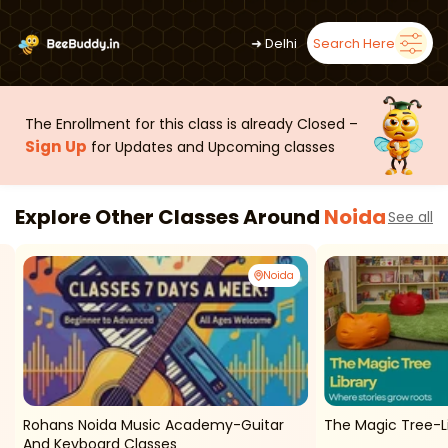
➜
Delhi
Search Here
The Enrollment for this class is already Closed –
Sign Up
for Updates and Upcoming classes
Explore Other Classes Around
Noida
See all
Noida
Rohans Noida Music Academy-Guitar
The Magic Tree-Li
And Keyboard Classes