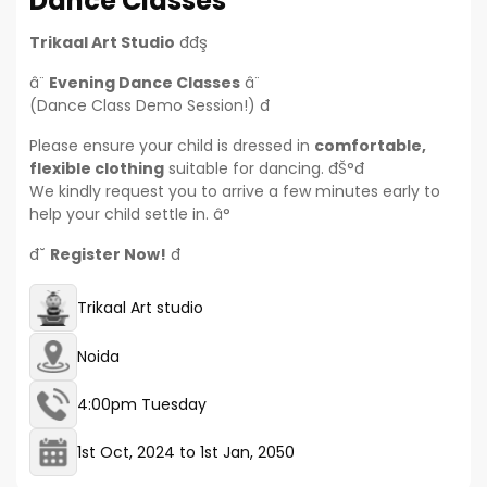
Dance Classes
Trikaal Art Studio
đđş
â¨
Evening Dance Classes
â¨
(Dance Class Demo Session!) đ
Please ensure your child is dressed in
comfortable,
flexible clothing
suitable for dancing. đŠ°đ
We kindly request you to arrive a few minutes early to
help your child settle in. â°
đ˘
Register Now!
đ
Trikaal Art studio
Noida
4:00pm Tuesday
1st Oct, 2024
to
1st Jan, 2050