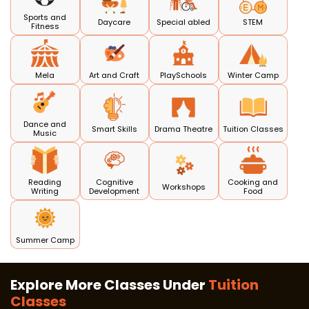
Sports and
Daycare
Special abled
STEM
Fitness
Mela
Art and Craft
PlaySchools
Winter Camp
Dance and
Smart Skills
Drama Theatre
Tuition Classes
Music
Reading
Cognitive
Cooking and
Workshops
Writing
Development
Food
Summer Camp
Explore More Classes Under
Tuition
Classes