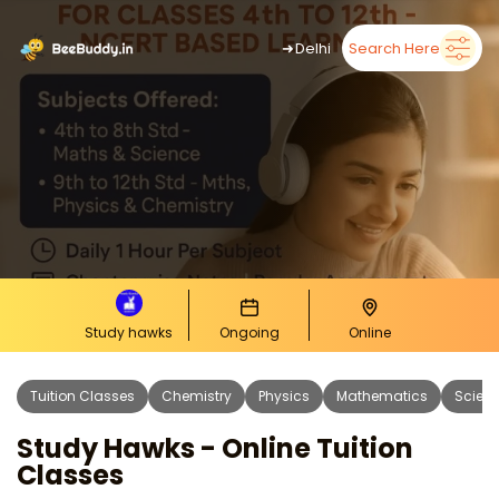
➜
Delhi
Search Here
Study hawks
Ongoing
Online
Tuition Classes
Chemistry
Physics
Mathematics
Scien
Study Hawks - Online Tuition
Classes