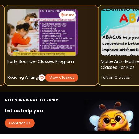
Online
Early Bounce-Classes Program
Multe Arts-Math
Classes For Kids
Reading Writing
View Classes
Tuition Classes
NOT SURE WHAT TO PICK?
Let us help you
Contact Us