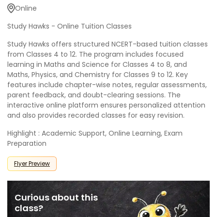
Online
Study Hawks - Online Tuition Classes
Study Hawks offers structured NCERT-based tuition classes
from Classes 4 to 12. The program includes focused
learning in Maths and Science for Classes 4 to 8, and
Maths, Physics, and Chemistry for Classes 9 to 12. Key
features include chapter-wise notes, regular assessments,
parent feedback, and doubt-clearing sessions. The
interactive online platform ensures personalized attention
and also provides recorded classes for easy revision.
Highlight : Academic Support, Online Learning, Exam
Preparation
Flyer Preview
Curious about this
class?