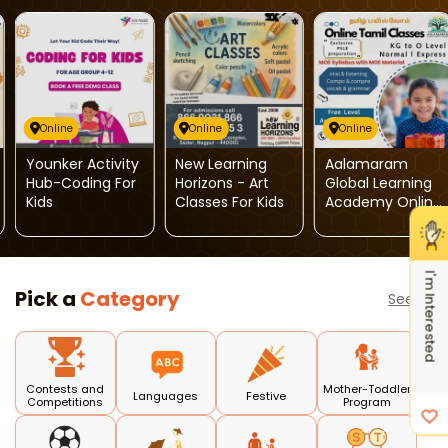
Online
Online
Online
Younker Activity
New Learning
Aalamaram
Hub-Coding For
Horizons - Art
Global Learning
Kids
Classes For Kids
Academy Online
Tamil Classes
I'm Interested
Pick a
Category
See all
Contests and
Mother-Toddler
Languages
Festive
Competitions
Program