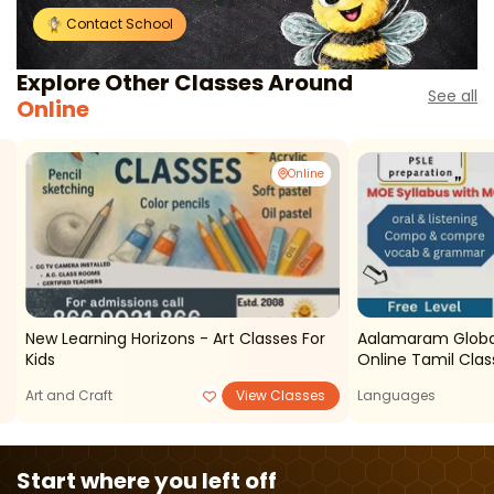
Contact School
Explore Other Classes Around
See all
Online
Online
New Learning Horizons - Art Classes For
Aalamaram Global Learning Acad
Kids
Online Tamil Clas
Art and Craft
View Classes
Languages
Start where you left off