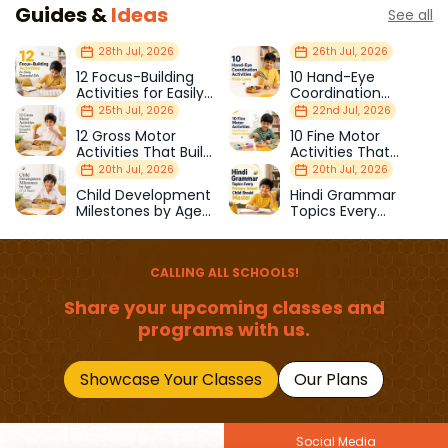
Guides &
Ideas
See all
28th Jul, 2026
26th Jul, 2026
12 Focus-Building
10 Hand-Eye
Activities for Easily
Coordination
Distracted Kids
Activities Kids Love
25th Jul, 2026
22nd Jul, 2026
12 Gross Motor
10 Fine Motor
Activities That Build
Activities That
Strength & Balance
Prepare Kids for
20th Jul, 2026
20th Jul, 2026
School
Child Development
Hindi Grammar
Milestones by Age
Topics Every
(1–12 Years)
Primary School Child
Should Master
CALLING ALL SCHOOLS!
Share your upcoming classes and
programs with us.
Showcase Your Classes
Our Plans
Social Media